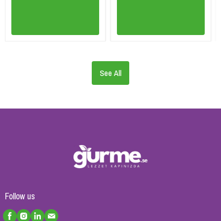
See All
Follow us