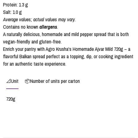
Protein: 1.3 g
Salt: 1.0 g
Average values; actual values may vary.
Contains no known
allergens
.
A naturally delicious, homemade and mild pepper spread that is both
vegan-friendly and gluten-free.
Enrich your pantry with Agro Krusha's Homemade Ajvar Mild 720g – a
flavorful Balkan spread perfect as a topping, dip, or cooking ingredient
for an authentic taste experience.
📐Unit
📦Number of units per carton
720g