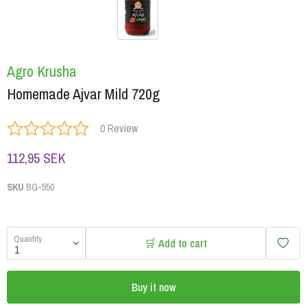
Agro Krusha
Homemade Ajvar Mild 720g
0 Review
112,95 SEK
SKU
BG-550
Quantity
🛒 Add to cart
Buy it now