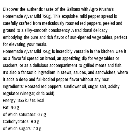
Discover the authentic taste of the Balkans with Agro Krusha's
Homemade Ajvar Mild 720g. This exquisite, mild pepper spread is
carefully crafted from meticulously roasted red peppers, peeled and
ground to a silky-smooth consistency. A traditional delicacy
embodying the pure and rich flavor of sun-ripened vegetables, perfect
for elevating your meals.
Homemade Ajvar Mild 720g is incredibly versatile in the kitchen. Use it
as a flavorful spread on bread, an appetizing dip for vegetables or
crackers, or as a delicious accompaniment to grilled meats and fish.
It's also a fantastic ingredient in stews, sauces, and sandwiches, where
it adds a deep and full-bodied pepper flavor without any heat.
Ingredients: Roasted red peppers, sunflower oil, sugar, salt, acidity
regulator (vinegar, citric acid).
Energy: 355 kJ / 85 kcal
Fat: 4.0 g
of which saturates: 0.7 g
Carbohydrates: 9.0 g
of which sugars: 7.0 g