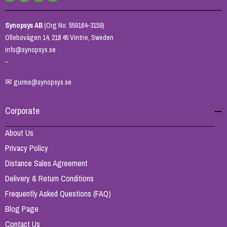
Synopsys AB
(Org No: 559164-3159)
Ollebovägen 14, 218 45 Vintrie, Sweden
info@synopsys.se
-
✉
gurme@synopsys.se
Corporate
About Us
Privacy Policy
Distance Sales Agreement
Delivery & Return Conditions
Frequently Asked Questions (FAQ)
Blog Page
Contact Us