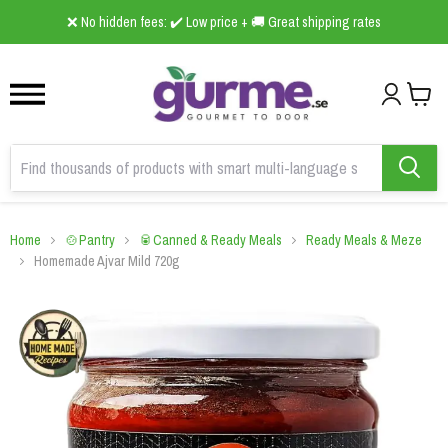
1
2
3
❌ No hidden fees: ✔️ Low price + 🚚 Great shipping rates
Home
🍲Pantry
🥫Canned & Ready Meals
Ready Meals & Meze
Homemade Ajvar Mild 720g