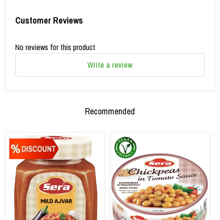
Customer Reviews
No reviews for this product
Write a review
Recommended