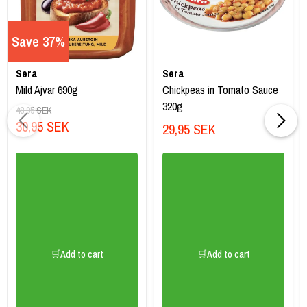
Save 37%
Sera
Sera
Mild Ajvar 690g
Chickpeas in Tomato Sauce
320g
48,95 SEK
30,95 SEK
29,95 SEK
🛒Add to cart
🛒Add to cart