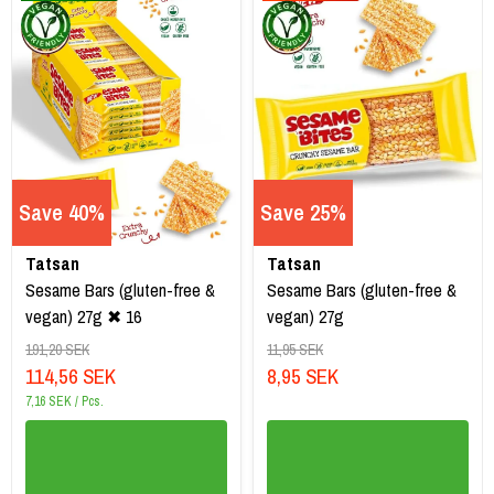
Save 40%
Save 25%
Tatsan
Tatsan
Sesame Bars (gluten-free &
Sesame Bars (gluten-free &
vegan) 27g ✖ 16
vegan) 27g
191,20 SEK
11,95 SEK
114,56 SEK
8,95 SEK
7,16 SEK / Pcs.