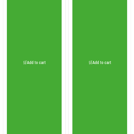
🛒Add to cart
🛒Add to cart