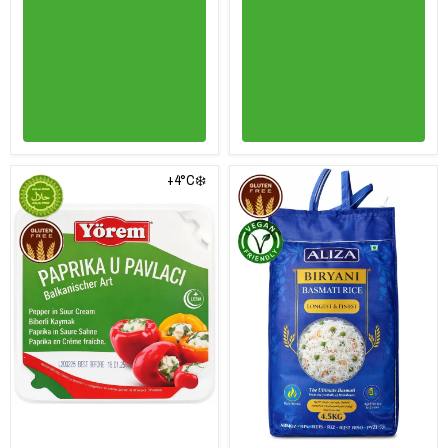
+4°C❄️