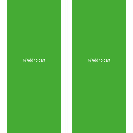
🛒Add to cart
🛒Add to cart