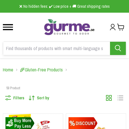
1
2
3
B2B Online Grocery Wholesaler 🛒foodscan.se ➤ is now live!
Home
🌾Gluten-Free Products
50
Product
Filters
Sort by