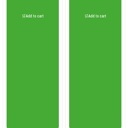
🛒Add to cart
🛒Add to cart