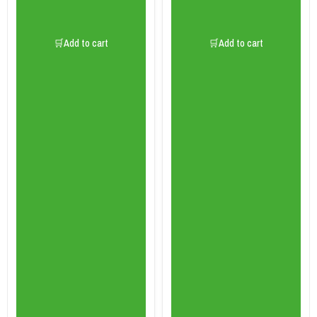
🛒Add to cart
🛒Add to cart