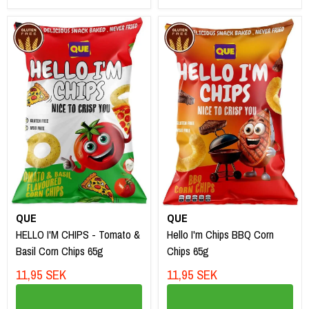
QUE
QUE
HELLO I'M CHIPS - Tomato &
Hello I'm Chips BBQ Corn
Basil Corn Chips 65g
Chips 65g
11,95 SEK
11,95 SEK