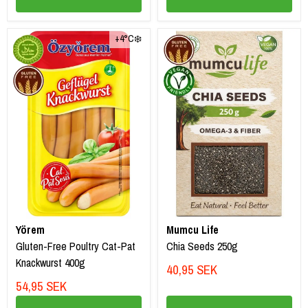
+4°C❄️
Yörem
Mumcu Life
Gluten-Free Poultry Cat-Pat
Chia Seeds 250g
Knackwurst 400g
40,95 SEK
54,95 SEK