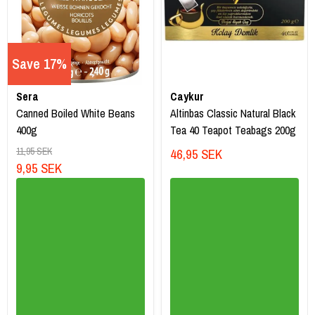
Save 17%
Sera
Caykur
Canned Boiled White Beans
Altinbas Classic Natural Black
400g
Tea 40 Teapot Teabags 200g
11,95 SEK
46,95 SEK
9,95 SEK