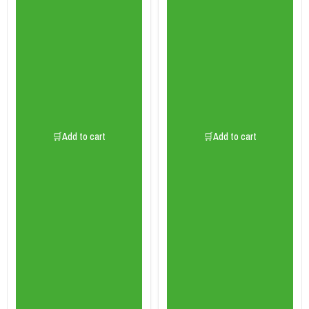
🛒Add to cart
🛒Add to cart