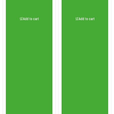
🛒Add to cart
🛒Add to cart