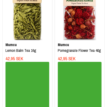
Mumcu
Mumcu
Lemon Balm Tea 16g
Pomegranate Flower Tea 40g
42,95 SEK
42,95 SEK