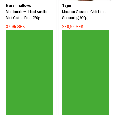
Marshmallows
Tajin
Marshmallows Halal Vanilla
Mexican Classico Chili Lime
Mini Gluten Free 250g
Seasoning 900g
37,95 SEK
238,95 SEK