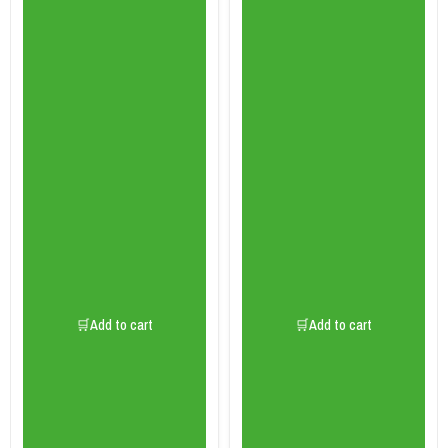
🛒Add to cart
🛒Add to cart