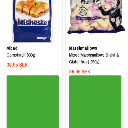
Albad
Marshmallows
Cornstarch 800g
Mixed Marshmallows (Halal &
Glutenfree) 250g
38,95 SEK
35,95 SEK