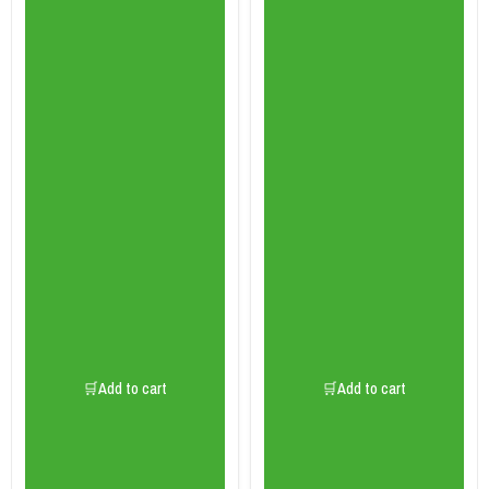
🛒Add to cart
🛒Add to cart