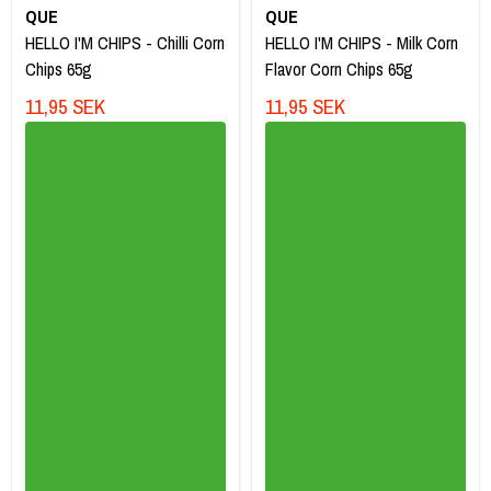
QUE
QUE
HELLO I'M CHIPS - Chilli Corn
HELLO I'M CHIPS - Milk Corn
Chips 65g
Flavor Corn Chips 65g
11,95 SEK
11,95 SEK