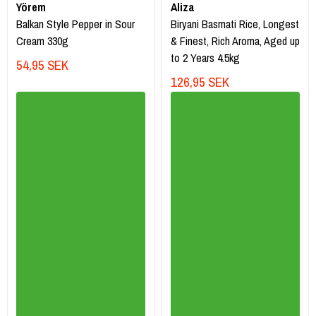
Yörem
Aliza
Balkan Style Pepper in Sour
Biryani Basmati Rice, Longest
Cream 330g
& Finest, Rich Aroma, Aged up
to 2 Years 4.5kg
54,95 SEK
126,95 SEK