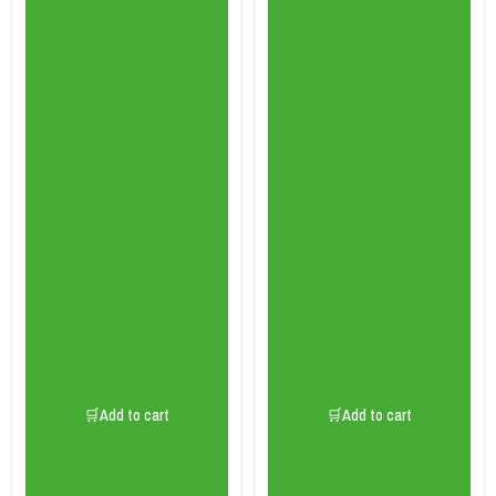
🛒Add to cart
🛒Add to cart