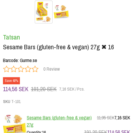
Tatsan
Sesame Bars (gluten-free & vegan) 27g ✖ 16
Barcode
:
Gurme.se
0 Review
Save 40%
114,56 SEK
191,20 SEK
7,16 SEK / Pcs.
SKU
T-101
Sesame Bars (gluten-free & vegan)
11,95 SEK
7,16 SEK
27g
191,20 SEK
114,56 SEK
Quantity
:
16