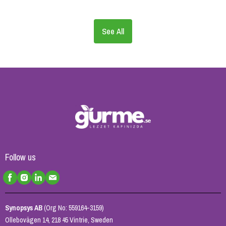
See All
Follow us
Synopsys AB
(Org No: 559164-3159)
Ollebovägen 14, 218 45 Vintrie, Sweden