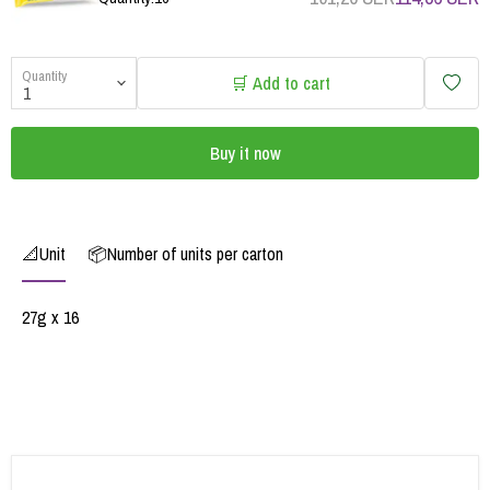
Quantity
🛒 Add to cart
Buy it now
📐Unit
📦Number of units per carton
27g x 16