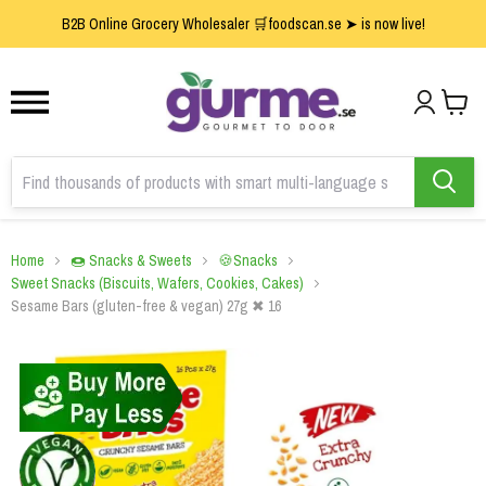
1
2
3
B2B Online Grocery Wholesaler 🛒foodscan.se ➤ is now live!
Home
🍩 Snacks & Sweets
🍪Snacks
Sweet Snacks (Biscuits, Wafers, Cookies, Cakes)
Sesame Bars (gluten-free & vegan) 27g ✖ 16