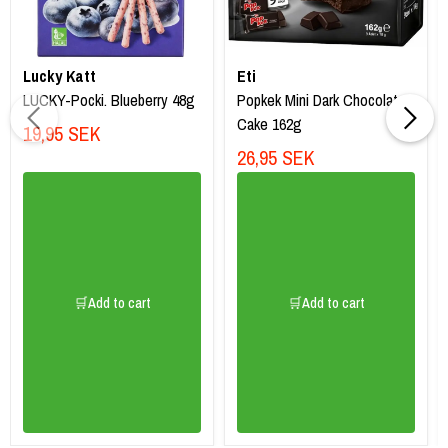
Lucky Katt
Eti
LUCKY-Pocki. Blueberry 48g
Popkek Mini Dark Chocolate
Cake 162g
19,95 SEK
26,95 SEK
🛒Add to cart
🛒Add to cart