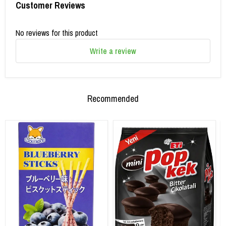
Customer Reviews
No reviews for this product
Write a review
Recommended