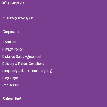
info@synopsys.se
-
✉
gurme@synopsys.se
Corporate
About Us
Privacy Policy
Distance Sales Agreement
Delivery & Return Conditions
Frequently Asked Questions (FAQ)
Blog Page
Contact Us
Subscribe!