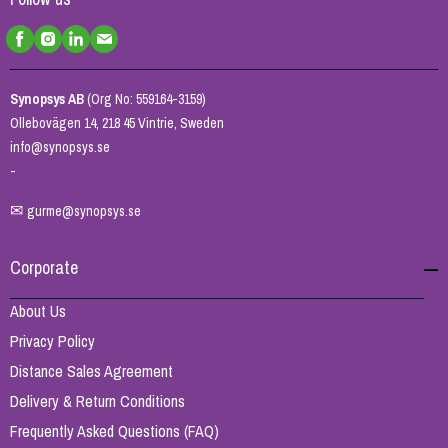
Synopsys AB
(Org No: 559164-3159)
Ollebovägen 14, 218 45 Vintrie, Sweden
info@synopsys.se
-
✉
gurme@synopsys.se
Corporate
About Us
Privacy Policy
Distance Sales Agreement
Delivery & Return Conditions
Frequently Asked Questions (FAQ)