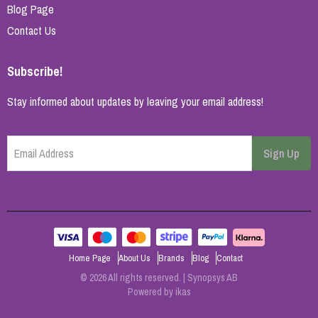
Blog Page
Contact Us
Subscribe!
Stay informed about updates by leaving your email address!
Email Address
Sign Up
Home Page
About Us
Brands
Blog
Contact
© 2026 All rights reserved. | Synopsys AB
Powered by
ikas