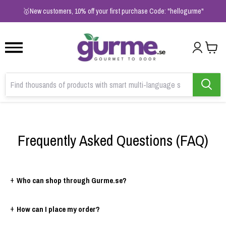
1
2
3
🥇New customers, 10% off your first purchase Code: "hellogurme"
Frequently Asked Questions (FAQ)
+
Who can shop through Gurme.se?
+
How can I place my order?