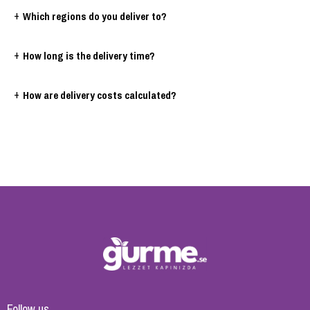
+
Which regions do you deliver to?
+
How long is the delivery time?
+
How are delivery costs calculated?
Follow us