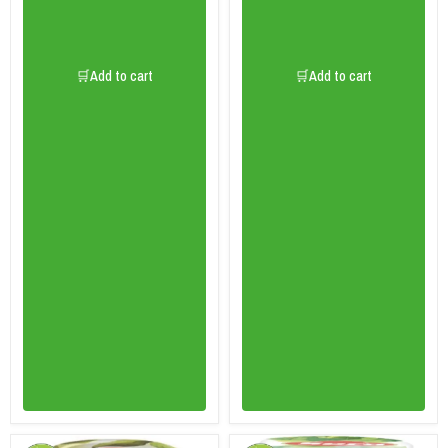
🛒Add to cart
🛒Add to cart