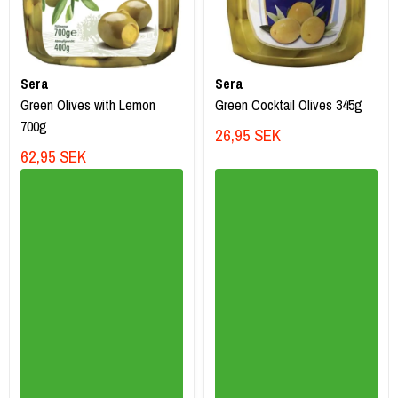
Sera
Sera
Green Olives with Lemon
Green Cocktail Olives 345g
700g
26,95 SEK
62,95 SEK