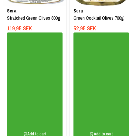
Sera
Sera
Stratched Green Olives 800g
Green Cocktail Olives 700g
119,95 SEK
52,95 SEK
🛒Add to cart
🛒Add to cart