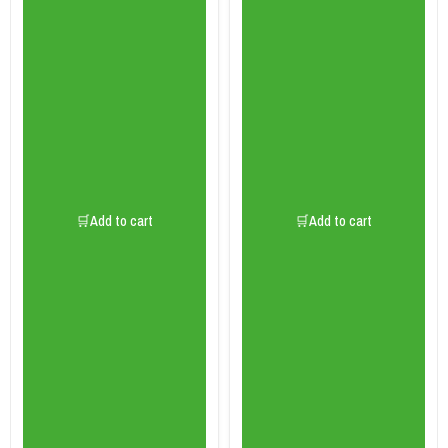
🛒Add to cart
🛒Add to cart