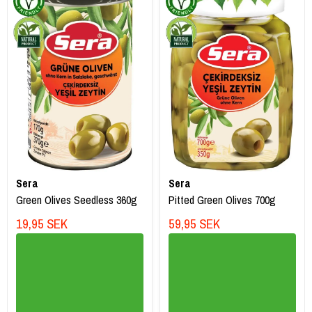
Sera
Sera
Green Olives Seedless 360g
Pitted Green Olives 700g
19,95 SEK
59,95 SEK