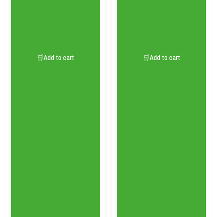
🛒Add to cart
🛒Add to cart