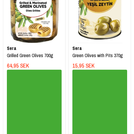
Sera
Sera
Grilled Green Olives 700g
Green Olives with Pits 370g
64,95 SEK
15,95 SEK