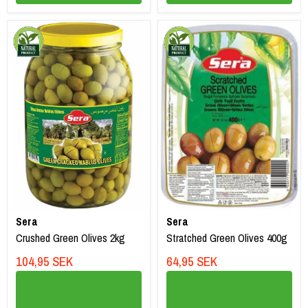
Sera
Sera
Crushed Green Olives 2kg
Stratched Green Olives 400g
104,95 SEK
64,95 SEK