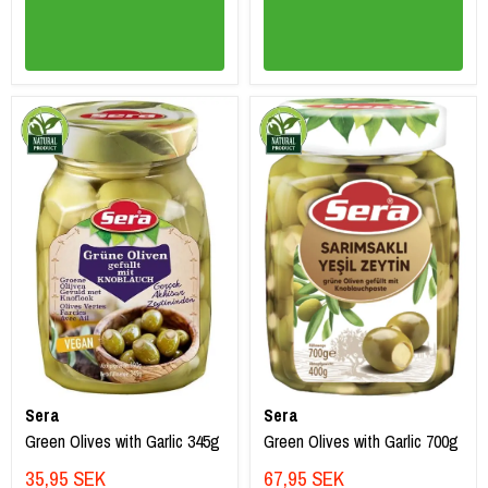
Sera
Sera
Green Olives with Garlic 345g
Green Olives with Garlic 700g
35,95 SEK
67,95 SEK