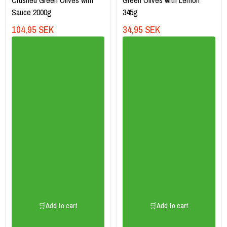
Sauce 2000g
345g
104,95 SEK
34,95 SEK
🛒Add to cart
🛒Add to cart