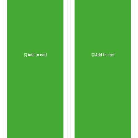
🛒Add to cart
🛒Add to cart