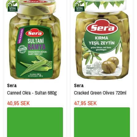
Sera
Sera
Canned Okra - Sultan 680g
Cracked Green Olives 720ml
40,95 SEK
47,95 SEK