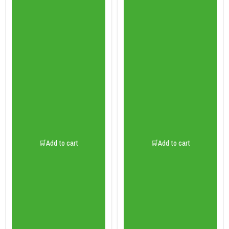
🛒Add to cart
🛒Add to cart