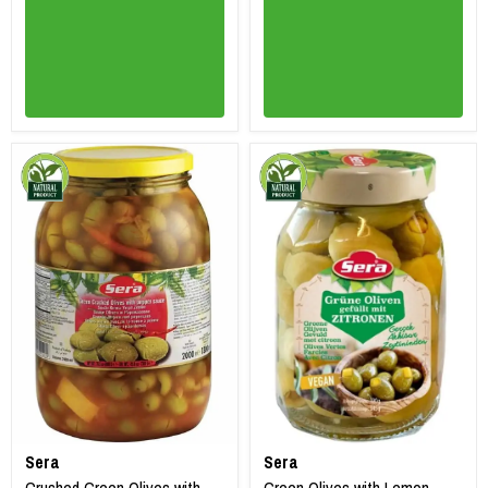
Sera
Sera
Crushed Green Olives with
Green Olives with Lemon