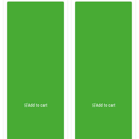
🛒Add to cart
🛒Add to cart