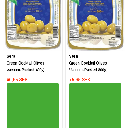
Sera
Sera
Green Cocktail Olives
Green Cocktail Olives
Vacuum-Packed 400g
Vacuum-Packed 800g
40,95 SEK
75,95 SEK