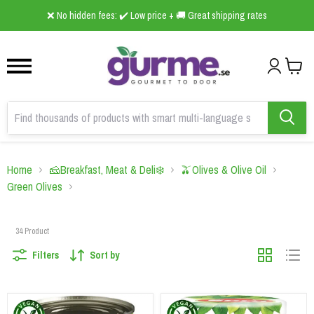
1
2
3
B2B Online Grocery Wholesaler 🛒foodscan.se ➤ is now live!
Home
🧀Breakfast, Meat & Deli❄️
🫒Olives & Olive Oil
Green Olives
34
Product
Filters
Sort by