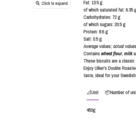
Fat: 13.5 g
Click to expand
of which saturated fat: 6.35 
Carbohydrates: 72 g
of which sugars: 20.5 g
Protein: 8.6 g
Salt: 0.5 g
Average values; actual value
Contains
wheat flour
,
milk
a
These biscuits are a classic 
Enjoy Ulker's Double Roasted
taste, ideal for your Swedish
📐Unit
📦Number of unit
450g