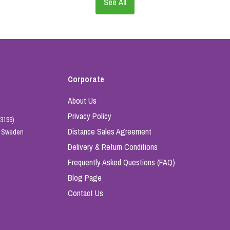
See All
Corporate
About Us
Privacy Policy
3159)
Distance Sales Agreement
e, Sweden
Delivery & Return Conditions
Frequently Asked Questions (FAQ)
Blog Page
Contact Us