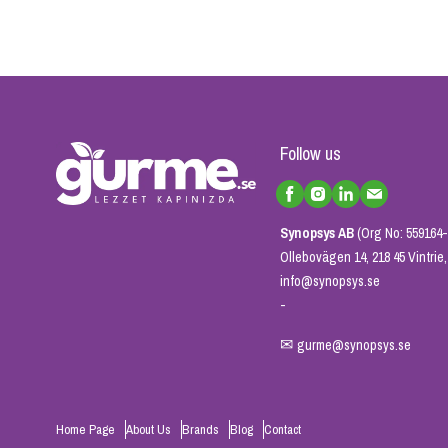
Follow us
Synopsys AB
(Org No: 559164-
Ollebovägen 14, 218 45 Vintri
info@synopsys.se
-
✉
gurme@synopsys.se
Home Page
About Us
Brands
Blog
Contact