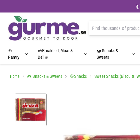
🥇
🍲
🧀Breakfast, Meat &
🍩 Snacks &
Pantry
Deli❄️
Sweets
🫘Pulses & Grains
🧀Cheeses❄️
🍫Chocolates
🍵Teas
💆🏻‍♀️Personal Care Products
🍝Pasta & Noodles
🫒Olives & Olive Oil
🍪Snacks
☕Coffees
✨Cleaning Products
Home
🍩 Snacks & Sweets
🍪Snacks
Sweet Snacks (Biscuits, W
Rice
White Cheese
Dubai Chocolate
Black Tea
Hair Care
Pasta
Green Olives
Sweet Snacks (Biscuits, Wafer
Classic Coffee
Detergents
Cookies, Cakes)
Bulgur
Hard Cheese
Classic Chocolate
Earl Grey Tea
Skin Care
Risoni
Black Olives
Regional Coffee
Fabric Softeners
Savory & Spicy Snacks
Beans & Chickpeas
Feta Cheese
Chocolate-Coated Dragees
Green Tea
Noodles
Kalamata Olives
Capsule Coffee
Surface Cleaners
Lentils
Exclusive Cheeses
Herbal & Fruit Teas
Extra Virgin Olive Oil
Dishwashing detergent
Corn, Wheat & Grains
Organic Teas
🍬Candies & Caramels
🍰Desserts
🫧Chewing gums
🥫Canned & Ready Meals
🥖Sausage & Salami❄️
🫓Flour & Baking
🥩Meat, Poultry & Fish Prod