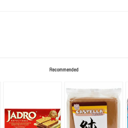
Recommended