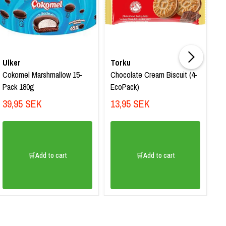
Ulker
Torku
T
Cokomel Marshmallow 15-
Chocolate Cream Biscuit (4-
Sa
Pack 180g
EcoPack)
Ha
39,95 SEK
13,95 SEK
1
🛒Add to cart
🛒Add to cart