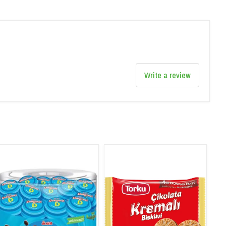
Write a review