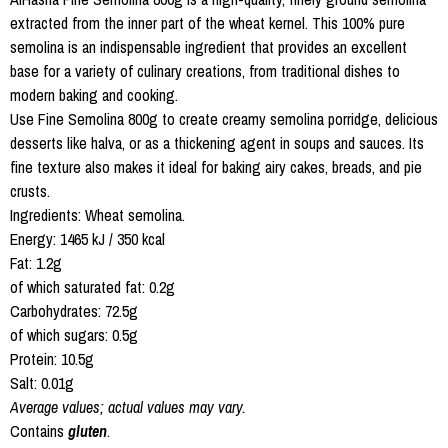
extracted from the inner part of the wheat kernel. This 100% pure
semolina is an indispensable ingredient that provides an excellent
base for a variety of culinary creations, from traditional dishes to
modern baking and cooking.
Use Fine Semolina 800g to create creamy semolina porridge, delicious
desserts like halva, or as a thickening agent in soups and sauces. Its
fine texture also makes it ideal for baking airy cakes, breads, and pie
crusts.
Ingredients: Wheat semolina.
Energy: 1465 kJ / 350 kcal
Fat: 1.2g
of which saturated fat: 0.2g
Carbohydrates: 72.5g
of which sugars: 0.5g
Protein: 10.5g
Salt: 0.01g
Average values; actual values may vary.
Contains
gluten
.