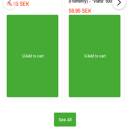
(Frumenty) - "Vlaha" 500g
65,95 SEK
59,95 SEK
🛒Add to cart
🛒Add to cart
See All