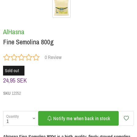
AlHasna
Fine Semolina 800g
0 Review
Sold out
24,95 SEK
SKU
12252
Quantity
Notify me when back in stock
AlHasna Fine Semolina 800g is a high-quality, finely ground semolina