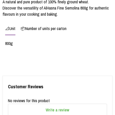
A natural and pure product of 100% finely ground wheat.
Discover the versatility of AlHasna Fine Semolina 800g for authentic
flavours in your cooking and baking.
📐Unit
📦Number of units per carton
800g
Customer Reviews
No reviews for this product
Write a review