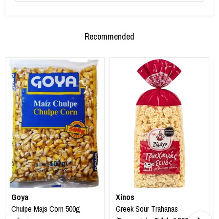
Recommended
Goya
Xinos
Chulpe Majs Corn 500g
Greek Sour Trahanas