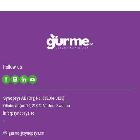
Follow us
Synopsys AB
(Org No: 559164-3159)
Ollebovägen 14, 218 45 Vintrie, Sweden
info@synopsys.se
-
✉
gurme@synopsys.se