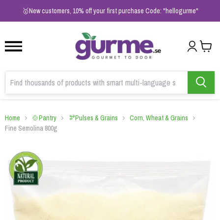
1
2
3
🥇New customers, 10% off your first purchase Code: "hellogurme"
Home
🍲Pantry
🫘Pulses & Grains
Corn, Wheat & Grains
Fine Semolina 800g