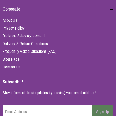
Corporate
About Us
Privacy Policy
Distance Sales Agreement
Delivery & Return Conditions
Frequently Asked Questions (FAQ)
Blog Page
Contact Us
Subscribe!
Stay informed about updates by leaving your email address!
Email Address
Sign Up