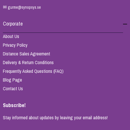
✉
gurme@synopsys.se
Corporate
About Us
Privacy Policy
Distance Sales Agreement
Delivery & Return Conditions
Frequently Asked Questions (FAQ)
Blog Page
Contact Us
Subscribe!
Stay informed about updates by leaving your email address!