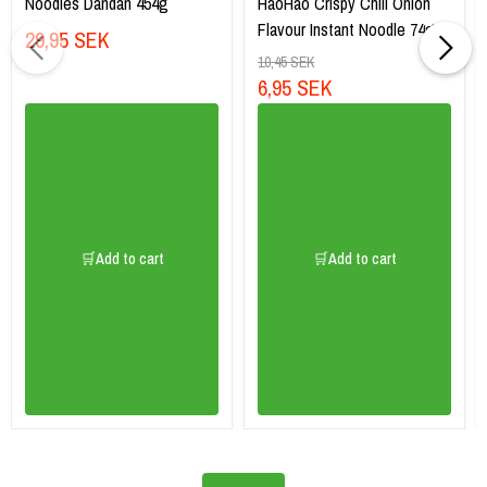
Noodles Dandan 454g
HaoHao Crispy Chili Onion
Flavour Instant Noodle 74g
29,95 SEK
10,45 SEK
6,95 SEK
🛒Add to cart
🛒Add to cart