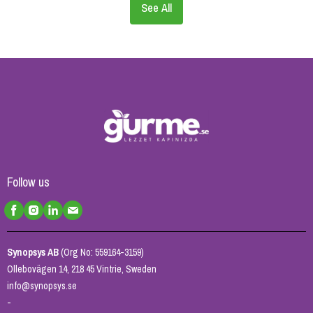
See All
Follow us
Synopsys AB
(Org No: 559164-3159)
Ollebovägen 14, 218 45 Vintrie, Sweden
info@synopsys.se
-