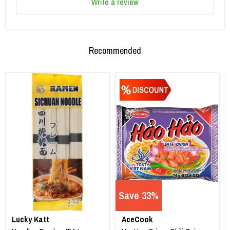
Write a review
Recommended
Save 33%
Lucky Katt
AceCook