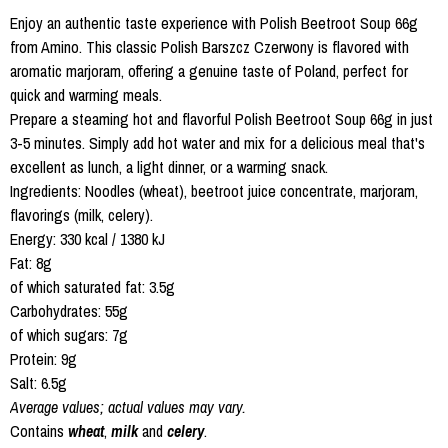
Enjoy an authentic taste experience with Polish Beetroot Soup 66g
from Amino. This classic Polish Barszcz Czerwony is flavored with
aromatic marjoram, offering a genuine taste of Poland, perfect for
quick and warming meals.
Prepare a steaming hot and flavorful Polish Beetroot Soup 66g in just
3-5 minutes. Simply add hot water and mix for a delicious meal that's
excellent as lunch, a light dinner, or a warming snack.
Ingredients: Noodles (wheat), beetroot juice concentrate, marjoram,
flavorings (milk, celery).
Energy: 330 kcal / 1380 kJ
Fat: 8g
of which saturated fat: 3.5g
Carbohydrates: 55g
of which sugars: 7g
Protein: 9g
Salt: 6.5g
Average values; actual values may vary.
Contains
wheat
,
milk
and
celery
.