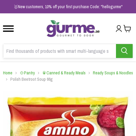
1
2
3
🥇New customers, 10% off your first purchase Code: "hellogurme"
Home
🍲Pantry
🥫Canned & Ready Meals
Ready Soups & Noodles
Polish Beetroot Soup 66g