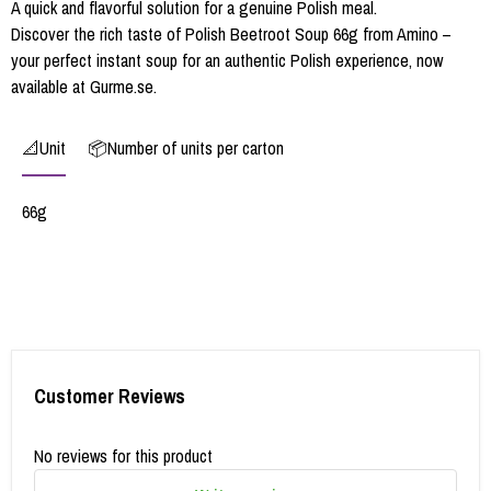
A quick and flavorful solution for a genuine Polish meal.
Discover the rich taste of Polish Beetroot Soup 66g from Amino –
your perfect instant soup for an authentic Polish experience, now
available at Gurme.se.
📐Unit
📦Number of units per carton
66g
Customer Reviews
No reviews for this product