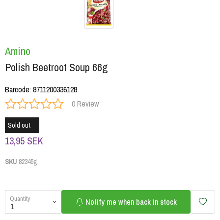
Amino
Polish Beetroot Soup 66g
Barcode
:
8711200336128
0 Review
Sold out
13,95 SEK
SKU
82345g
Quantity
Notify me when back in stock