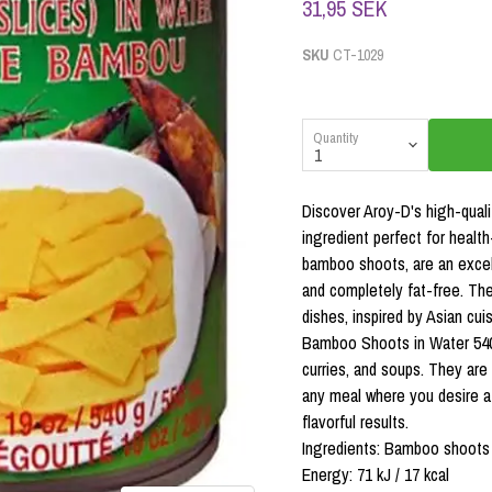
31,95 SEK
SKU
CT-1029
Quantity
Discover Aroy-D's high-quali
ingredient perfect for heal
bamboo shoots, are an excelle
and completely fat-free. They
dishes, inspired by Asian cuis
Bamboo Shoots in Water 540g 
curries, and soups. They are 
any meal where you desire a 
flavorful results.
Ingredients: Bamboo shoots (5
Energy: 71 kJ / 17 kcal