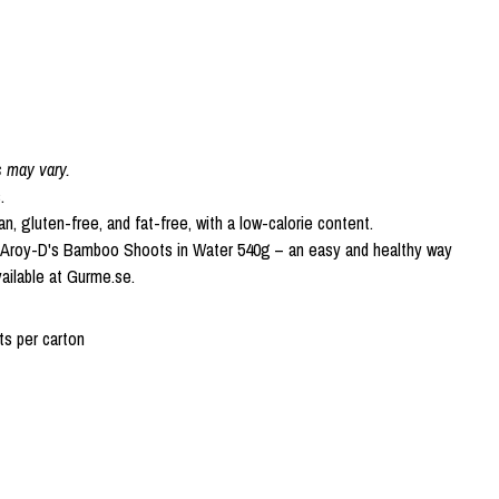
s may vary.
.
an, gluten-free, and fat-free, with a low-calorie content.
h Aroy-D's Bamboo Shoots in Water 540g – an easy and healthy way
vailable at Gurme.se.
s per carton