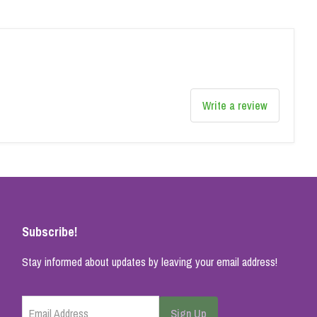
Write a review
Subscribe!
Stay informed about updates by leaving your email address!
Email Address
Sign Up