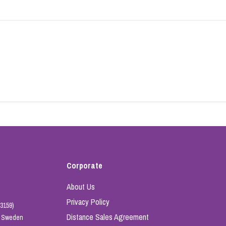
Corporate
About Us
Privacy Policy
3159)
Distance Sales Agreement
e, Sweden