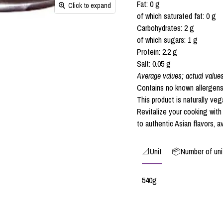
Fat: 0 g
Click to expand
of which saturated fat: 0 g
Carbohydrates: 2 g
of which sugars: 1 g
Protein: 2.2 g
Salt: 0.05 g
Average values; actual value
Contains no known allergens
This product is naturally veg
Revitalize your cooking wit
to authentic Asian flavors, a
📐Unit
📦Number of unit
540g