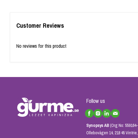
Customer Reviews
No reviews for this product
Follow us
Synopsys AB
(Org No: 559164-
Ollebovägen 14, 218 45 Vintri