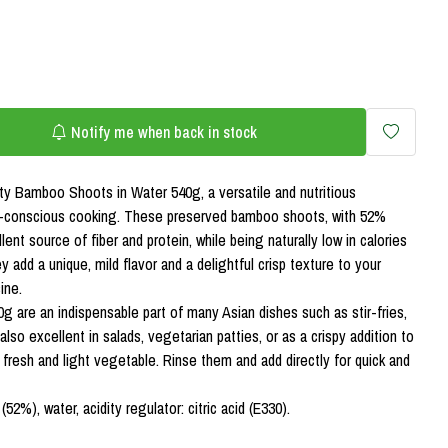
Notify me when back in stock
ty Bamboo Shoots in Water 540g, a versatile and nutritious
th-conscious cooking. These preserved bamboo shoots, with 52%
nt source of fiber and protein, while being naturally low in calories
 add a unique, mild flavor and a delightful crisp texture to your
ine.
are an indispensable part of many Asian dishes such as stir-fries,
also excellent in salads, vegetarian patties, or as a crispy addition to
fresh and light vegetable. Rinse them and add directly for quick and
2%), water, acidity regulator: citric acid (E330).