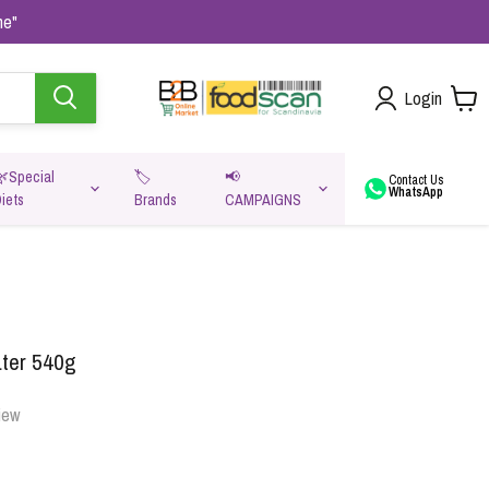
me"
Login
🌿Special
🏷️
📢
Contact Us
WhatsApp
iets
Brands
CAMPAIGNS
va
ter 540g
iew
Oats