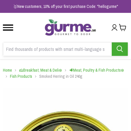
1
2
3
🥇New customers, 10% off your first purchase Code: "hellogurme"
Home
🧀Breakfast, Meat & Deli❄️
🥩Meat, Poultry & Fish Products❄️
Fish Products
Smoked Herring in Oil 240g