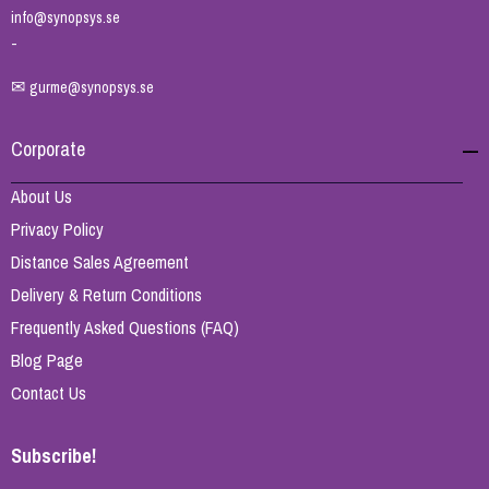
info@synopsys.se
-
✉
gurme@synopsys.se
Corporate
About Us
Privacy Policy
Distance Sales Agreement
Delivery & Return Conditions
Frequently Asked Questions (FAQ)
Blog Page
Contact Us
Subscribe!