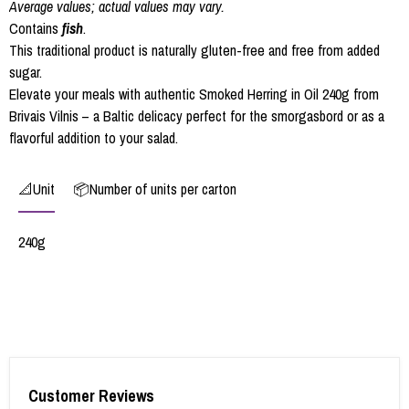
Average values; actual values may vary.
Contains
fish
.
This traditional product is naturally gluten-free and free from added
sugar.
Elevate your meals with authentic Smoked Herring in Oil 240g from
Brivais Vilnis – a Baltic delicacy perfect for the smorgasbord or as a
flavorful addition to your salad.
📐Unit
📦Number of units per carton
240g
Customer Reviews