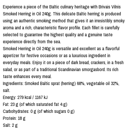
Experience a piece of the Baltic culinary heritage with Brivais Vilnis
Smoked Herring in Oil 240g. This delicate Baltic herring is produced
using an authentic smoking method that gives it an irresistibly smoky
aroma and a rich, characteristic flavor profile. Each fillet is carefully
selected to guarantee the highest quality and a genuine taste
experience directly from the sea.
Smoked Herring in Oil 240g is versatile and excellent as a flavorful
appetizer for festive occasions or as a luxurious ingredient in
everyday meals. Enjoy it on a piece of dark bread, crackers, in a fresh
salad, or as part of a traditional Scandinavian smorgasbord. Its rich
taste enhances every meal.
Ingredients: Smoked Baltic sprat (herring) 68%, vegetable oil 32%,
salt.
Energy: 279 kcal / 1167 kJ
Fat: 23 g (of which saturated fat 4 g)
Carbohydrates: 0 g (of which sugars 0 g)
Protein: 18 g
Salt: 2 g