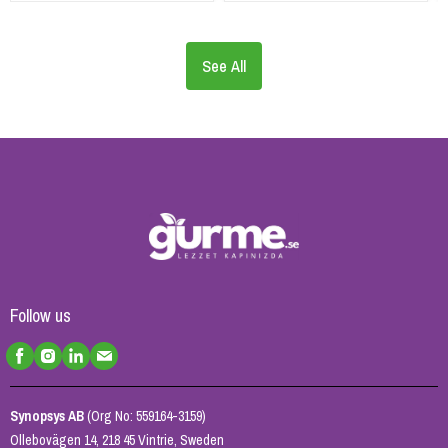
See All
Follow us
Synopsys AB
(Org No: 559164-3159)
Ollebovägen 14, 218 45 Vintrie, Sweden