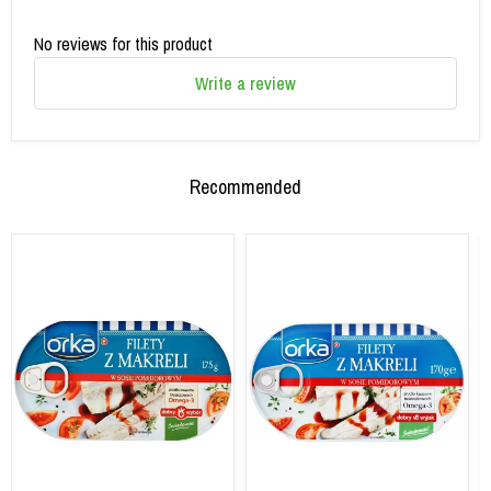
No reviews for this product
Write a review
Recommended