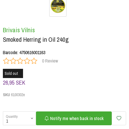
Brivais Vilnis
Smoked Herring in Oil 240g
Barcode
:
4750616001163
0 Review
Sold out
26,95 SEK
SKU
6100302e
Quantity
Notify me when back in stock