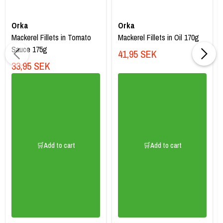
Orka
Orka
Mackerel Fillets in Tomato
Mackerel Fillets in Oil 170g
Sauce 175g
41,95 SEK
33,95 SEK
🛒Add to cart
🛒Add to cart