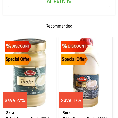
Write a review
Recommended
Save 27%
Save 17%
Sera
Sera