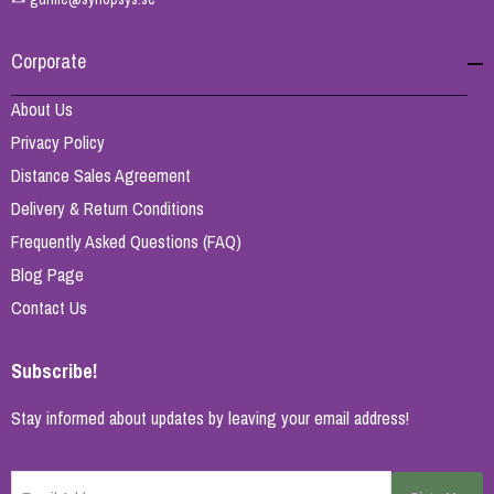
Corporate
About Us
Privacy Policy
Distance Sales Agreement
Delivery & Return Conditions
Frequently Asked Questions (FAQ)
Blog Page
Contact Us
Subscribe!
Stay informed about updates by leaving your email address!