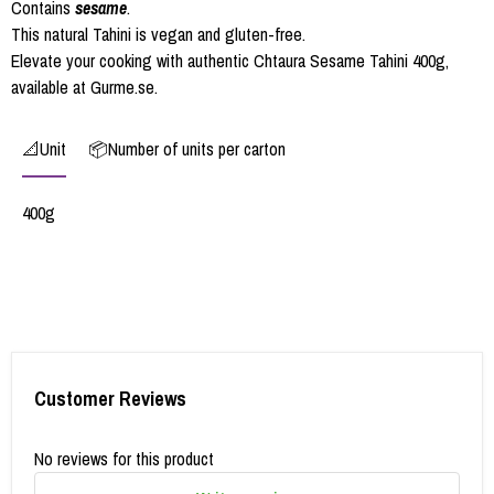
Contains
sesame
.
This natural Tahini is vegan and gluten-free.
Elevate your cooking with authentic Chtaura Sesame Tahini 400g,
available at Gurme.se.
📐Unit
📦Number of units per carton
400g
Customer Reviews
No reviews for this product