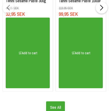
Tahini Sesame Paste 300g
Tahini Sesame Paste 1000g
44,95 SEK
119,95 SEK
32,95 SEK
99,95 SEK
🛒Add to cart
🛒Add to cart
See All