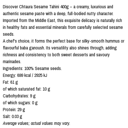
Discover Chtaura Sesame Tahini 400g – a creamy, luxurious and
authentic sesame paste with a deep, full-bodied nutty character.
Imported from the Middle East, this exquisite delicacy is naturally rich
in healthy fats and essential minerals from carefully selected sesame
seeds.
A chef's choice, it forms the perfect base for silky-smooth hummus or
flavourful baba ganoush. Its versatility also shines through, adding
richness and consistency to both sweet desserts and savoury
marinades.
Ingredients: 100% Sesame seeds.
Energy: 699 kcal / 2925 kJ
Fat: 61 g
of which saturated fat: 10 g
Carbohydrates: 9 g
of which sugars: 0 g
Protein: 29 g
Salt: 0.03 g
Average values; actual values may vary.