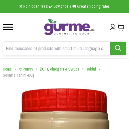
1
2
3
❌ No hidden fees: ✔️ Low price + 🚚 Great shipping rates
Home
🍲Pantry
🍾Oils, Vinegars & Syrups
Tahini
Sesame Tahini 400g