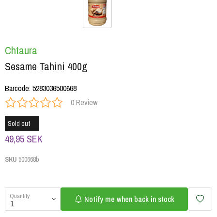
Chtaura
Sesame Tahini 400g
Barcode
:
5283036500668
0 Review
Sold out
49,95 SEK
SKU
500668b
Quantity
Notify me when back in stock