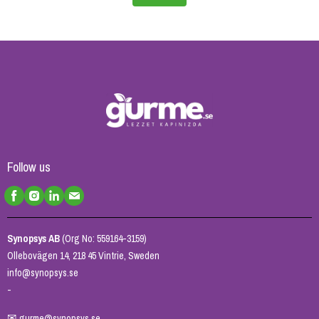
Follow us
Synopsys AB
(Org No: 559164-3159)
Ollebovägen 14, 218 45 Vintrie, Sweden
info@synopsys.se
-
✉
gurme@synopsys.se