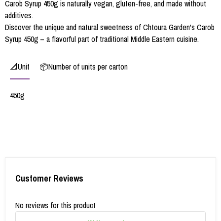
Carob Syrup 450g is naturally vegan, gluten-free, and made without
additives.
Discover the unique and natural sweetness of Chtoura Garden's Carob
Syrup 450g – a flavorful part of traditional Middle Eastern cuisine.
📐Unit
📦Number of units per carton
450g
Customer Reviews
No reviews for this product