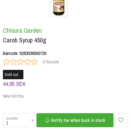
Chtoura Garden
Carob Syrup 450g
Barcode
:
5283036500729
0 Review
Sold out
44,95 SEK
SKU
500729a
Quantity
Notify me when back in stock