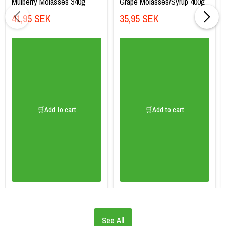
Mulberry Molasses 340g
Grape Molasses/Syrup 400g
41,95 SEK
35,95 SEK
🛒Add to cart
🛒Add to cart
See All