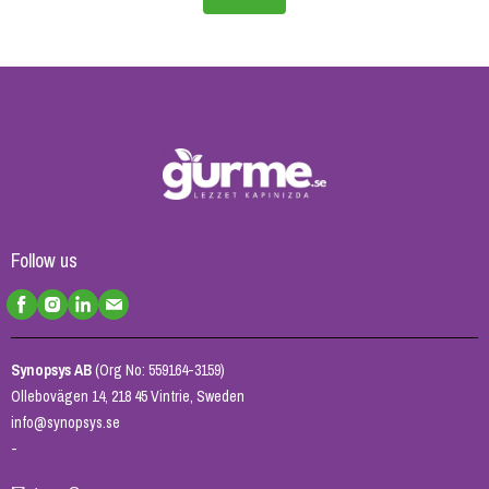
Follow us
Synopsys AB
(Org No: 559164-3159)
Ollebovägen 14, 218 45 Vintrie, Sweden
info@synopsys.se
-