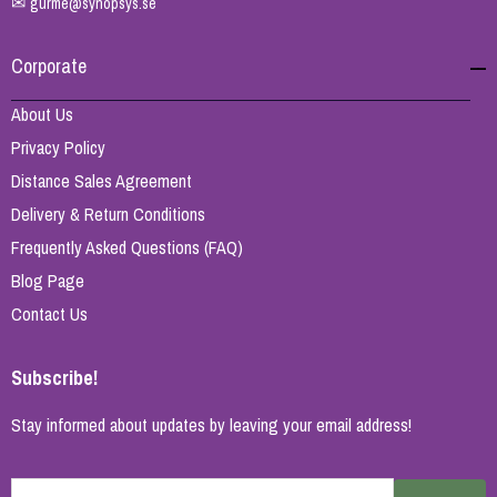
✉
gurme@synopsys.se
Corporate
About Us
Privacy Policy
Distance Sales Agreement
Delivery & Return Conditions
Frequently Asked Questions (FAQ)
Blog Page
Contact Us
Subscribe!
Stay informed about updates by leaving your email address!