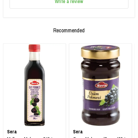
Write a review
Recommended
Sera
Sera