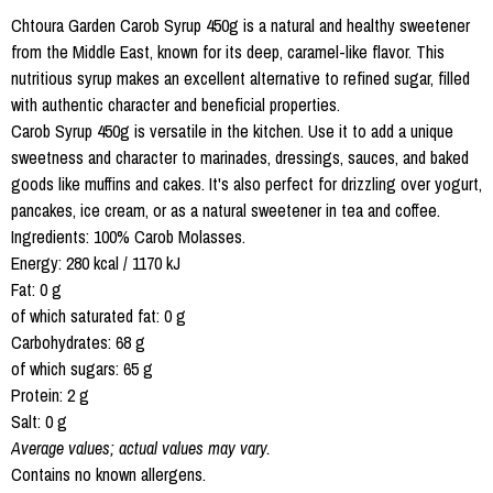
Chtoura Garden Carob Syrup 450g is a natural and healthy sweetener
from the Middle East, known for its deep, caramel-like flavor. This
nutritious syrup makes an excellent alternative to refined sugar, filled
with authentic character and beneficial properties.
Carob Syrup 450g is versatile in the kitchen. Use it to add a unique
sweetness and character to marinades, dressings, sauces, and baked
goods like muffins and cakes. It's also perfect for drizzling over yogurt,
pancakes, ice cream, or as a natural sweetener in tea and coffee.
Ingredients: 100% Carob Molasses.
Energy: 280 kcal / 1170 kJ
Fat: 0 g
of which saturated fat: 0 g
Carbohydrates: 68 g
of which sugars: 65 g
Protein: 2 g
Salt: 0 g
Average values; actual values may vary.
Contains no known allergens.