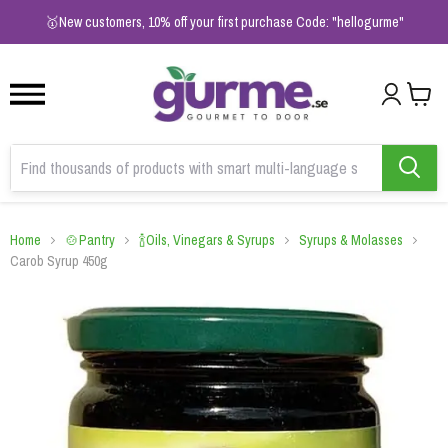
1
2
3
🥇New customers, 10% off your first purchase Code: "hellogurme"
Home
🍲Pantry
🍾Oils, Vinegars & Syrups
Syrups & Molasses
Carob Syrup 450g