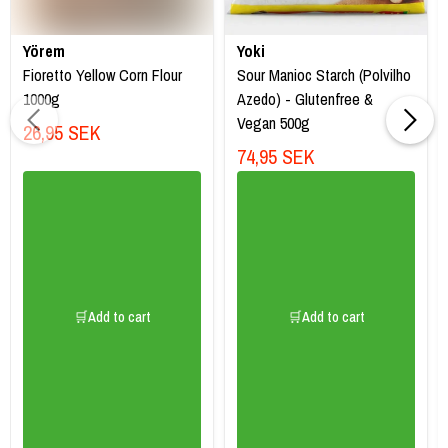
Yörem
Yoki
Fioretto Yellow Corn Flour
Sour Manioc Starch (Polvilho
1000g
Azedo) - Glutenfree &
Vegan 500g
26,95 SEK
74,95 SEK
🛒Add to cart
🛒Add to cart