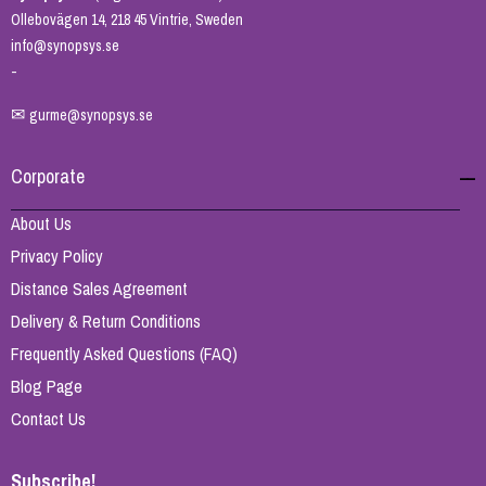
Ollebovägen 14, 218 45 Vintrie, Sweden
info@synopsys.se
-
✉
gurme@synopsys.se
Corporate
About Us
Privacy Policy
Distance Sales Agreement
Delivery & Return Conditions
Frequently Asked Questions (FAQ)
Blog Page
Contact Us
Subscribe!