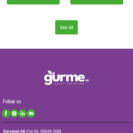
See All
Follow us
Synopsys AB
(Org No: 559164-3159)