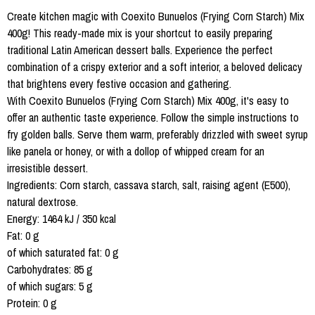
Create kitchen magic with Coexito Bunuelos (Frying Corn Starch) Mix
400g! This ready-made mix is your shortcut to easily preparing
traditional Latin American dessert balls. Experience the perfect
combination of a crispy exterior and a soft interior, a beloved delicacy
that brightens every festive occasion and gathering.
With Coexito Bunuelos (Frying Corn Starch) Mix 400g, it's easy to
offer an authentic taste experience. Follow the simple instructions to
fry golden balls. Serve them warm, preferably drizzled with sweet syrup
like panela or honey, or with a dollop of whipped cream for an
irresistible dessert.
Ingredients: Corn starch, cassava starch, salt, raising agent (E500),
natural dextrose.
Energy: 1464 kJ / 350 kcal
Fat: 0 g
of which saturated fat: 0 g
Carbohydrates: 85 g
of which sugars: 5 g
Protein: 0 g