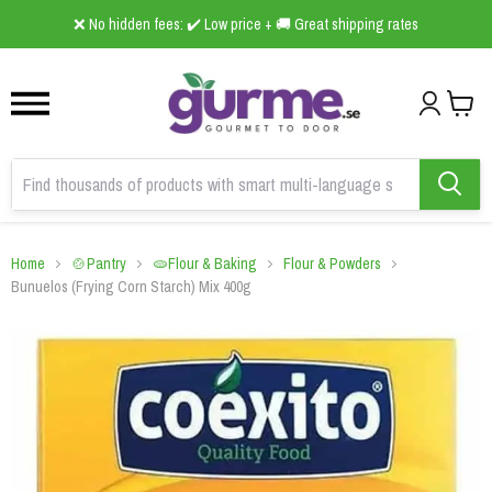
1
2
3
❌ No hidden fees: ✔️ Low price + 🚚 Great shipping rates
Home
🍲Pantry
🫓Flour & Baking
Flour & Powders
Bunuelos (Frying Corn Starch) Mix 400g