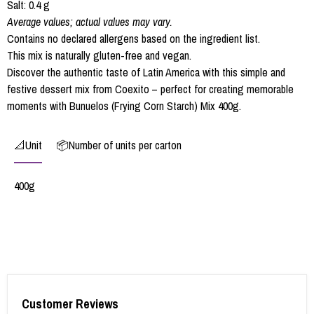
Salt: 0.4 g
Average values; actual values may vary.
Contains no declared allergens based on the ingredient list.
This mix is naturally gluten-free and vegan.
Discover the authentic taste of Latin America with this simple and
festive dessert mix from Coexito – perfect for creating memorable
moments with Bunuelos (Frying Corn Starch) Mix 400g.
📐Unit
📦Number of units per carton
400g
Customer Reviews