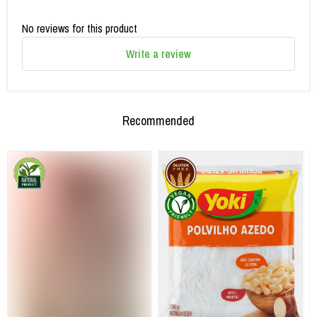
No reviews for this product
Write a review
Recommended