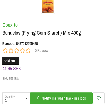
Coexito
Bunuelos (Frying Corn Starch) Mix 400g
Barcode
:
8437012555488
0 Review
Sold out
41,95 SEK
SKU
555488a
Quantity
Notify me when back in stock