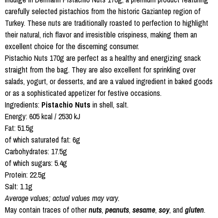
carefully selected pistachios from the historic Gaziantep region of
Turkey. These nuts are traditionally roasted to perfection to highlight
their natural, rich flavor and irresistible crispiness, making them an
excellent choice for the discerning consumer.
Pistachio Nuts 170g are perfect as a healthy and energizing snack
straight from the bag. They are also excellent for sprinkling over
salads, yogurt, or desserts, and are a valued ingredient in baked goods
or as a sophisticated appetizer for festive occasions.
Ingredients:
Pistachio Nuts
in shell, salt.
Energy: 605 kcal / 2530 kJ
Fat: 51.5g
of which saturated fat: 6g
Carbohydrates: 17.5g
of which sugars: 5.4g
Protein: 22.5g
Salt: 1.1g
Average values; actual values may vary.
May contain traces of other
nuts
,
peanuts
,
sesame
,
soy
, and
gluten
.