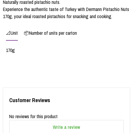
Naturally roasted pistachio nuts.
Experience the authentic taste of Turkey with Dermann Pistachio Nuts
170g, your ideal roasted pistachios for snacking and cooking.
📐Unit
📦Number of units per carton
170g
Customer Reviews
No reviews for this product
Write a review