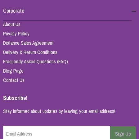
Corporate
About Us
Privacy Policy
Distance Sales Agreement
Delivery & Return Conditions
Frequently Asked Questions (FAQ)
Blog Page
Contact Us
Subscribe!
Stay informed about updates by leaving your email address!
Email Address
Sign Up