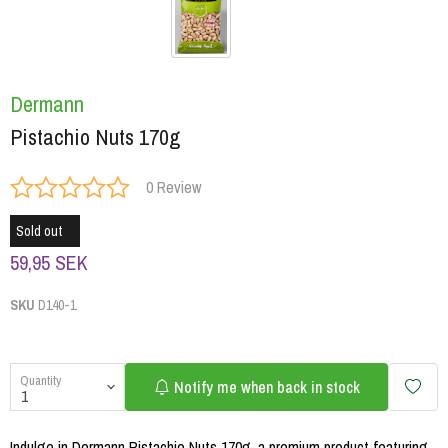
Dermann
Pistachio Nuts 170g
0 Review
Sold out
59,95 SEK
SKU
D140-1
Quantity
Notify me when back in stock
Indulge in Dermann Pistachio Nuts 170g, a premium product featuring