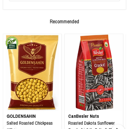
Recommended
GOLDENSAHIN
CanBesler Nuts
Salted Roasted Chickpeas
Roasted Dakota Sunflower