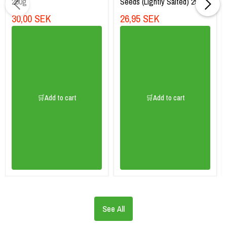
250g
Seeds (Lightly Salted) 256g
30,00 SEK
26,95 SEK
🛒Add to cart
🛒Add to cart
See All