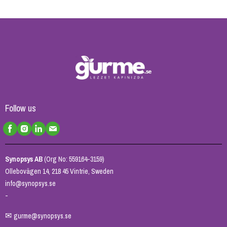
Follow us
Synopsys AB
(Org No: 559164-3159)
Ollebovägen 14, 218 45 Vintrie, Sweden
info@synopsys.se
-
✉
gurme@synopsys.se