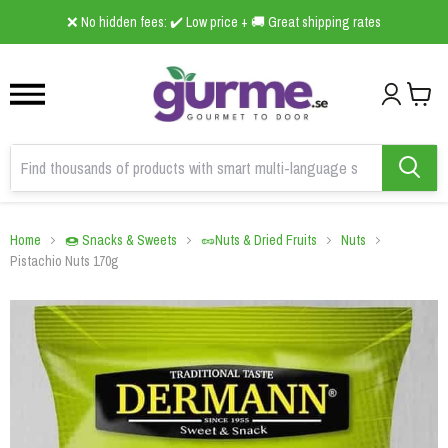
1
2
3
❌ No hidden fees: ✔️ Low price + 🚚 Great shipping rates
Home
🍩 Snacks & Sweets
🥜Nuts & Dried Fruits
Nuts
Pistachio Nuts 170g