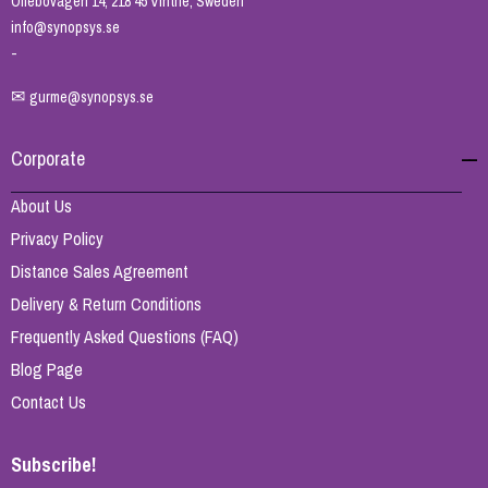
Ollebovägen 14, 218 45 Vintrie, Sweden
info@synopsys.se
-
✉
gurme@synopsys.se
Corporate
About Us
Privacy Policy
Distance Sales Agreement
Delivery & Return Conditions
Frequently Asked Questions (FAQ)
Blog Page
Contact Us
Subscribe!