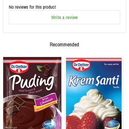
No reviews for this product
Write a review
Recommended