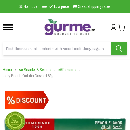
1
2
3
❌ No hidden fees: ✔️ Low price + 🚚 Great shipping rates
Home
🍩 Snacks & Sweets
🍰Desserts
Jelly Peach Gelatin Dessert 85g