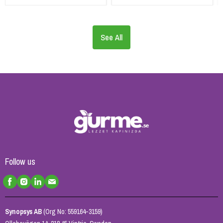
See All
Follow us
Synopsys AB
(Org No: 559164-3159)