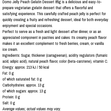
Domo Jelly Peach Gelatin Dessert 85g is a delicious and easy-to-
prepare vegetarian gelatin dessert that offers a flavorful and
satisfying experience. This carefully crafted peach jelly is perfect for
quickly creating a fruity and refreshing dessert, ideal for both everyday
enjoyment and special occasions.
Perfect to serve as a fresh and light dessert after dinner, or as an
appreciated component in pastries and cakes. Its creamy peach flavor
makes it an excellent complement to fresh berries, cream, or vanilla
ice cream.
Ingredients: Sugar, thickener (carrageenan), acidity regulators (fumaric
acid, adipic acid), natural peach flavor, color (beta-carotene), vitamin C.
Energy: approx. 213 kJ / 50 kcal
Fat: 0 g
of which saturated fat: 0 g
Carbohydrates: approx. 13 g
of which sugars: approx. 13 g
Protein: 0 g
Salt: 0 g
Average values; actual values may vary.