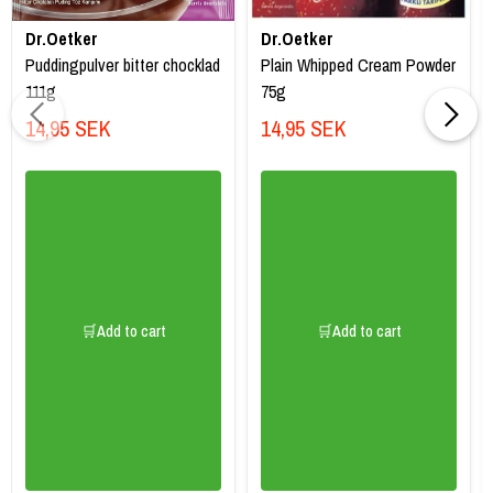
Dr.Oetker
Dr.Oetker
Puddingpulver bitter chocklad
Plain Whipped Cream Powder
111g
75g
14,95 SEK
14,95 SEK
🛒Add to cart
🛒Add to cart