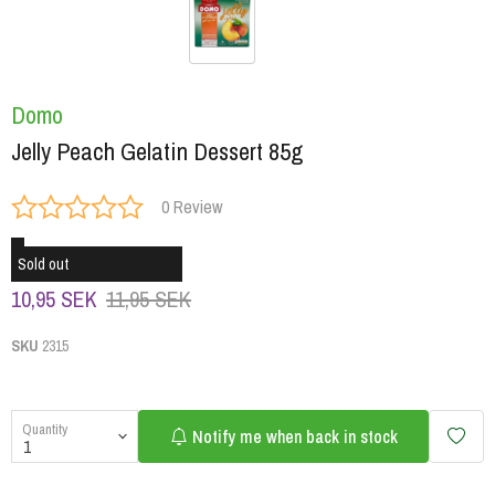
Domo
Jelly Peach Gelatin Dessert 85g
0 Review
Sold out
10,95 SEK
11,95 SEK
SKU
2315
Quantity
Notify me when back in stock