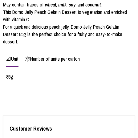
May contain traces of
wheat
,
milk
,
soy
, and
coconut
.
This Domo Jelly Peach Gelatin Dessert is vegetarian and enriched
with vitamin C.
For a quick and delicious peach jelly, Domo Jelly Peach Gelatin
Dessert 85g is the perfect choice for a fruity and easy-to-make
dessert.
📐Unit
📦Number of units per carton
85g
Customer Reviews