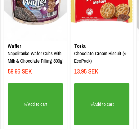
Waffer
Torku
Napolitanke Wafer Cubs with
Chocolate Cream Biscuit (4-
Milk & Chocolate Filling 800g
EcoPack)
58,95 SEK
13,95 SEK
🛒Add to cart
🛒Add to cart