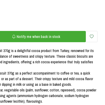
Notify me when back in stock
it 370g is a delightful cocoa product from Turkey, renowned for its
alance of sweetness and crispy texture. These classic biscuits are
ed ingredients, offering a rich cocoa experience that truly satisfies
scuit 370g as a perfect accompaniment to coffee or tea, a quick
or as part of a dessert. Their crispy texture and mild cocoa flavor
 dipping in milk or using as a base in baked goods.
gar, vegetable oils (palm, sunflower, cotton, rapeseed), cocoa powder
raising agents (ammonium hydrogen carbonate, sodium hydrogen
sunflower lecithin), flavourings.