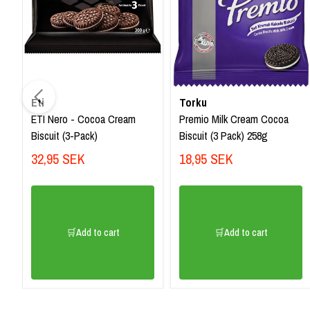
Eti
Torku
ETI Nero - Cocoa Cream
Premio Milk Cream Cocoa
Biscuit (3-Pack)
Biscuit (3 Pack) 258g
32,95 SEK
18,95 SEK
🛒Add to cart
🛒Add to cart