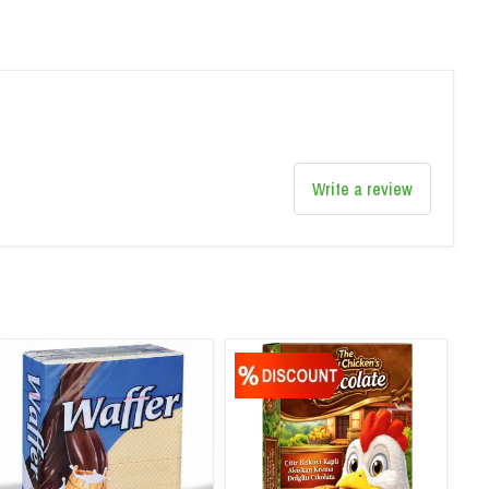
Write a review