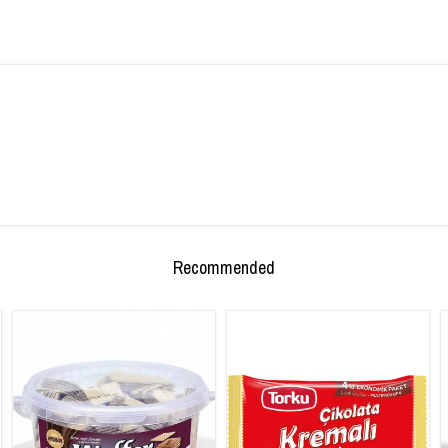
Recommended