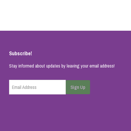
Subscribe!
Stay informed about updates by leaving your email address!
Email Address
Sign Up