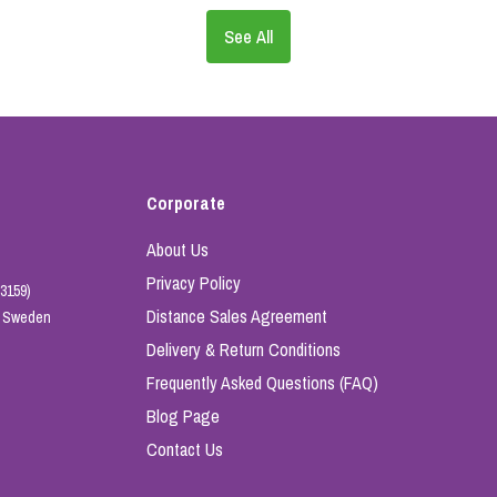
See All
Corporate
About Us
Privacy Policy
3159)
Distance Sales Agreement
e, Sweden
Delivery & Return Conditions
Frequently Asked Questions (FAQ)
Blog Page
Contact Us