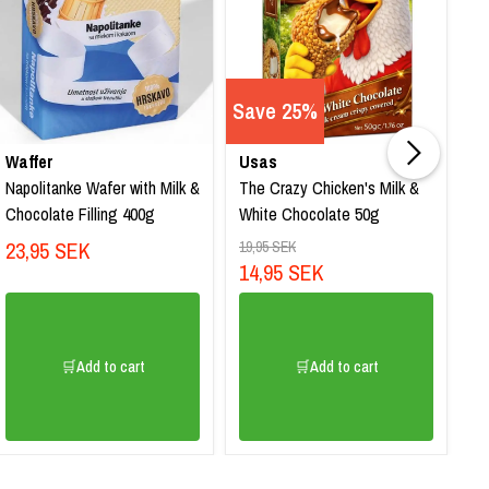
Save 25%
Waffer
Usas
Q
Napolitanke Wafer with Milk &
The Crazy Chicken's Milk &
SP
Chocolate Filling 400g
White Chocolate 50g
Ca
23,95 SEK
1
19,95 SEK
14,95 SEK
🛒Add to cart
🛒Add to cart