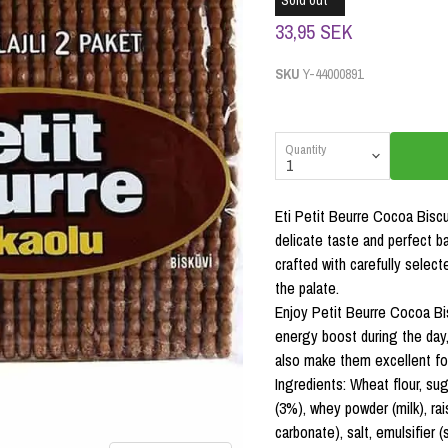
Sold out
33,95 SEK
SKU
Y-44000891
Quantity
Eti Petit Beurre Cocoa Biscu
delicate taste and perfect b
crafted with carefully select
the palate.
Enjoy Petit Beurre Cocoa Bi
energy boost during the day, 
also make them excellent for
Ingredients: Wheat flour, su
(3%), whey powder (milk), 
carbonate), salt, emulsifier (