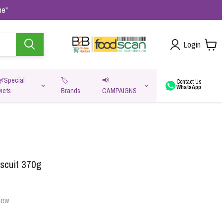
me"
Login
🌿Special
🏷️
📢
Contact Us
WhatsApp
iets
Brands
CAMPAIGNS
va
iscuit 370g
iew
Oats