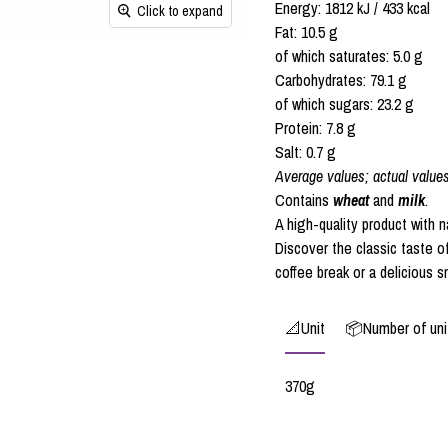
Energy: 1812 kJ / 433 kcal
Click to expand
Fat: 10.5 g
of which saturates: 5.0 g
Carbohydrates: 79.1 g
of which sugars: 23.2 g
Protein: 7.8 g
Salt: 0.7 g
Average values; actual value
Contains
wheat
and
milk
.
A high-quality product with n
Discover the classic taste o
coffee break or a delicious s
📐Unit
📦Number of unit
370g