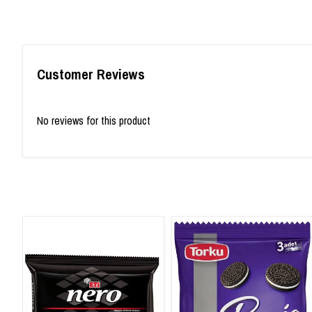
Customer Reviews
No reviews for this product