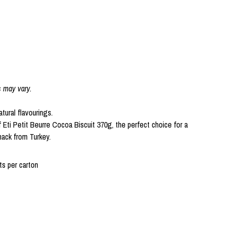
s may vary.
atural flavourings.
f Eti Petit Beurre Cocoa Biscuit 370g, the perfect choice for a
nack from Turkey.
s per carton