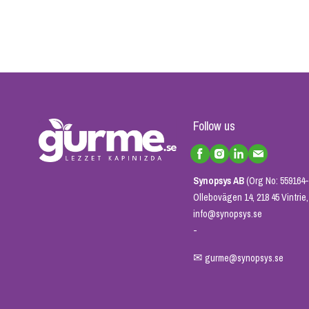
Follow us
Synopsys AB
(Org No: 559164-
Ollebovägen 14, 218 45 Vintri
info@synopsys.se
-
✉
gurme@synopsys.se