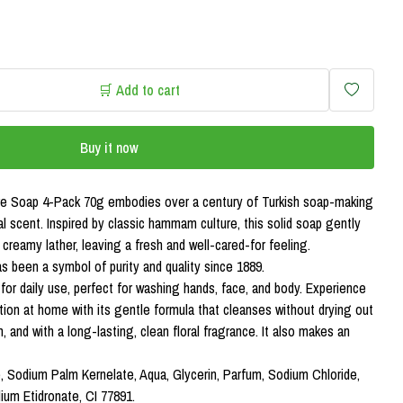
🛒 Add to cart
Buy it now
ure Soap 4-Pack 70g embodies over a century of Turkish soap-making
ral scent. Inspired by classic hammam culture, this solid soap gently
, creamy lather, leaving a fresh and well-cared-for feeling.
as been a symbol of purity and quality since 1889.
l for daily use, perfect for washing hands, face, and body. Experience
on at home with its gentle formula that cleanses without drying out
sh, and with a long-lasting, clean floral fragrance. It also makes an
, Sodium Palm Kernelate, Aqua, Glycerin, Parfum, Sodium Chloride,
um Etidronate, CI 77891.