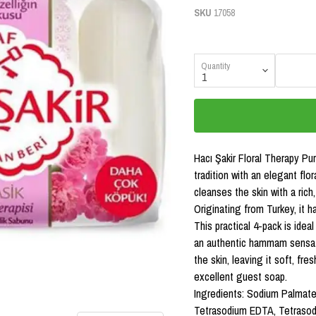
SKU
17058
Quantity
Hacı Şakir Floral Therapy P
tradition with an elegant flo
cleanses the skin with a rich
Originating from Turkey, it h
This practical 4-pack is idea
an authentic hammam sensati
the skin, leaving it soft, fre
excellent guest soap.
Ingredients: Sodium Palmate
Tetrasodium EDTA, Tetrasodi