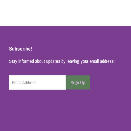
Subscribe!
Stay informed about updates by leaving your email address!
Email Address
Sign Up