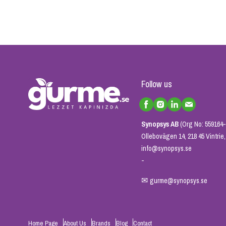
Follow us
Synopsys AB
(Org No: 559164-
Ollebovägen 14, 218 45 Vintri
info@synopsys.se
-
✉
gurme@synopsys.se
Home Page
About Us
Brands
Blog
Contact