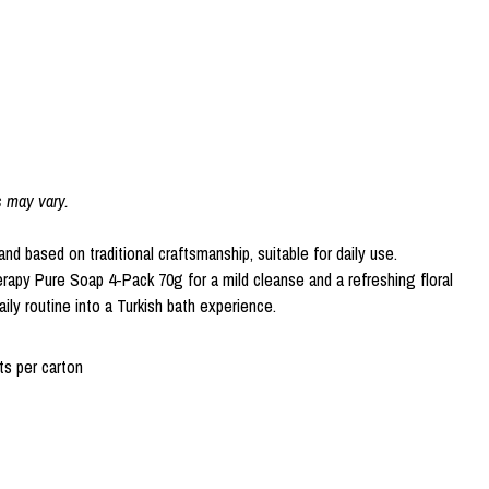
s may vary.
 and based on traditional craftsmanship, suitable for daily use.
rapy Pure Soap 4-Pack 70g for a mild cleanse and a refreshing floral
ily routine into a Turkish bath experience.
s per carton