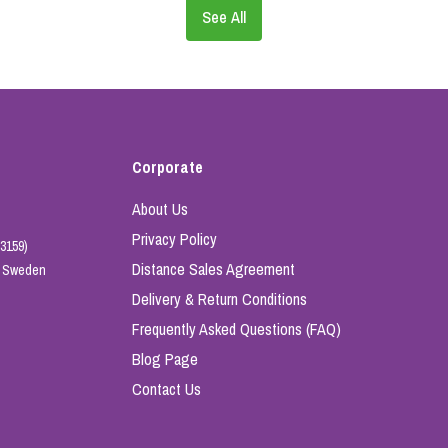
See All
Corporate
About Us
Privacy Policy
3159)
Distance Sales Agreement
e, Sweden
Delivery & Return Conditions
Frequently Asked Questions (FAQ)
Blog Page
Contact Us