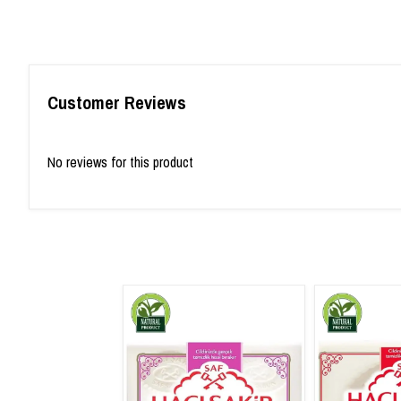
Customer Reviews
No reviews for this product