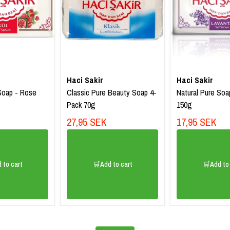
Haci Sakir
Haci Sakir
Soap - Rose
Classic Pure Beauty Soap 4-
Natural Pure Soa
Pack 70g
150g
27,95 SEK
17,95 SEK
 to cart
🛒Add to cart
🛒Add to 