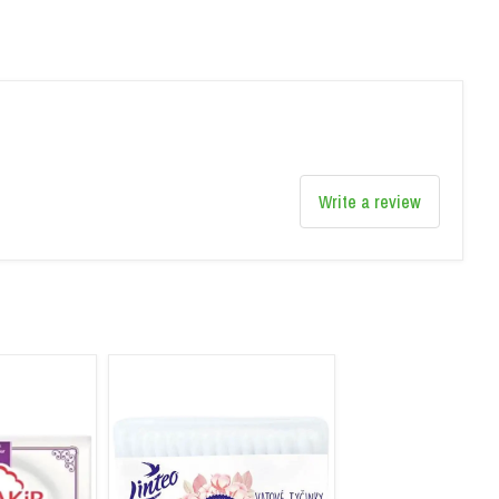
Write a review