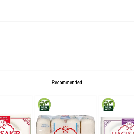
Recommended