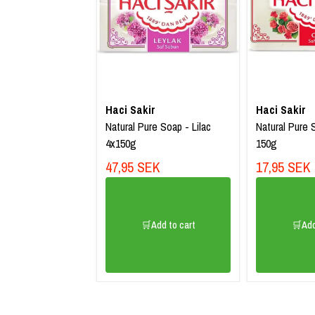
Haci Sakir
Haci Sakir
Natural Pure Soap - Lilac
Natural Pure 
4x150g
150g
47,95 SEK
17,95 SEK
🛒Add to cart
🛒Add