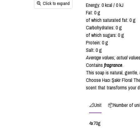
Click to expand
Energy: 0 kcal / 0 kJ
Fat: 0 g
of which saturated fat: 0 g
Carbohydrates: 0 g
of which sugars: 0 g
Protein: 0 g
Salt: 0 g
Average values; actual value
Contains
fragrance
.
This soap is natural, gentle,
Choose Hacı Şakir Floral The
scent that transforms your da
📐Unit
📦Number of unit
4x70g