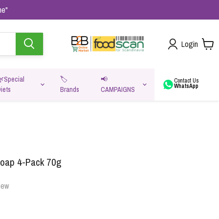
me"
Login
🌿Special
🏷️
📢
Contact Us
WhatsApp
iets
Brands
CAMPAIGNS
va
Soap 4-Pack 70g
iew
Oats