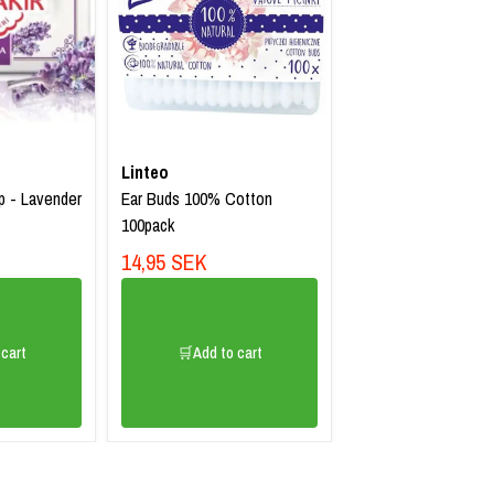
Linteo
p - Lavender
Ear Buds 100% Cotton
100pack
14,95 SEK
cart
🛒Add to cart