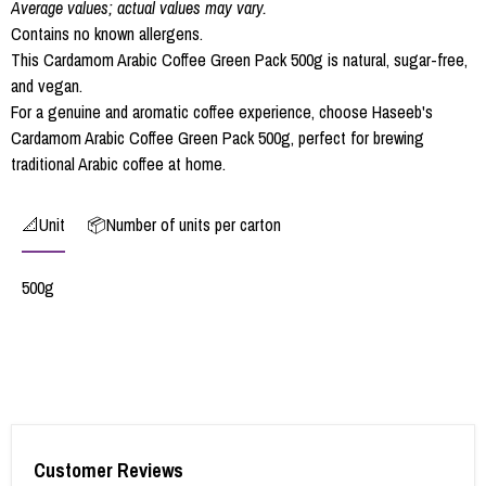
Average values; actual values may vary.
Contains no known allergens.
This Cardamom Arabic Coffee Green Pack 500g is natural, sugar-free,
and vegan.
For a genuine and aromatic coffee experience, choose Haseeb's
Cardamom Arabic Coffee Green Pack 500g, perfect for brewing
traditional Arabic coffee at home.
📐Unit
📦Number of units per carton
500g
Customer Reviews