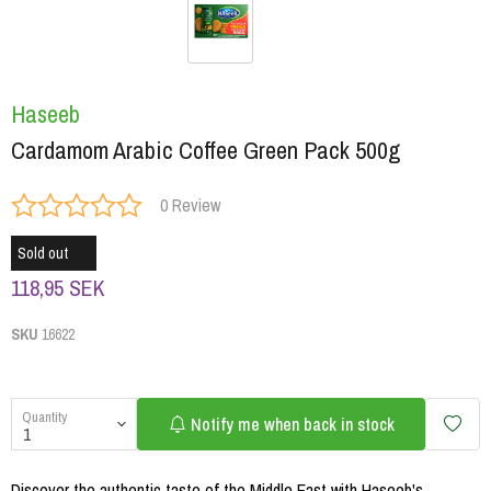
Haseeb
Cardamom Arabic Coffee Green Pack 500g
0 Review
Sold out
118,95 SEK
SKU
16622
Quantity
Notify me when back in stock
Discover the authentic taste of the Middle East with Haseeb's