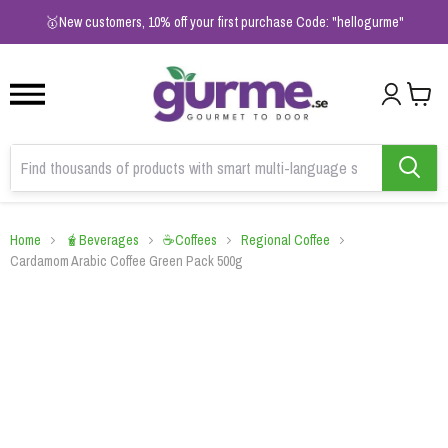
1
2
3
🥇New customers, 10% off your first purchase Code: "hellogurme"
Home
🧋Beverages
☕Coffees
Regional Coffee
Cardamom Arabic Coffee Green Pack 500g