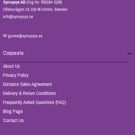
Synopsys AB
(Org No: 559164-3159)
Ollebovägen 14, 218 45 Vintrie, Sweden
info@synopsys.se
-
✉
gurme@synopsys.se
Corporate
About Us
Privacy Policy
Distance Sales Agreement
Delivery & Return Conditions
Frequently Asked Questions (FAQ)
Blog Page
Contact Us