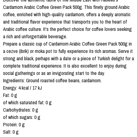
Cardamom Arabic Coffee Green Pack 500g. This finely ground Arabic
coffee, enriched with high-quality cardamom, offers a deeply aromatic
and traditional flavor experience that transports you to the heart of
Arabic coffee culture. It's the perfect choice for coffee lovers seeking
a rich and unforgettable beverage.
Prepare a classic cup of Cardamom Arabic Coffee Green Pack 500g in
a cezve (ibrik) or moka pot to fully experience its rich aromas. Serve it
strong and black, perhaps with a date or a piece of Turkish delight for a
complete traditional experience. It is also excellent to enjoy during
social gatherings or as an invigorating start to the day.
Ingredients: Ground roasted coffee beans, cardamom.
Energy: 4 kcal / 17 kJ
Fat: 0 g
of which saturated fat: 0 g
Carbohydrates: 0 g
of which sugars: 0 g
Protein: 0 g
Salt: 0 g