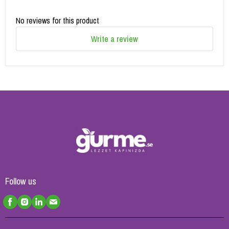
No reviews for this product
Write a review
Follow us