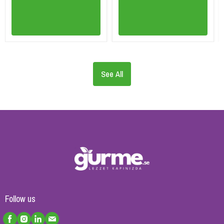
See All
Follow us