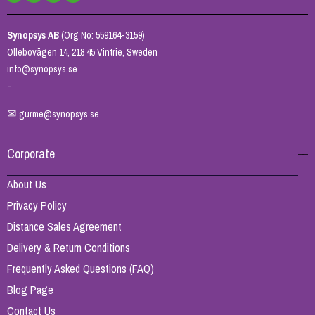
Synopsys AB
(Org No: 559164-3159)
Ollebovägen 14, 218 45 Vintrie, Sweden
info@synopsys.se
-
✉
gurme@synopsys.se
Corporate
About Us
Privacy Policy
Distance Sales Agreement
Delivery & Return Conditions
Frequently Asked Questions (FAQ)
Blog Page
Contact Us