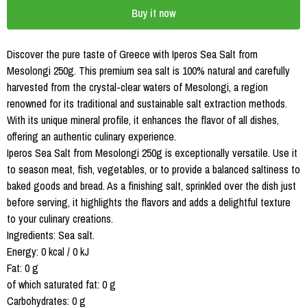
Buy it now
Discover the pure taste of Greece with Iperos Sea Salt from
Mesolongi 250g. This premium sea salt is 100% natural and carefully
harvested from the crystal-clear waters of Mesolongi, a region
renowned for its traditional and sustainable salt extraction methods.
With its unique mineral profile, it enhances the flavor of all dishes,
offering an authentic culinary experience.
Iperos Sea Salt from Mesolongi 250g is exceptionally versatile. Use it
to season meat, fish, vegetables, or to provide a balanced saltiness to
baked goods and bread. As a finishing salt, sprinkled over the dish just
before serving, it highlights the flavors and adds a delightful texture
to your culinary creations.
Ingredients: Sea salt.
Energy: 0 kcal / 0 kJ
Fat: 0 g
of which saturated fat: 0 g
Carbohydrates: 0 g