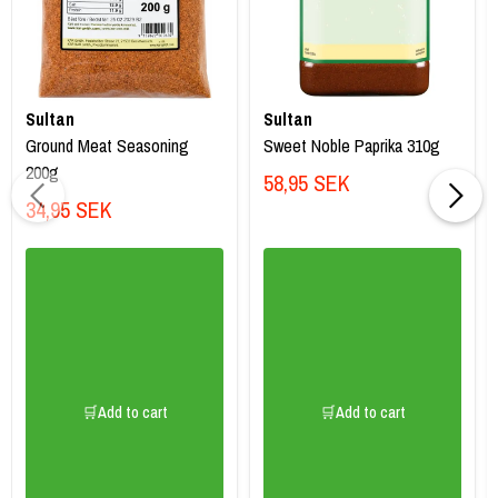
Sultan
Sultan
Ground Meat Seasoning
Sweet Noble Paprika 310g
200g
58,95 SEK
34,95 SEK
🛒Add to cart
🛒Add to cart