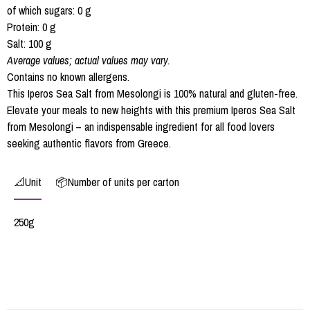
of which sugars: 0 g
Protein: 0 g
Salt: 100 g
Average values; actual values may vary.
Contains no known allergens.
This Iperos Sea Salt from Mesolongi is 100% natural and gluten-free.
Elevate your meals to new heights with this premium Iperos Sea Salt
from Mesolongi – an indispensable ingredient for all food lovers
seeking authentic flavors from Greece.
📐Unit
📦Number of units per carton
250g