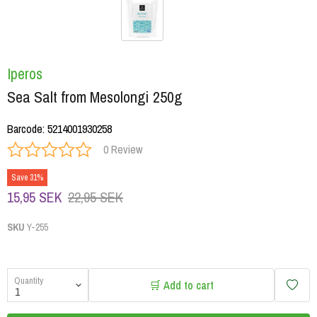
Iperos
Sea Salt from Mesolongi 250g
Barcode
:
5214001930258
0 Review
Save 31%
15,95 SEK
22,95 SEK
SKU
Y-255
Quantity
🛒 Add to cart