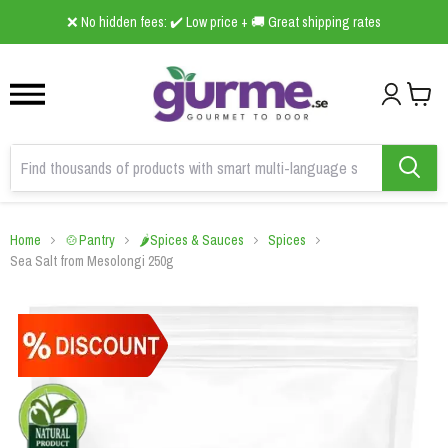
1
2
3
❌ No hidden fees: ✔️ Low price + 🚚 Great shipping rates
Home
🍲Pantry
🌶️Spices & Sauces
Spices
Sea Salt from Mesolongi 250g