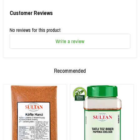
Customer Reviews
No reviews for this product
Write a review
Recommended