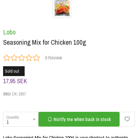
Lobo
Seasoning Mix for Chicken 100g
0 Review
Sold out
17,95 SEK
SKU
CK-1557
Quantity
Notify me when back in stock
Lobo Seasoning Mix for Chicken 100g is your shortcut to authentic