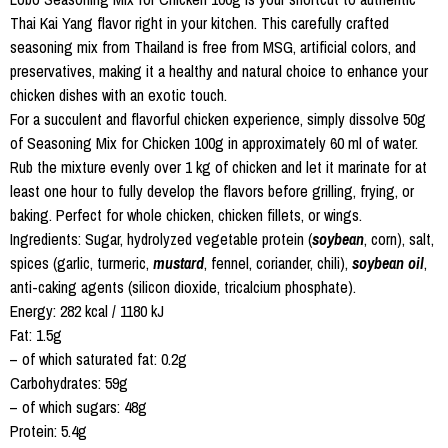
Thai Kai Yang flavor right in your kitchen. This carefully crafted
seasoning mix from Thailand is free from MSG, artificial colors, and
preservatives, making it a healthy and natural choice to enhance your
chicken dishes with an exotic touch.
For a succulent and flavorful chicken experience, simply dissolve 50g
of Seasoning Mix for Chicken 100g in approximately 60 ml of water.
Rub the mixture evenly over 1 kg of chicken and let it marinate for at
least one hour to fully develop the flavors before grilling, frying, or
baking. Perfect for whole chicken, chicken fillets, or wings.
Ingredients: Sugar, hydrolyzed vegetable protein (
soybean
, corn), salt,
spices (garlic, turmeric,
mustard
, fennel, coriander, chili),
soybean oil
,
anti-caking agents (silicon dioxide, tricalcium phosphate).
Energy: 282 kcal / 1180 kJ
Fat: 1.5g
– of which saturated fat: 0.2g
Carbohydrates: 59g
– of which sugars: 48g
Protein: 5.4g