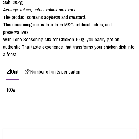
Salt: 26.4g
Average values; actual values may vary.
The product contains
soybean
and
mustard
.
This seasoning mix is free from MSG, artificial colors, and
preservatives.
With Lobo Seasoning Mix for Chicken 100g, you easily get an
authentic Thai taste experience that transforms your chicken dish into
a feast.
📐Unit
📦Number of units per carton
100g