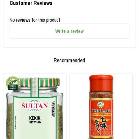
Customer Reviews
No reviews for this product
Write a review
Recommended