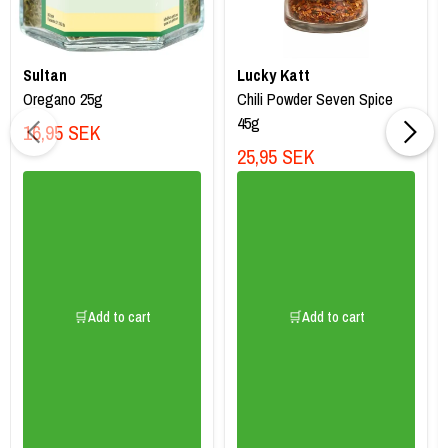
Sultan
Lucky Katt
Oregano 25g
Chili Powder Seven Spice
45g
16,95 SEK
25,95 SEK
🛒Add to cart
🛒Add to cart