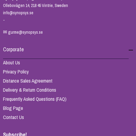
Ollebovägen 14, 218 45 Vintrie, Sweden
info@synopsys.se
-
✉
gurme@synopsys.se
Corporate
About Us
Privacy Policy
Distance Sales Agreement
Delivery & Return Conditions
Frequently Asked Questions (FAQ)
Blog Page
Contact Us
Subscribe!