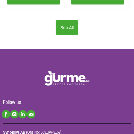
See All
Follow us
Synopsys AB
(Org No: 559164-3159)