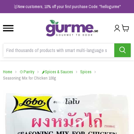
1
2
3
🥇New customers, 10% off your first purchase Code: "hellogurme"
Home
🍲Pantry
🌶️Spices & Sauces
Spices
Seasoning Mix for Chicken 100g