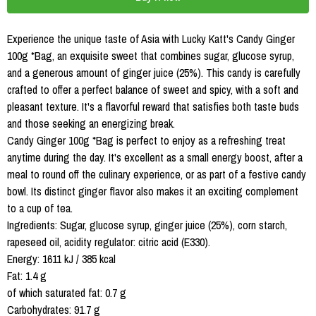
Experience the unique taste of Asia with Lucky Katt's Candy Ginger
100g *Bag, an exquisite sweet that combines sugar, glucose syrup,
and a generous amount of ginger juice (25%). This candy is carefully
crafted to offer a perfect balance of sweet and spicy, with a soft and
pleasant texture. It's a flavorful reward that satisfies both taste buds
and those seeking an energizing break.
Candy Ginger 100g *Bag is perfect to enjoy as a refreshing treat
anytime during the day. It's excellent as a small energy boost, after a
meal to round off the culinary experience, or as part of a festive candy
bowl. Its distinct ginger flavor also makes it an exciting complement
to a cup of tea.
Ingredients: Sugar, glucose syrup, ginger juice (25%), corn starch,
rapeseed oil, acidity regulator: citric acid (E330).
Energy: 1611 kJ / 385 kcal
Fat: 1.4 g
of which saturated fat: 0.7 g
Carbohydrates: 91.7 g