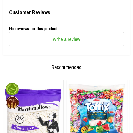
Customer Reviews
No reviews for this product
Write a review
Recommended