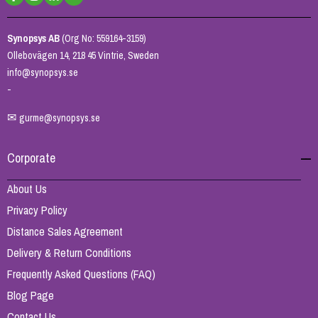
Synopsys AB
(Org No: 559164-3159)
Ollebovägen 14, 218 45 Vintrie, Sweden
info@synopsys.se
-
✉
gurme@synopsys.se
Corporate
About Us
Privacy Policy
Distance Sales Agreement
Delivery & Return Conditions
Frequently Asked Questions (FAQ)
Blog Page
Contact Us