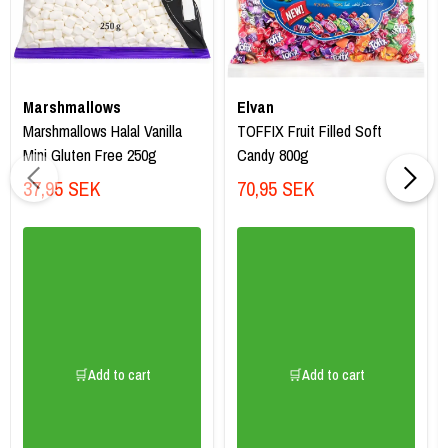
Marshmallows
Elvan
Marshmallows Halal Vanilla
TOFFIX Fruit Filled Soft
Mini Gluten Free 250g
Candy 800g
37,95 SEK
70,95 SEK
🛒Add to cart
🛒Add to cart