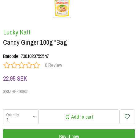
Lucky Katt
Candy Ginger 100g *Bag
Barcode
:
7381020759547
0 Review
22,95 SEK
SKU
HF-10082
Quantity
🛒 Add to cart
Buy it now