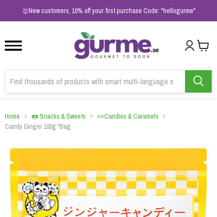
1
2
3
🥇New customers, 10% off your first purchase Code: "hellogurme"
Home
🍩 Snacks & Sweets
🍬Candies & Caramels
Candy Ginger 100g *Bag