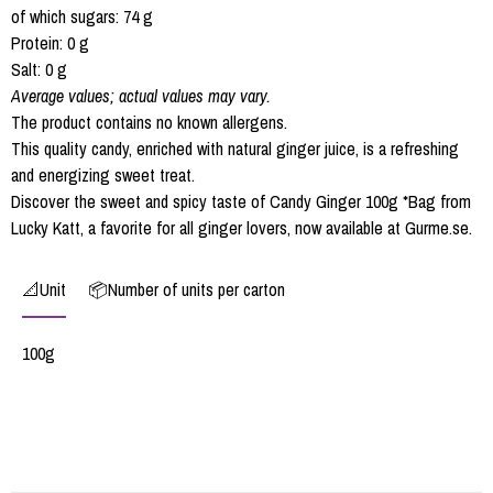
of which sugars: 74 g
Protein: 0 g
Salt: 0 g
Average values; actual values may vary.
The product contains no known allergens.
This quality candy, enriched with natural ginger juice, is a refreshing
and energizing sweet treat.
Discover the sweet and spicy taste of Candy Ginger 100g *Bag from
Lucky Katt, a favorite for all ginger lovers, now available at Gurme.se.
📐Unit
📦Number of units per carton
100g