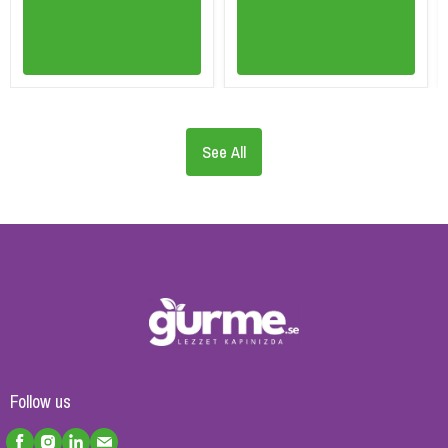
See All
Follow us