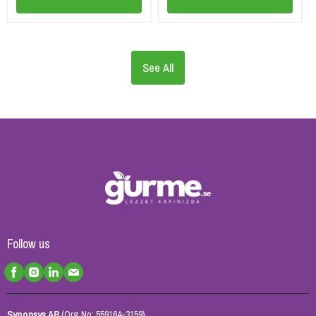
See All
Follow us
Synopsys AB
(Org No: 559164-3159)