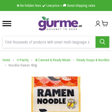
1
2
3
❌ No hidden fees: ✔️ Low price + 🚚 Great shipping rates
Home
🍲Pantry
🥫Canned & Ready Meals
Ready Soups & Noodles
Noodles Ramen 454g