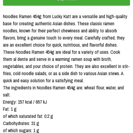
Noodles Ramen 454g from Lucky Katt are a versatile and high-quality
base for creating authentic Asian dishes. These classic ramen
noodles, known for their perfect chewiness and ability to absorb
flavors, bring a genuine touch to every meal. Carefully crafted, they
are an excellent choice for quick, nutritious, and flavorful dishes.
These Noodles Ramen 454g are ideal for a variety of uses. Cook
them al dente and serve in a warming ramen soup with broth,
vegetables, and your choice of protein. They are also excellent in stir-
fries, cold noodle salads, or as a side dish to various Asian stews. A
quick and easy solution for a satisfying meal.
The ingredients in Noodles Ramen 454g are: wheat flour, water, and
salt.
Energy: 157 kcal / 657 kJ
Fat: 1 g
of which saturated fat: 0.2 g
Carbohydrates: 31 g
of which sugars: 1 g