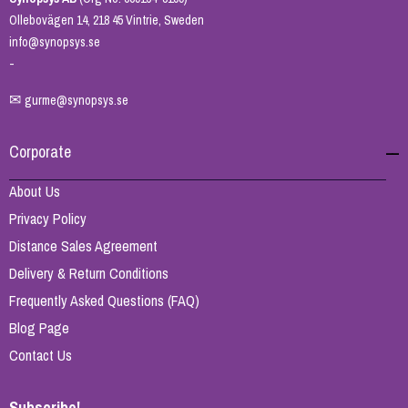
Ollebovägen 14, 218 45 Vintrie, Sweden
info@synopsys.se
-
✉
gurme@synopsys.se
Corporate
About Us
Privacy Policy
Distance Sales Agreement
Delivery & Return Conditions
Frequently Asked Questions (FAQ)
Blog Page
Contact Us
Subscribe!