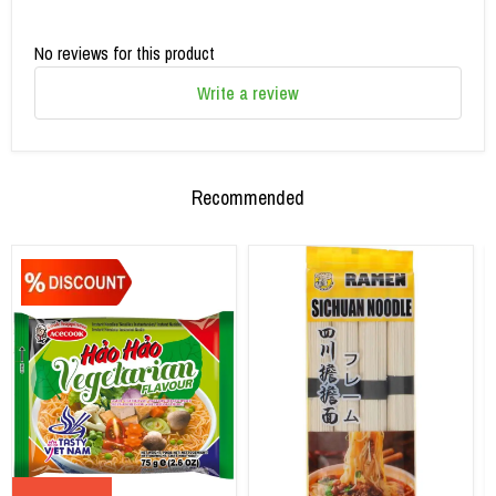
No reviews for this product
Write a review
Recommended