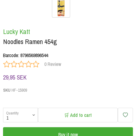
Lucky Katt
Noodles Ramen 454g
Barcode
:
8796569896544
0 Review
29,95 SEK
SKU
HF-15909
Quantity
🛒 Add to cart
Buy it now