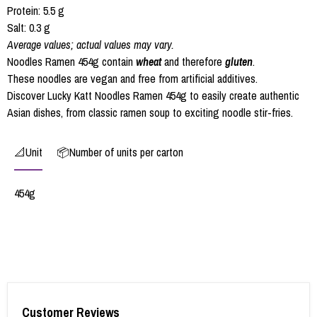
Protein: 5.5 g
Salt: 0.3 g
Average values; actual values may vary.
Noodles Ramen 454g contain
wheat
and therefore
gluten
.
These noodles are vegan and free from artificial additives.
Discover Lucky Katt Noodles Ramen 454g to easily create authentic
Asian dishes, from classic ramen soup to exciting noodle stir-fries.
📐Unit
📦Number of units per carton
454g
Customer Reviews