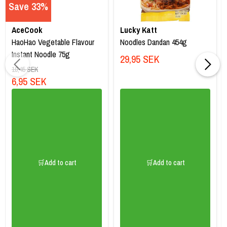
Save 33%
AceCook
Lucky Katt
HaoHao Vegetable Flavour
Noodles Dandan 454g
Instant Noodle 75g
29,95 SEK
10,45 SEK
6,95 SEK
🛒Add to cart
🛒Add to cart