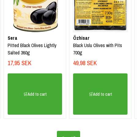
Sera
Özhisar
Pitted Black Olives Lightly
Black Uslu Olives with Pits
Salted 360g
700g
17,95 SEK
49,98 SEK
🛒Add to cart
🛒Add to cart