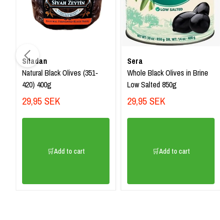
Sıladan
Sera
Natural Black Olives (351-
Whole Black Olives in Brine
420) 400g
Low Salted 850g
29,95 SEK
29,95 SEK
🛒Add to cart
🛒Add to cart