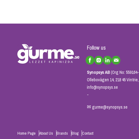
Follow us
Synopsys AB
(Org No: 559164-
Ollebovägen 14, 218 45 Vintri
info@synopsys.se
-
✉
gurme@synopsys.se
Home Page
About Us
Brands
Blog
Contact