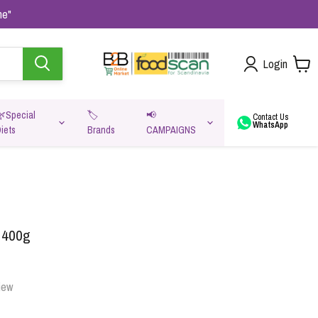
me"
Login
🌿Special
🏷️
📢
Contact Us
WhatsApp
iets
Brands
CAMPAIGNS
va
s 400g
iew
Oats