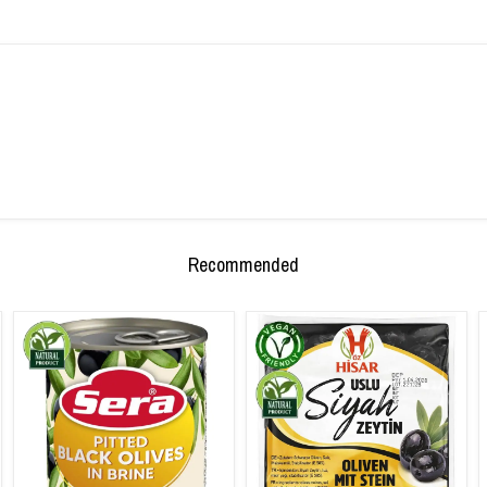
Recommended