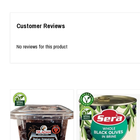
Customer Reviews
No reviews for this product