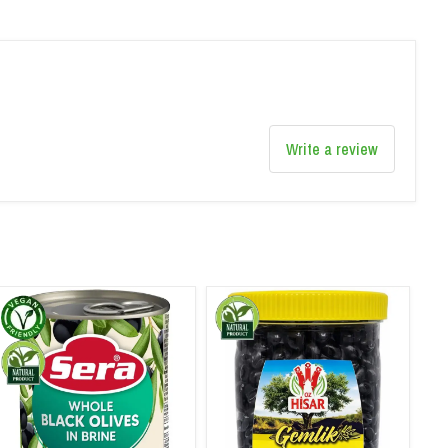
Write a review