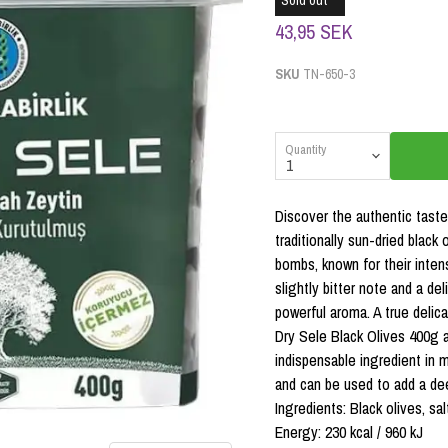
Sold out
43,95 SEK
SKU
TN-650-3
Quantity
Discover the authentic taste
traditionally sun-dried black
bombs, known for their inten
slightly bitter note and a del
powerful aroma. A true delic
Dry Sele Black Olives 400g a
indispensable ingredient in 
and can be used to add a de
Ingredients: Black olives, sal
Energy: 230 kcal / 960 kJ