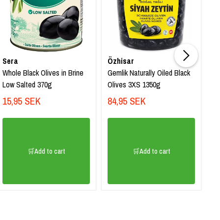
Sa
Sera
Özhisar
S
Whole Black Olives in Brine
Gemlik Naturally Oiled Black
Na
Low Salted 370g
Olives 3XS 1350g
Ol
15,95 SEK
84,95 SEK
99
8
🛒Add to cart
🛒Add to cart