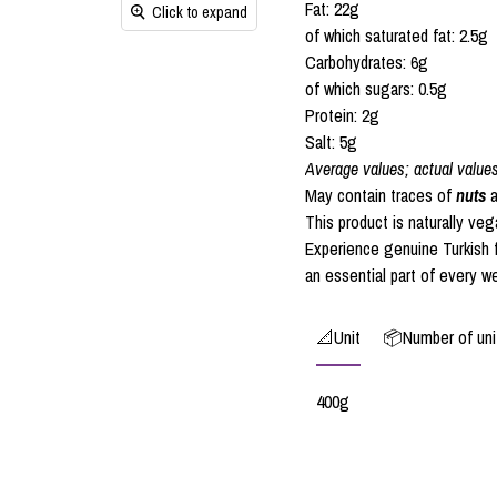
Fat: 22g
Click to expand
of which saturated fat: 2.5g
Carbohydrates: 6g
of which sugars: 0.5g
Protein: 2g
Salt: 5g
Average values; actual value
May contain traces of
nuts
a
This product is naturally ve
Experience genuine Turkish f
an essential part of every w
📐Unit
📦Number of unit
400g