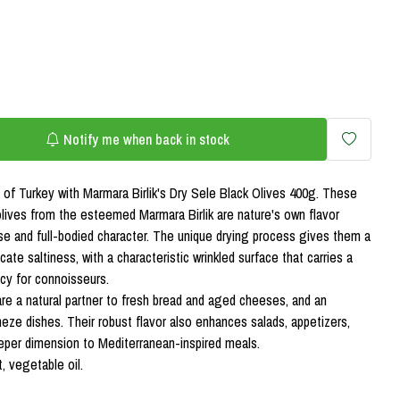
Notify me when back in stock
 of Turkey with Marmara Birlik's Dry Sele Black Olives 400g. These
 olives from the esteemed Marmara Birlik are nature's own flavor
se and full-bodied character. The unique drying process gives them a
icate saltiness, with a characteristic wrinkled surface that carries a
acy for connoisseurs.
re a natural partner to fresh bread and aged cheeses, and an
meze dishes. Their robust flavor also enhances salads, appetizers,
eper dimension to Mediterranean-inspired meals.
t, vegetable oil.