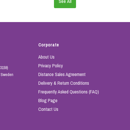
See All
Corporate
About Us
Privacy Policy
3159)
Distance Sales Agreement
e, Sweden
Delivery & Return Conditions
Frequently Asked Questions (FAQ)
Blog Page
Contact Us