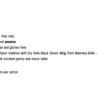
s may vary.
nd
sesame
.
gan and gluten-free.
lavor tradition with Dry Sele Black Olives 400g from Marmara Birlik –
ell-stocked pantry and meze table.
s per carton