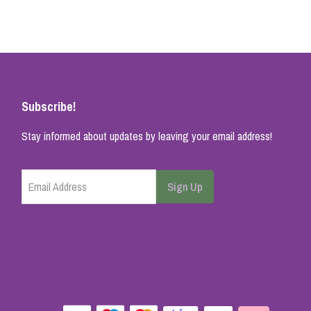
Subscribe!
Stay informed about updates by leaving your email address!
Email Address
Sign Up