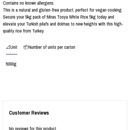
Contains no known allergens.
This is a natural and gluten-free product, perfect for vegan cooking.
Secure your 5kg pack of Miras Tosya White Rice 5kg today and
elevate your Turkish pilafs and dolmas to new heights with this high-
quality rice from Turkey.
📐Unit
📦Number of units per carton
5000g
Customer Reviews
No reviews for this product