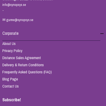
info@synopsys.se
-
✉
gurme@synopsys.se
Corporate
About Us
Privacy Policy
Distance Sales Agreement
Delivery & Return Conditions
Frequently Asked Questions (FAQ)
Blog Page
Contact Us
Subscribe!