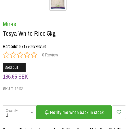
Miras
Tosya White Rice 5kg
Barcode
:
8717703793758
0 Review
Sold out
186,95 SEK
SKU
T-12434
Quantity
Notify me when back in stock