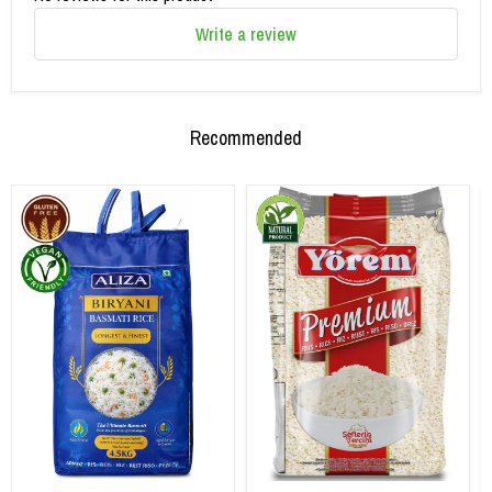
Write a review
Recommended