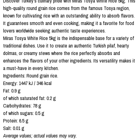
Discover Turkey's culinary pride with Miras Tosya White Rice 5kg. This
high-quality round grain rice comes from the famous Tosya region,
known for cultivating rice with an outstanding ability to absorb flavors.
It guarantees smooth and even cooking, making it a favorite for food
lovers worldwide seeking authentic taste experiences.
Miras Tosya White Rice 5kg is the indispensable base for a variety of
traditional dishes. Use it to create an authentic Turkish pilaf, hearty
dolmas, or creamy stews where the rice perfectly absorbs and
enhances the flavors of your other ingredients. Its versatility makes it
a must-have in every kitchen.
Ingredients: Round grain rice.
Energy: 1447 kJ / 346 kcal
Fat: 0.9 g
of which saturated fat: 0.2 g
Carbohydrates: 78 g
of which sugars: 0.5 g
Protein: 6.5 g
Salt: 0.01 g
Average values; actual values may vary.