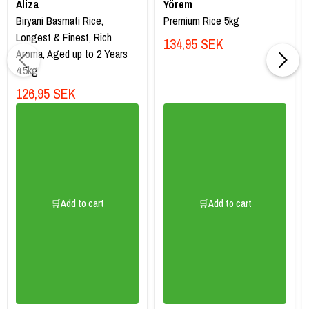
Aliza
Yörem
Biryani Basmati Rice,
Premium Rice 5kg
Longest & Finest, Rich
134,95 SEK
Aroma, Aged up to 2 Years
4.5kg
126,95 SEK
🛒Add to cart
🛒Add to cart