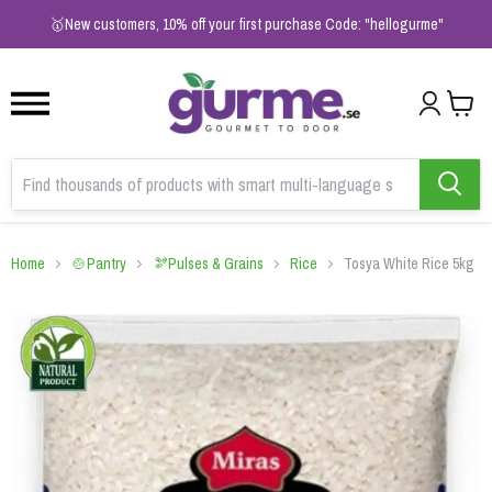
1
2
3
🥇New customers, 10% off your first purchase Code: "hellogurme"
Home
🍲Pantry
🫘Pulses & Grains
Rice
Tosya White Rice 5kg