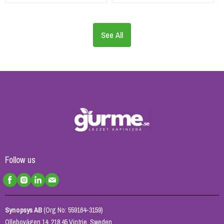
See All
Follow us
Synopsys AB
(Org No: 559164-3159)
Ollebovägen 14, 218 45 Vintrie, Sweden