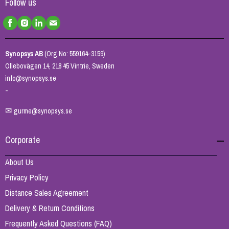
Follow us
Synopsys AB
(Org No: 559164-3159)
Ollebovägen 14, 218 45 Vintrie, Sweden
info@synopsys.se
-
✉
gurme@synopsys.se
Corporate
About Us
Privacy Policy
Distance Sales Agreement
Delivery & Return Conditions
Frequently Asked Questions (FAQ)