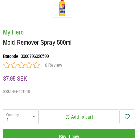
My Hero
Mold Remover Spray 500ml
Barcode
:
3900796920599
0 Review
37,95 SEK
SKU
BG-121510
Quantity
🛒 Add to cart
Buy it now