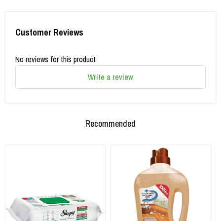
Customer Reviews
No reviews for this product
Write a review
Recommended