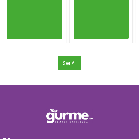
See All