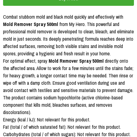
Combat stubborn mold and black mold quickly and effectively with
Mold Remover Spray 500ml
from My Hero. This powerful and
professional mold remover is developed to clean, bleach, and eliminate
mold in just seconds. Its deeply penetrating formula reaches deep into
affected surfaces, removing both visible stains and invisible mold
spores, providing a hygienic and fresh result in your home.
For optimal effect, spray
Mold Remover Spray 500ml
directly onto
the affected area. Allow to work for a few minutes until the stains fade;
for heavy growth, a longer contact time may be needed. Then rinse or
wipe off with a damp cloth. Ensure good ventilation during use and
avoid contact with textiles and sensitive materials to prevent damage.
The product contains sodium hypochlorite (active chlorine-based
component that kills mold, bleaches surfaces, and removes
discolorations).
Energy (kcal / kJ): Not relevant for this product.
Fat (total / of which saturated fat): Not relevant for this product.
Carbohydrates (total / of which sugars): Not relevant for this product.