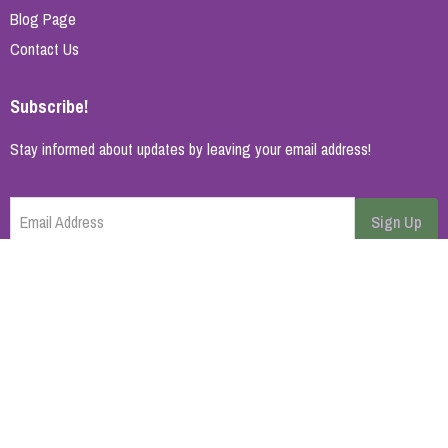
Blog Page
Contact Us
Subscribe!
Stay informed about updates by leaving your email address!
Email Address
Sign Up
Cancel
Home Page
About Us
Brands
Blog
Contact
© 2026 All rights reserved. | Synopsys AB
Powered by
ikas