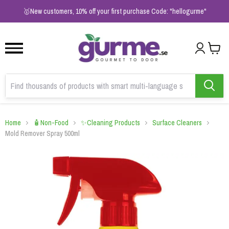
1
2
3
🥇New customers, 10% off your first purchase Code: "hellogurme"
Home
🧴Non-Food
✨Cleaning Products
Surface Cleaners
Mold Remover Spray 500ml