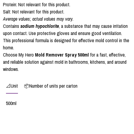
Protein: Not relevant for this product.
Salt: Not relevant for this product.
Average values; actual values may vary.
Contains
sodium hypochlorite
, a substance that may cause irritation
upon contact. Use protective gloves and ensure good ventilation.
This professional formula is designed for effective mold control in the
home.
Choose My Hero
Mold Remover Spray 500ml
for a fast, effective,
and reliable solution against mold in bathrooms, kitchens, and around
windows.
📐Unit
📦Number of units per carton
500ml