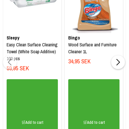
Sleepy
Bingo
Easy Clean Surface Cleaning
Wood Surface and Furniture
Towel (White Soap Additive)
Cleaner 1L
100 pcs
34,95 SEK
59,95 SEK
🛒Add to cart
🛒Add to cart