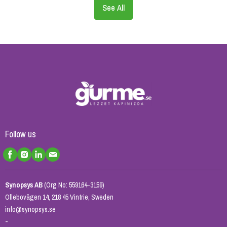
See All
Follow us
Synopsys AB
(Org No: 559164-3159)
Ollebovägen 14, 218 45 Vintrie, Sweden
info@synopsys.se
-