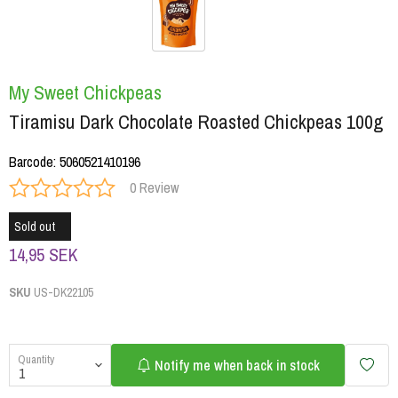
My Sweet Chickpeas
Tiramisu Dark Chocolate Roasted Chickpeas 100g
Barcode
:
5060521410196
0 Review
Sold out
14,95 SEK
SKU
US-DK22105
Quantity
Notify me when back in stock