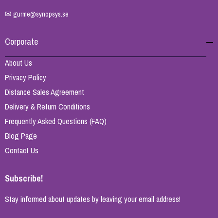
✉
gurme@synopsys.se
Corporate
About Us
Privacy Policy
Distance Sales Agreement
Delivery & Return Conditions
Frequently Asked Questions (FAQ)
Blog Page
Contact Us
Subscribe!
Stay informed about updates by leaving your email address!