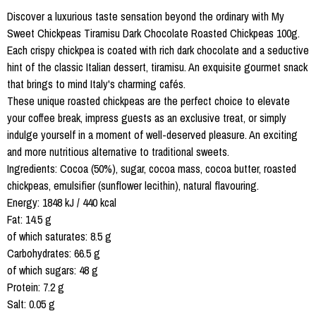
Discover a luxurious taste sensation beyond the ordinary with My
Sweet Chickpeas Tiramisu Dark Chocolate Roasted Chickpeas 100g.
Each crispy chickpea is coated with rich dark chocolate and a seductive
hint of the classic Italian dessert, tiramisu. An exquisite gourmet snack
that brings to mind Italy's charming cafés.
These unique roasted chickpeas are the perfect choice to elevate
your coffee break, impress guests as an exclusive treat, or simply
indulge yourself in a moment of well-deserved pleasure. An exciting
and more nutritious alternative to traditional sweets.
Ingredients: Cocoa (50%), sugar, cocoa mass, cocoa butter, roasted
chickpeas, emulsifier (sunflower lecithin), natural flavouring.
Energy: 1848 kJ / 440 kcal
Fat: 14.5 g
of which saturates: 8.5 g
Carbohydrates: 66.5 g
of which sugars: 48 g
Protein: 7.2 g
Salt: 0.05 g