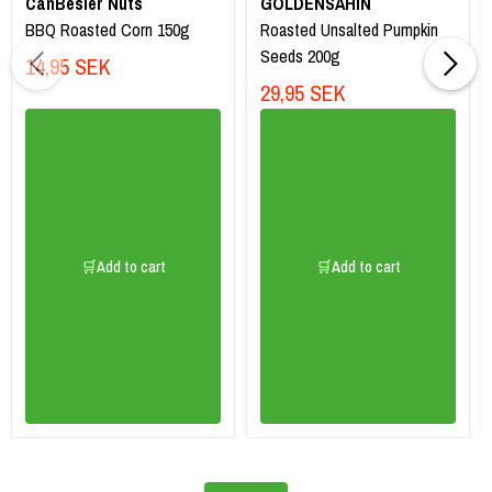
CanBesler Nuts
GOLDENSAHIN
BBQ Roasted Corn 150g
Roasted Unsalted Pumpkin
Seeds 200g
14,95 SEK
29,95 SEK
🛒Add to cart
🛒Add to cart