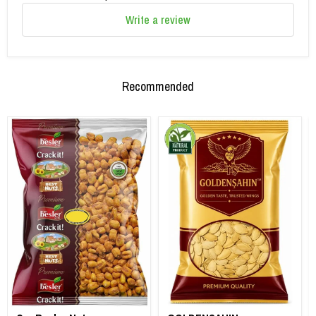
Write a review
Recommended