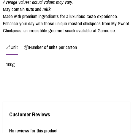
Average values; actual values may vary.
May contain
nuts
and
milk
.
Made with premium ingredients for a luxurious taste experience.
Enhance your day with these unique roasted chickpeas from My Sweet
Chickpeas, an irresistible gourmet snack available at Gurme.se.
📐Unit
📦Number of units per carton
100g
Customer Reviews
No reviews for this product