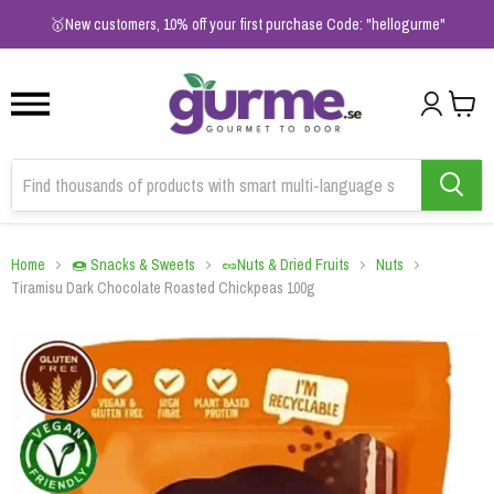
1
2
3
🥇New customers, 10% off your first purchase Code: "hellogurme"
Home
🍩 Snacks & Sweets
🥜Nuts & Dried Fruits
Nuts
Tiramisu Dark Chocolate Roasted Chickpeas 100g