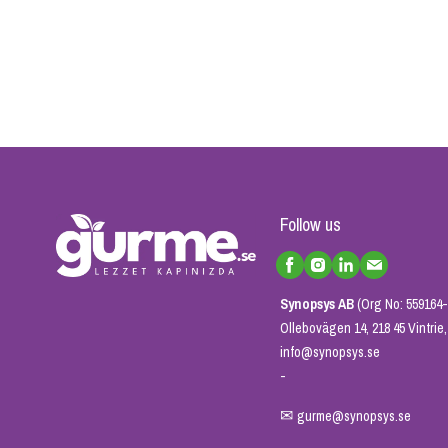
Follow us
Synopsys AB
(Org No: 559164-
Ollebovägen 14, 218 45 Vintri
info@synopsys.se
-
✉
gurme@synopsys.se