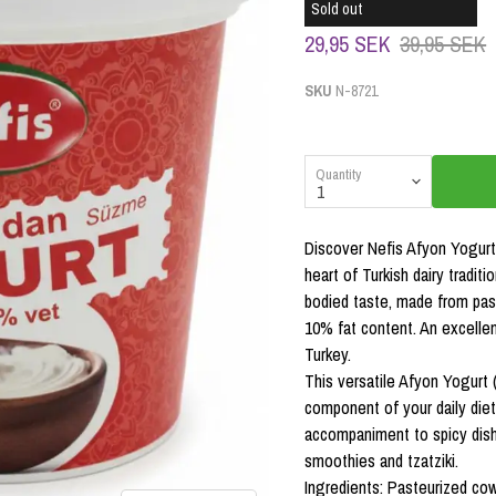
Sold out
29,95 SEK
39,95 SEK
SKU
N-8721
Quantity
Discover Nefis Afyon Yogurt 
heart of Turkish dairy traditi
bodied taste, made from pas
10% fat content. An excellen
Turkey.
This versatile Afyon Yogurt 
component of your daily diet
accompaniment to spicy dishes
smoothies and tzatziki.
Ingredients: Pasteurized cow'