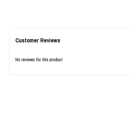
Customer Reviews
No reviews for this product