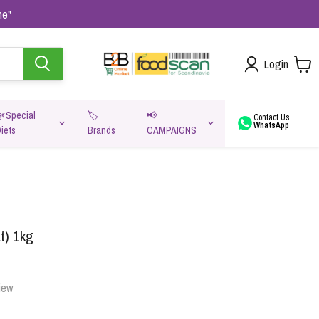
me"
Login
🌿Special
🏷️
📢
Contact Us
WhatsApp
iets
Brands
CAMPAIGNS
va
t) 1kg
iew
Oats