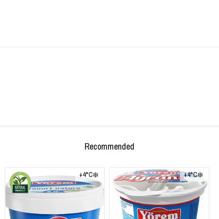
Recommended
+4°C❄️
+4°C❄️