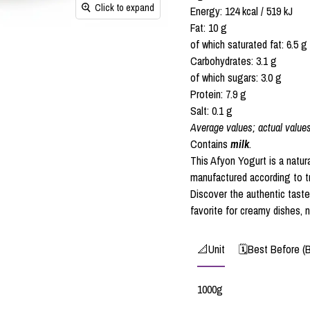
Click to expand
Energy: 124 kcal / 519 kJ
Fat: 10 g
of which saturated fat: 6.5 g
Carbohydrates: 3.1 g
of which sugars: 3.0 g
Protein: 7.9 g
Salt: 0.1 g
Average values; actual value
Contains
milk
.
This Afyon Yogurt is a natura
manufactured according to tr
Discover the authentic tast
favorite for creamy dishes, n
📐Unit
🗓️Best Before (
1000g