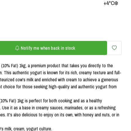
+4°C❄️
Notify me when back in stock
(10% Fat) 1kg, a premium product that takes you directly to the
on. This authentic yogurt is known for its rich, creamy texture and full-
teurized cow's milk and enriched with cream to achieve a generous
t choice for those seeking high-quality and authentic yogurt from
(10% Fat) 1kg is perfect for both cooking and as a healthy
. Use it as a base in creamy sauces, marinades, or as a refreshing
. It's also delicious to enjoy on its own, with honey and nuts, or in
s milk, cream, yogurt culture.