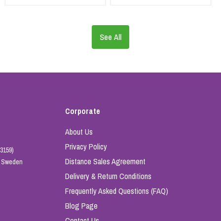
See All
Corporate
About Us
Privacy Policy
3159)
Distance Sales Agreement
e, Sweden
Delivery & Return Conditions
Frequently Asked Questions (FAQ)
Blog Page
Contact Us