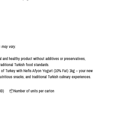
s may vary.
l and healthy product without additives or preservatives,
aditional Turkish food standards.
e of Turkey with Nefis Afyon Yogurt (10% Fat) 1kg – your new
utritious snacks, and traditional Turkish culinary experiences.
BB)
📦Number of units per carton