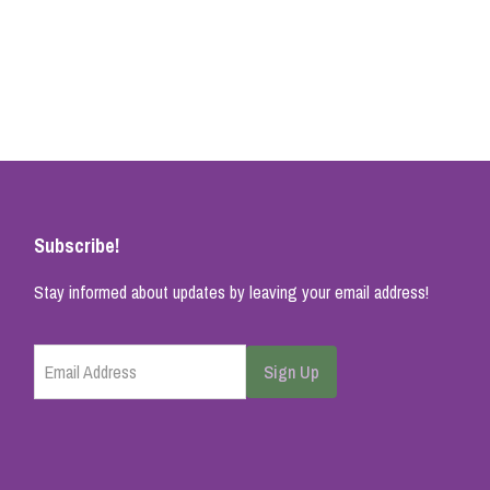
Subscribe!
Stay informed about updates by leaving your email address!
Email Address
Sign Up