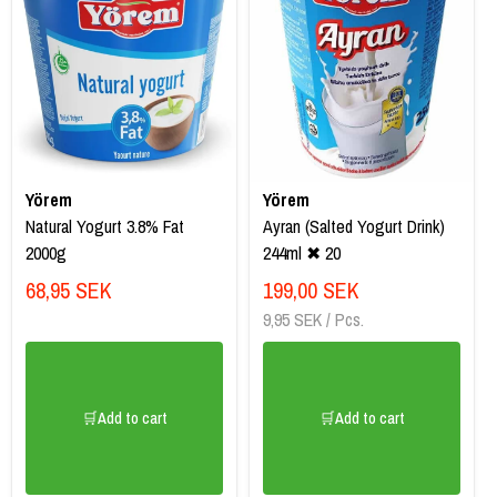
Yörem
Yörem
Natural Yogurt 3.8% Fat
Ayran (Salted Yogurt Drink)
2000g
244ml ✖ 20
68,95 SEK
199,00 SEK
9,95 SEK / Pcs.
🛒Add to cart
🛒Add to cart