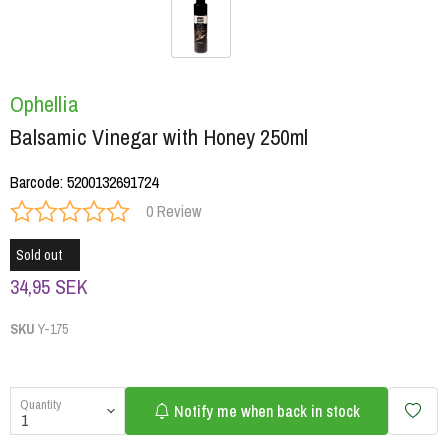
Ophellia
Balsamic Vinegar with Honey 250ml
Barcode
:
5200132691724
0 Review
Sold out
34,95 SEK
SKU
Y-175
Quantity
Notify me when back in stock