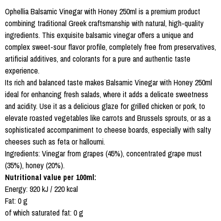
Ophellia Balsamic Vinegar with Honey 250ml is a premium product
combining traditional Greek craftsmanship with natural, high-quality
ingredients. This exquisite balsamic vinegar offers a unique and
complex sweet-sour flavor profile, completely free from preservatives,
artificial additives, and colorants for a pure and authentic taste
experience.
Its rich and balanced taste makes Balsamic Vinegar with Honey 250ml
ideal for enhancing fresh salads, where it adds a delicate sweetness
and acidity. Use it as a delicious glaze for grilled chicken or pork, to
elevate roasted vegetables like carrots and Brussels sprouts, or as a
sophisticated accompaniment to cheese boards, especially with salty
cheeses such as feta or halloumi.
Ingredients: Vinegar from grapes (45%), concentrated grape must
(35%), honey (20%).
Nutritional value per 100ml:
Energy: 920 kJ / 220 kcal
Fat: 0 g
of which saturated fat: 0 g