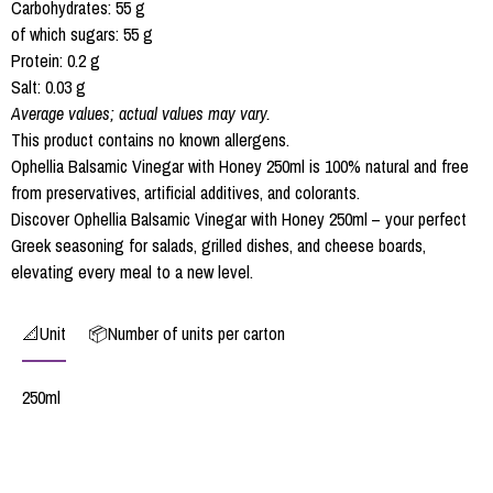
Carbohydrates: 55 g
of which sugars: 55 g
Protein: 0.2 g
Salt: 0.03 g
Average values; actual values may vary.
This product contains no known allergens.
Ophellia Balsamic Vinegar with Honey 250ml is 100% natural and free
from preservatives, artificial additives, and colorants.
Discover Ophellia Balsamic Vinegar with Honey 250ml – your perfect
Greek seasoning for salads, grilled dishes, and cheese boards,
elevating every meal to a new level.
📐Unit
📦Number of units per carton
250ml