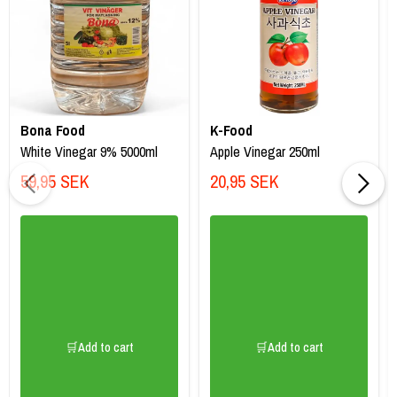
Bona Food
K-Food
White Vinegar 9% 5000ml
Apple Vinegar 250ml
59,95 SEK
20,95 SEK
🛒Add to cart
🛒Add to cart