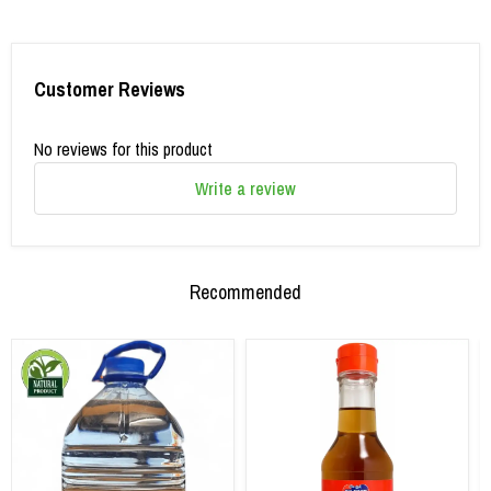
Customer Reviews
No reviews for this product
Write a review
Recommended