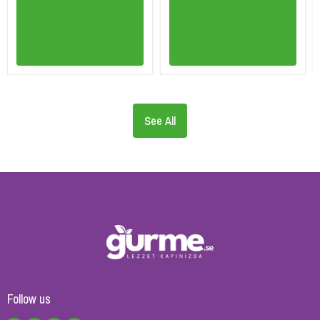
See All
Follow us