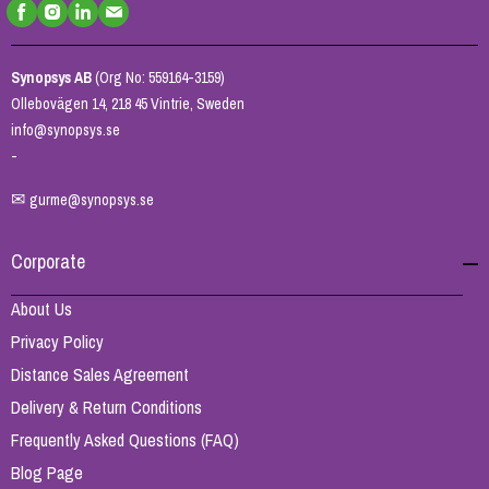
Synopsys AB
(Org No: 559164-3159)
Ollebovägen 14, 218 45 Vintrie, Sweden
info@synopsys.se
-
✉
gurme@synopsys.se
Corporate
About Us
Privacy Policy
Distance Sales Agreement
Delivery & Return Conditions
Frequently Asked Questions (FAQ)
Blog Page