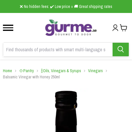
1
2
3
❌ No hidden fees: ✔️ Low price + 🚚 Great shipping rates
Home
🍲Pantry
🍾Oils, Vinegars & Syrups
Vinegars
Balsamic Vinegar with Honey 250ml