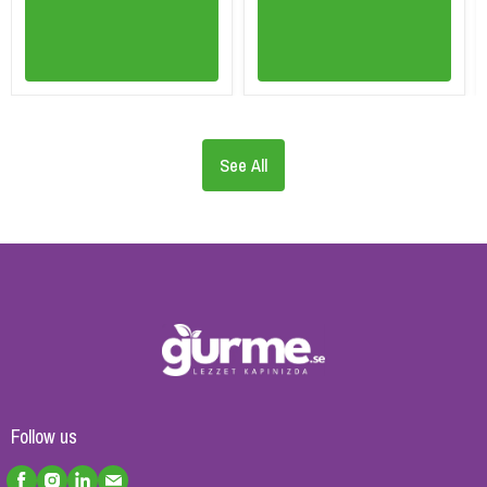
See All
Follow us