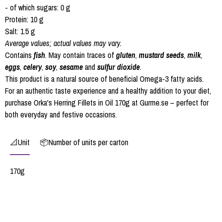
- of which sugars: 0 g
Protein: 10 g
Salt: 1.5 g
Average values; actual values may vary.
Contains
fish
. May contain traces of
gluten
,
mustard seeds
,
milk
,
eggs
,
celery
,
soy
,
sesame
and
sulfur dioxide
.
This product is a natural source of beneficial Omega-3 fatty acids.
For an authentic taste experience and a healthy addition to your diet,
purchase Orka's Herring Fillets in Oil 170g at Gurme.se – perfect for
both everyday and festive occasions.
📐Unit
📦Number of units per carton
170g