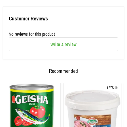
Customer Reviews
No reviews for this product
Write a review
Recommended
+4°C❄️