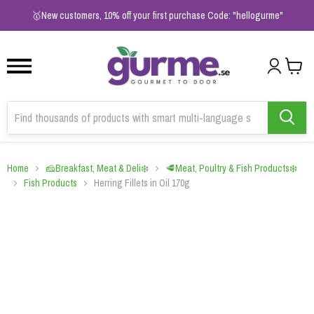
1
2
3
🥇New customers, 10% off your first purchase Code: "hellogurme"
Home
🧀Breakfast, Meat & Deli❄️
🥩Meat, Poultry & Fish Products❄️
Fish Products
Herring Fillets in Oil 170g