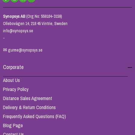
Synopsys AB
(Org No: 559164-3159)
Ollebovägen 14, 218 45 Vintrie, Sweden
info@synopsys.se
-
✉
gurme@synopsys.se
Corporate
About Us
Privacy Policy
Distance Sales Agreement
Delivery & Return Conditions
Frequently Asked Questions (FAQ)
Blog Page
Contact Us