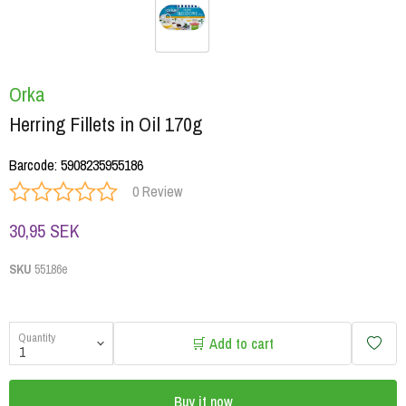
Orka
Herring Fillets in Oil 170g
Barcode
:
5908235955186
0 Review
30,95 SEK
SKU
55186e
Quantity
🛒 Add to cart
Buy it now