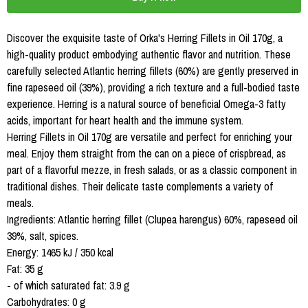
Discover the exquisite taste of Orka's Herring Fillets in Oil 170g, a
high-quality product embodying authentic flavor and nutrition. These
carefully selected Atlantic herring fillets (60%) are gently preserved in
fine rapeseed oil (39%), providing a rich texture and a full-bodied taste
experience. Herring is a natural source of beneficial Omega-3 fatty
acids, important for heart health and the immune system.
Herring Fillets in Oil 170g are versatile and perfect for enriching your
meal. Enjoy them straight from the can on a piece of crispbread, as
part of a flavorful mezze, in fresh salads, or as a classic component in
traditional dishes. Their delicate taste complements a variety of
meals.
Ingredients: Atlantic herring fillet (Clupea harengus) 60%, rapeseed oil
39%, salt, spices.
Energy: 1465 kJ / 350 kcal
Fat: 35 g
- of which saturated fat: 3.9 g
Carbohydrates: 0 g