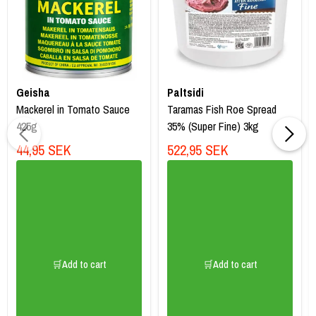
Geisha
Paltsidi
Mackerel in Tomato Sauce
Taramas Fish Roe Spread
425g
35% (Super Fine) 3kg
44,95 SEK
522,95 SEK
🛒Add to cart
🛒Add to cart