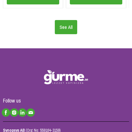
See All
Follow us
Synopsys AB
(Org No: 559164-3159)