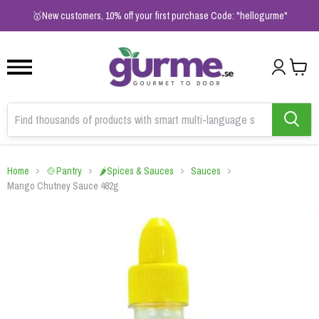
1
2
3
🥇New customers, 10% off your first purchase Code: "hellogurme"
Home
🍲Pantry
🌶️Spices & Sauces
Sauces
Mango Chutney Sauce 482g