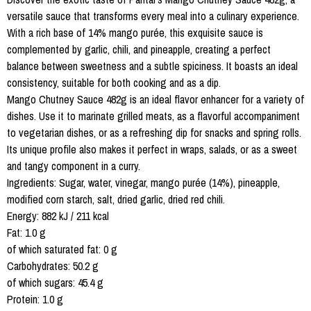
versatile sauce that transforms every meal into a culinary experience.
With a rich base of 14% mango purée, this exquisite sauce is
complemented by garlic, chili, and pineapple, creating a perfect
balance between sweetness and a subtle spiciness. It boasts an ideal
consistency, suitable for both cooking and as a dip.
Mango Chutney Sauce 482g is an ideal flavor enhancer for a variety of
dishes. Use it to marinate grilled meats, as a flavorful accompaniment
to vegetarian dishes, or as a refreshing dip for snacks and spring rolls.
Its unique profile also makes it perfect in wraps, salads, or as a sweet
and tangy component in a curry.
Ingredients: Sugar, water, vinegar, mango purée (14%), pineapple,
modified corn starch, salt, dried garlic, dried red chili.
Energy: 882 kJ / 211 kcal
Fat: 1.0 g
of which saturated fat: 0 g
Carbohydrates: 50.2 g
of which sugars: 45.4 g
Protein: 1.0 g