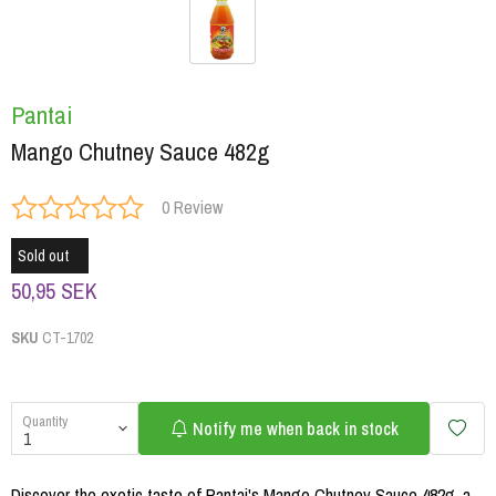
Pantai
Mango Chutney Sauce 482g
0 Review
Sold out
50,95 SEK
SKU
CT-1702
Quantity
Notify me when back in stock
Discover the exotic taste of Pantai's Mango Chutney Sauce 482g, a