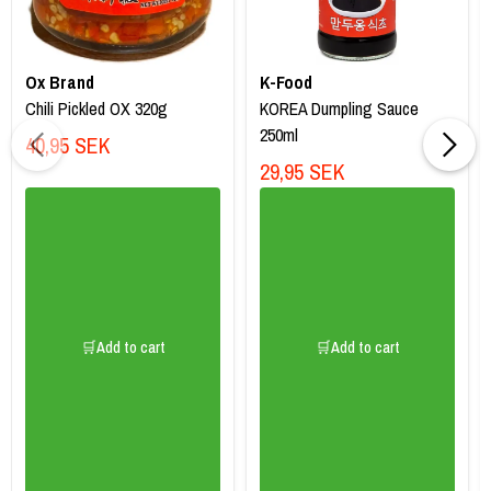
Ox Brand
K-Food
Chili Pickled OX 320g
KOREA Dumpling Sauce
250ml
40,95 SEK
29,95 SEK
🛒Add to cart
🛒Add to cart