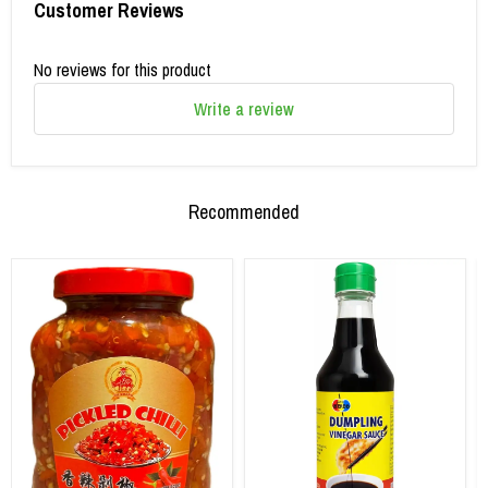
Customer Reviews
No reviews for this product
Write a review
Recommended