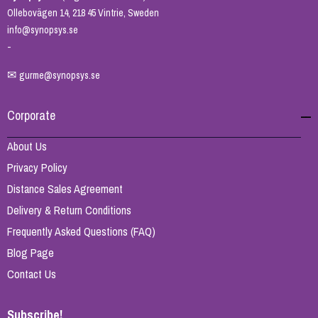
Ollebovägen 14, 218 45 Vintrie, Sweden
info@synopsys.se
-
✉
gurme@synopsys.se
Corporate
About Us
Privacy Policy
Distance Sales Agreement
Delivery & Return Conditions
Frequently Asked Questions (FAQ)
Blog Page
Contact Us
Subscribe!