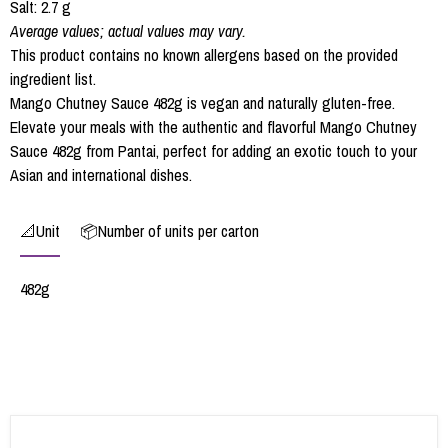
Salt: 2.7 g
Average values; actual values may vary.
This product contains no known allergens based on the provided
ingredient list.
Mango Chutney Sauce 482g is vegan and naturally gluten-free.
Elevate your meals with the authentic and flavorful Mango Chutney
Sauce 482g from Pantai, perfect for adding an exotic touch to your
Asian and international dishes.
📐Unit
📦Number of units per carton
482g