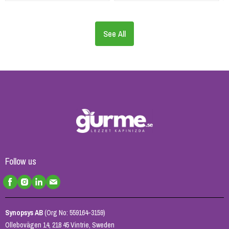
See All
Follow us
Synopsys AB
(Org No: 559164-3159)
Ollebovägen 14, 218 45 Vintrie, Sweden