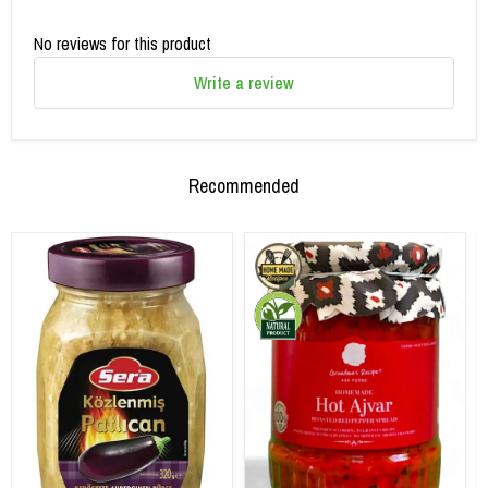
No reviews for this product
Write a review
Recommended