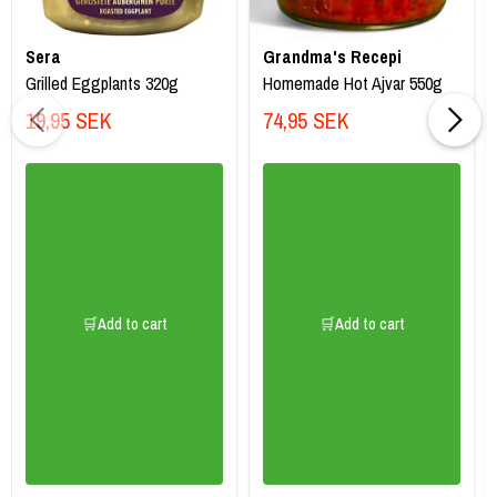
Sera
Grandma's Recepi
Grilled Eggplants 320g
Homemade Hot Ajvar 550g
19,95 SEK
74,95 SEK
🛒Add to cart
🛒Add to cart