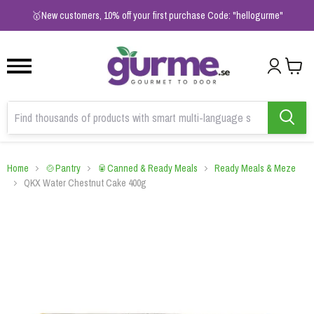
1
2
3
🥇New customers, 10% off your first purchase Code: "hellogurme"
Home
🍲Pantry
🥫Canned & Ready Meals
Ready Meals & Meze
QKX Water Chestnut Cake 400g