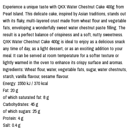
Experience a unique taste with QKX Water Chestnut Cake 400g from
Pearl Island. This delicate cake, inspired by Asian traditions, stands out
with its flaky, multi-layered crust made from wheat flour and vegetable
fats, enveloping a wonderfully sweet water chestnut paste filling. The
result is a perfect balance of crispiness and a soft, nutty sweetness.
QXK Water Chestnut Cake 400g is ideal to enjoy as a delicious snack
any time of day, as a light dessert, or as an exciting addition to your
meal. It can be served at room temperature for a softer texture or
lightly warmed in the oven to enhance its crispy surface and aromas.
Ingredients: Wheat flour, water, vegetable fats, sugar, water chestnuts,
starch, vanilla flavour, sesame flavour.
Energy: 1550 kJ / 370 kcal
Fat: 20 g
of which saturated fat: 8 g
Carbohydrates: 45 g
of which sugars: 25 g
Protein: 4 g
Salt: 0.4 g