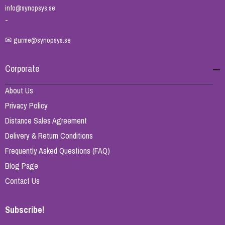
info@synopsys.se
-
✉
gurme@synopsys.se
Corporate
About Us
Privacy Policy
Distance Sales Agreement
Delivery & Return Conditions
Frequently Asked Questions (FAQ)
Blog Page
Contact Us
Subscribe!