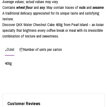
Average values; actual values may vary.
Contains
wheat flour
and
soy
. May contain traces of
nuts
and
sesame
.
A traditional delicacy appreciated for its unique taste and satisfying
texture.
Discover QKX Water Chestnut Cake 400g from Pearl Island – an Asian
specialty that brightens every coffee break or meal with its irresistible
combination of texture and sweetness.
📐Unit
📦Number of units per carton
400g
Customer Reviews