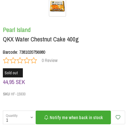
Pearl Island
QKX Water Chestnut Cake 400g
Barcode
:
7381020756980
0 Review
Sold out
44,95 SEK
SKU
HF-15930
Quantity
Notify me when back in stock