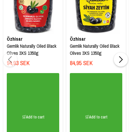
Özhisar
Özhisar
Gemlik Naturally Oiled Black
Gemlik Naturally Oiled Black
Olives 3XS 1350g
Olives 3XS 1350g
94,93 SEK
84,95 SEK
🛒Add to cart
🛒Add to cart