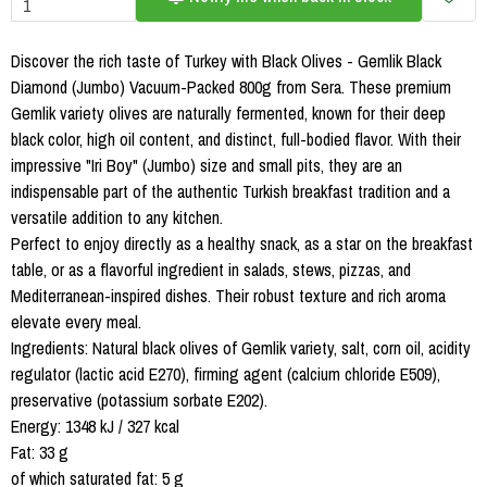
Discover the rich taste of Turkey with Black Olives - Gemlik Black
Diamond (Jumbo) Vacuum-Packed 800g from Sera. These premium
Gemlik variety olives are naturally fermented, known for their deep
black color, high oil content, and distinct, full-bodied flavor. With their
impressive "Iri Boy" (Jumbo) size and small pits, they are an
indispensable part of the authentic Turkish breakfast tradition and a
versatile addition to any kitchen.
Perfect to enjoy directly as a healthy snack, as a star on the breakfast
table, or as a flavorful ingredient in salads, stews, pizzas, and
Mediterranean-inspired dishes. Their robust texture and rich aroma
elevate every meal.
Ingredients: Natural black olives of Gemlik variety, salt, corn oil, acidity
regulator (lactic acid E270), firming agent (calcium chloride E509),
preservative (potassium sorbate E202).
Energy: 1348 kJ / 327 kcal
Fat: 33 g
of which saturated fat: 5 g