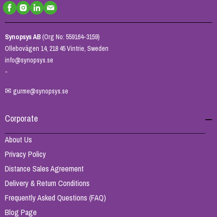
Synopsys AB
(Org No: 559164-3159)
Ollebovägen 14, 218 45 Vintrie, Sweden
info@synopsys.se
-
✉
gurme@synopsys.se
Corporate
About Us
Privacy Policy
Distance Sales Agreement
Delivery & Return Conditions
Frequently Asked Questions (FAQ)
Blog Page