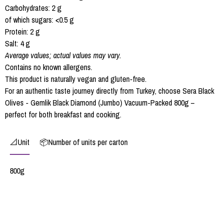
Carbohydrates: 2 g
of which sugars: <0.5 g
Protein: 2 g
Salt: 4 g
Average values; actual values may vary.
Contains no known allergens.
This product is naturally vegan and gluten-free.
For an authentic taste journey directly from Turkey, choose Sera Black
Olives - Gemlik Black Diamond (Jumbo) Vacuum-Packed 800g –
perfect for both breakfast and cooking.
📐Unit
📦Number of units per carton
800g