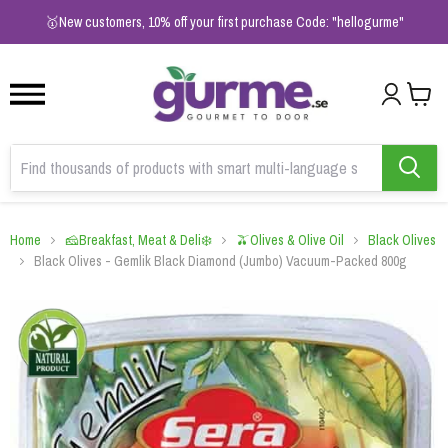
1
2
3
🥇New customers, 10% off your first purchase Code: "hellogurme"
Home
🧀Breakfast, Meat & Deli❄️
🫒Olives & Olive Oil
Black Olives
Black Olives - Gemlik Black Diamond (Jumbo) Vacuum-Packed 800g