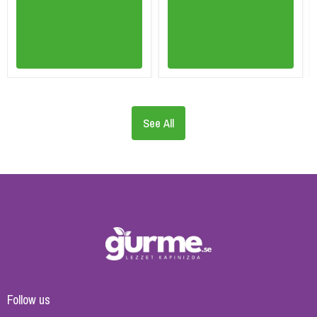
See All
Follow us