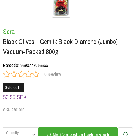
Sera
Black Olives - Gemlik Black Diamond (Jumbo)
Vacuum-Packed 800g
Barcode
:
8690777516655
0 Review
Sold out
53,95 SEK
SKU
2701019
Quantity
Notify me when back in stock