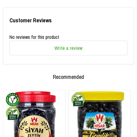
Customer Reviews
No reviews for this product
Write a review
Recommended