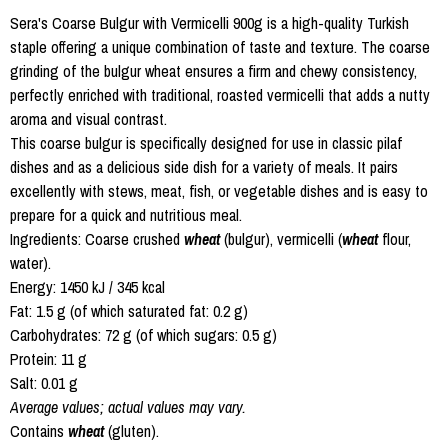
Sera's Coarse Bulgur with Vermicelli 900g is a high-quality Turkish
staple offering a unique combination of taste and texture. The coarse
grinding of the bulgur wheat ensures a firm and chewy consistency,
perfectly enriched with traditional, roasted vermicelli that adds a nutty
aroma and visual contrast.
This coarse bulgur is specifically designed for use in classic pilaf
dishes and as a delicious side dish for a variety of meals. It pairs
excellently with stews, meat, fish, or vegetable dishes and is easy to
prepare for a quick and nutritious meal.
Ingredients: Coarse crushed
wheat
(bulgur), vermicelli (
wheat
flour,
water).
Energy: 1450 kJ / 345 kcal
Fat: 1.5 g (of which saturated fat: 0.2 g)
Carbohydrates: 72 g (of which sugars: 0.5 g)
Protein: 11 g
Salt: 0.01 g
Average values; actual values may vary.
Contains
wheat
(gluten).