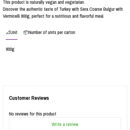
This product is naturally vegan and vegetarian.
Discover the authentic taste of Turkey with Sera Coarse Bulgur with
Vermicelli 900g, perfect for a nutritious and flavorful meal.
📐Unit
📦Number of units per carton
900g
Customer Reviews
No reviews for this product
Write a review