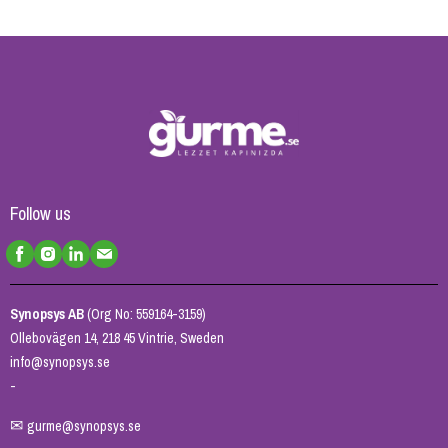
Follow us
Synopsys AB
(Org No: 559164-3159)
Ollebovägen 14, 218 45 Vintrie, Sweden
info@synopsys.se
-
✉
gurme@synopsys.se