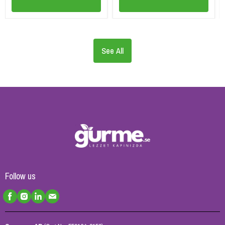
See All
Follow us