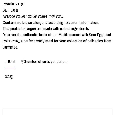
Protein: 2.0 g
Salt: 0.8 g
Average values; actual values may vary.
Contains no known allergens according to current information.
This product is
vegan
and made with natural ingredients.
Discover the authentic taste of the Mediterranean with Sera Eggplant
Rolls 320g, a perfect ready meal for your collection of delicacies from
Gurme.se.
📐Unit
📦Number of units per carton
320g