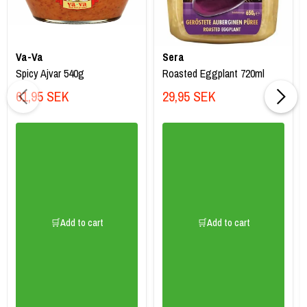
Va-Va
Sera
Spicy Ajvar 540g
Roasted Eggplant 720ml
61,95 SEK
29,95 SEK
🛒Add to cart
🛒Add to cart