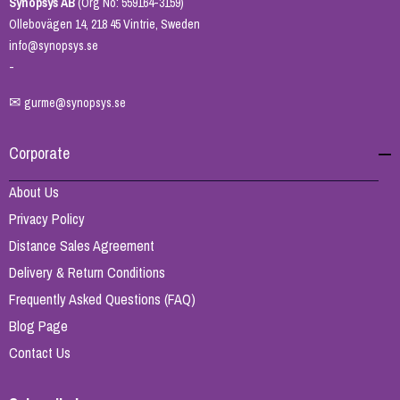
Synopsys AB
(Org No: 559164-3159)
Ollebovägen 14, 218 45 Vintrie, Sweden
info@synopsys.se
-
✉
gurme@synopsys.se
Corporate
About Us
Privacy Policy
Distance Sales Agreement
Delivery & Return Conditions
Frequently Asked Questions (FAQ)
Blog Page
Contact Us