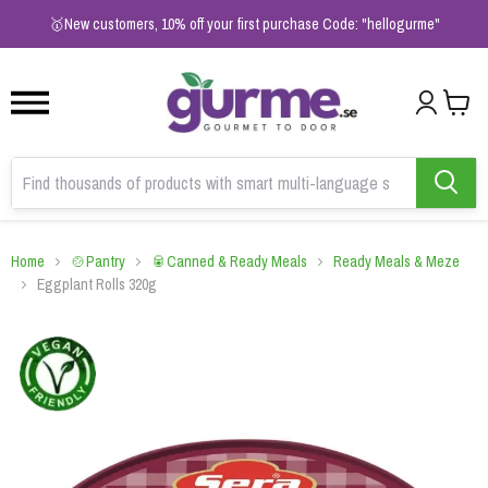
1
2
3
🥇New customers, 10% off your first purchase Code: "hellogurme"
Home
🍲Pantry
🥫Canned & Ready Meals
Ready Meals & Meze
Eggplant Rolls 320g