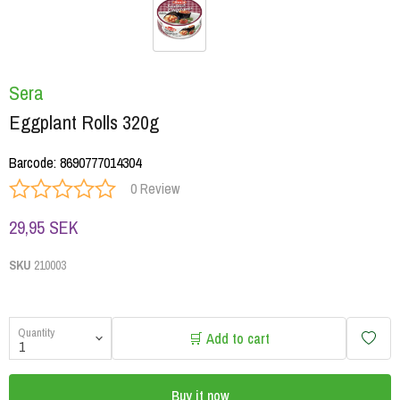
Sera
Eggplant Rolls 320g
Barcode
:
8690777014304
0 Review
29,95 SEK
SKU
210003
Quantity
🛒 Add to cart
Buy it now