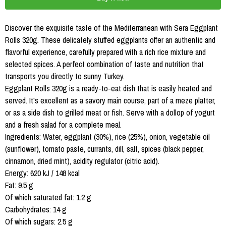
Discover the exquisite taste of the Mediterranean with Sera Eggplant
Rolls 320g. These delicately stuffed eggplants offer an authentic and
flavorful experience, carefully prepared with a rich rice mixture and
selected spices. A perfect combination of taste and nutrition that
transports you directly to sunny Turkey.
Eggplant Rolls 320g is a ready-to-eat dish that is easily heated and
served. It's excellent as a savory main course, part of a meze platter,
or as a side dish to grilled meat or fish. Serve with a dollop of yogurt
and a fresh salad for a complete meal.
Ingredients: Water, eggplant (30%), rice (25%), onion, vegetable oil
(sunflower), tomato paste, currants, dill, salt, spices (black pepper,
cinnamon, dried mint), acidity regulator (citric acid).
Energy: 620 kJ / 148 kcal
Fat: 9.5 g
Of which saturated fat: 1.2 g
Carbohydrates: 14 g
Of which sugars: 2.5 g