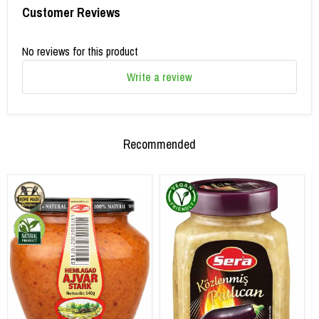
Customer Reviews
No reviews for this product
Write a review
Recommended