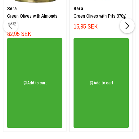
Sera
Sera
Green Olives with Almonds
Green Olives with Pits 370g
700g
15,95 SEK
82,95 SEK
🛒Add to cart
🛒Add to cart