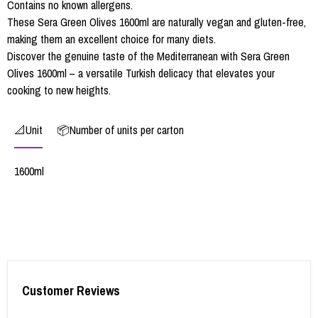
Contains no known allergens.
These Sera Green Olives 1600ml are naturally vegan and gluten-free,
making them an excellent choice for many diets.
Discover the genuine taste of the Mediterranean with Sera Green
Olives 1600ml – a versatile Turkish delicacy that elevates your
cooking to new heights.
📐Unit
📦Number of units per carton
1600ml
Customer Reviews