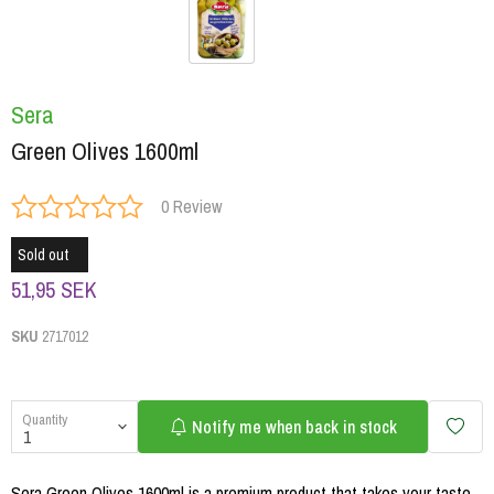
Sera
Green Olives 1600ml
0 Review
Sold out
51,95 SEK
SKU
2717012
Quantity
Notify me when back in stock
Sera Green Olives 1600ml is a premium product that takes your taste