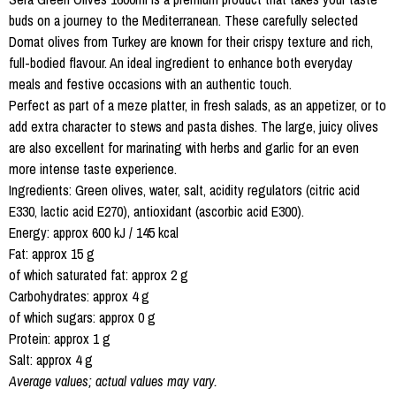
buds on a journey to the Mediterranean. These carefully selected
Domat olives from Turkey are known for their crispy texture and rich,
full-bodied flavour. An ideal ingredient to enhance both everyday
meals and festive occasions with an authentic touch.
Perfect as part of a meze platter, in fresh salads, as an appetizer, or to
add extra character to stews and pasta dishes. The large, juicy olives
are also excellent for marinating with herbs and garlic for an even
more intense taste experience.
Ingredients: Green olives, water, salt, acidity regulators (citric acid
E330, lactic acid E270), antioxidant (ascorbic acid E300).
Energy: approx 600 kJ / 145 kcal
Fat: approx 15 g
of which saturated fat: approx 2 g
Carbohydrates: approx 4 g
of which sugars: approx 0 g
Protein: approx 1 g
Salt: approx 4 g
Average values; actual values may vary.