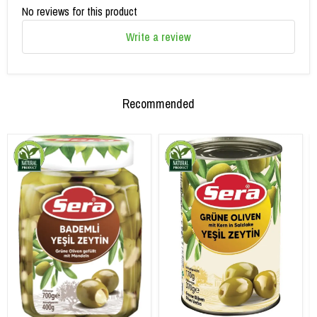
No reviews for this product
Write a review
Recommended