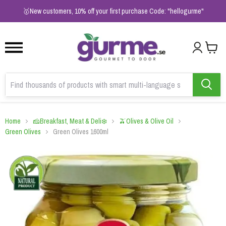
1
2
3
🥇New customers, 10% off your first purchase Code: "hellogurme"
Home
🧀Breakfast, Meat & Deli❄️
🫒Olives & Olive Oil
Green Olives
Green Olives 1600ml