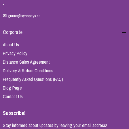
-
✉
gurme@synopsys.se
Corporate
About Us
Privacy Policy
Distance Sales Agreement
Delivery & Return Conditions
Frequently Asked Questions (FAQ)
Blog Page
Contact Us
Subscribe!
Stay informed about updates by leaving your email address!