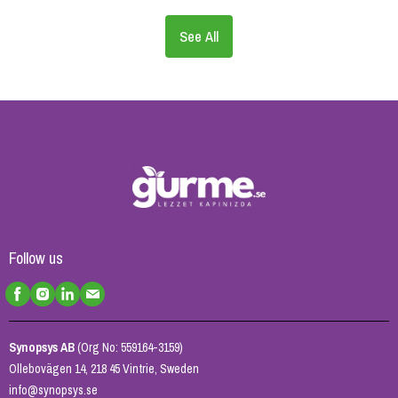
See All
Follow us
Synopsys AB
(Org No: 559164-3159)
Ollebovägen 14, 218 45 Vintrie, Sweden
info@synopsys.se