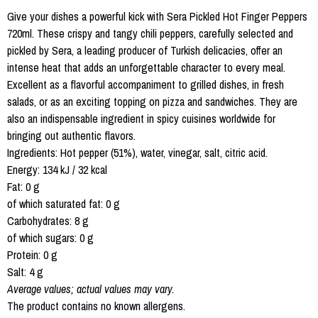
Give your dishes a powerful kick with Sera Pickled Hot Finger Peppers
720ml. These crispy and tangy chili peppers, carefully selected and
pickled by Sera, a leading producer of Turkish delicacies, offer an
intense heat that adds an unforgettable character to every meal.
Excellent as a flavorful accompaniment to grilled dishes, in fresh
salads, or as an exciting topping on pizza and sandwiches. They are
also an indispensable ingredient in spicy cuisines worldwide for
bringing out authentic flavors.
Ingredients: Hot pepper (51%), water, vinegar, salt, citric acid.
Energy: 134 kJ / 32 kcal
Fat: 0 g
of which saturated fat: 0 g
Carbohydrates: 8 g
of which sugars: 0 g
Protein: 0 g
Salt: 4 g
Average values; actual values may vary.
The product contains no known allergens.