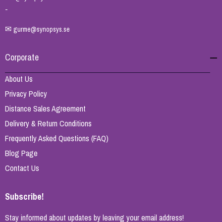
-
✉
gurme@synopsys.se
Corporate
About Us
Privacy Policy
Distance Sales Agreement
Delivery & Return Conditions
Frequently Asked Questions (FAQ)
Blog Page
Contact Us
Subscribe!
Stay informed about updates by leaving your email address!