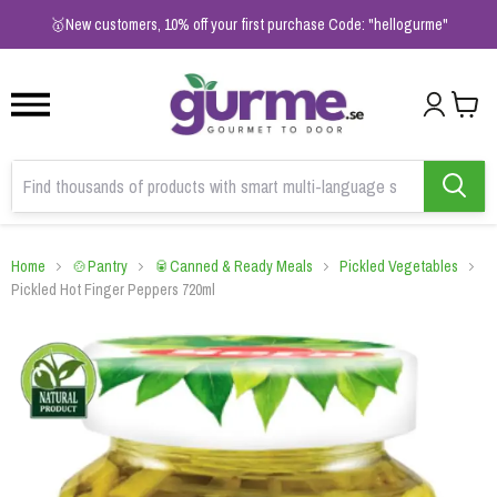
1
2
3
🥇New customers, 10% off your first purchase Code: "hellogurme"
Home
🍲Pantry
🥫Canned & Ready Meals
Pickled Vegetables
Pickled Hot Finger Peppers 720ml