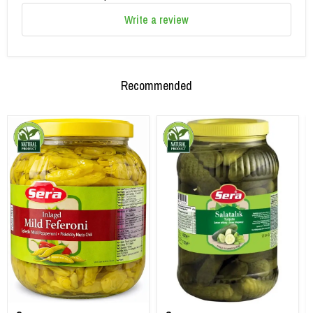
Write a review
Recommended