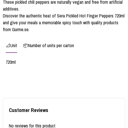
These pickled chili peppers are naturally vegan and free from artificial
additives.
Discover the authentic heat of Sera Pickled Hot Finger Peppers 720ml
and give your meals a memorable spicy touch with quality products
from Gurme.se.
📐Unit
📦Number of units per carton
720ml
Customer Reviews
No reviews for this product