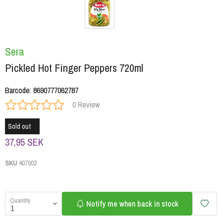
Sera
Pickled Hot Finger Peppers 720ml
Barcode
:
8690777062787
0 Review
Sold out
37,95 SEK
SKU
407002
Quantity
Notify me when back in stock