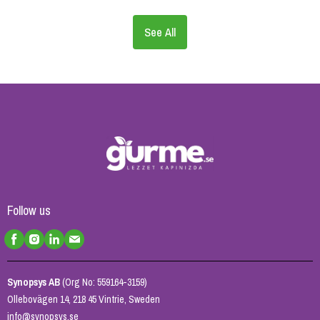
See All
Follow us
Synopsys AB
(Org No: 559164-3159)
Ollebovägen 14, 218 45 Vintrie, Sweden
info@synopsys.se