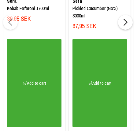
Sera
Sera
Kebab Feferoni 1700ml
Pickled Cucumber (No:3)
3000ml
39,95 SEK
67,95 SEK
🛒Add to cart
🛒Add to cart