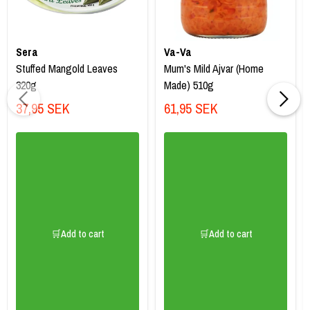
Sera
Va-Va
Stuffed Mangold Leaves
Mum's Mild Ajvar (Home
320g
Made) 510g
37,95 SEK
61,95 SEK
🛒Add to cart
🛒Add to cart