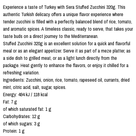
Experience a taste of Turkey with Sera Stuffed Zucchini 320g. This
authentic Turkish delicacy offers a unique flavor experience where
tender zucchini is filled with a perfectly balanced blend of rice, tomato,
and aromatic spices. A timeless classic, ready to serve, that takes your
taste buds on a direct journey to the Mediterranean.
Stuffed Zucchini 320g is an excellent solution for a quick and flavorful
meal or as an elegant appetizer. Serve it as part of a meze platter, as
a side dish to grilled meat, or as a light lunch directly from the
package. Heat gently to enhance the flavors, or enjoy it chilled for a
refreshing variation.
Ingredients: Zucchini, onion, rice, tomato, rapeseed oil, currants, dried
mint, citric acid, salt, sugar, spices.
Energy: 494 kJ / 118 kcal
Fat: 7 g
of which saturated fat: 1 g
Carbohydrates: 12 g
of which sugars: 3 g
Protein: 1 g