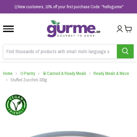
1
2
3
🥇New customers, 10% off your first purchase Code: "hellogurme"
Home
🍲Pantry
🥫Canned & Ready Meals
Ready Meals & Meze
Stuffed Zucchini 320g