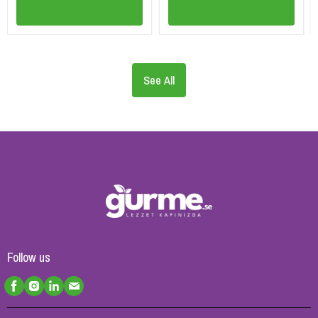
See All
Follow us