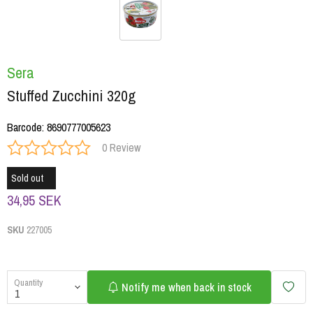
Sera
Stuffed Zucchini 320g
Barcode
:
8690777005623
0 Review
Sold out
34,95 SEK
SKU
227005
Quantity
Notify me when back in stock