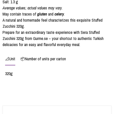
Salt: 1.3 g
Average values; actual values may vary.
May contain traces of
gluten
and
celery
.
A natural and homemade feel characterizes this exquisite Stuffed
Zucchini 320g.
Prepare for an extraordinary taste experience with Sera Stuffed
Zucchini 320g from Gurme.se – your shortcut to authentic Turkish
delicacies for an easy and flavorful everyday meal.
📐Unit
📦Number of units per carton
320g