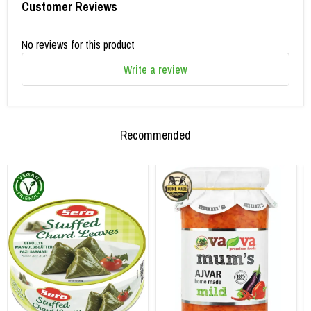
Customer Reviews
No reviews for this product
Write a review
Recommended