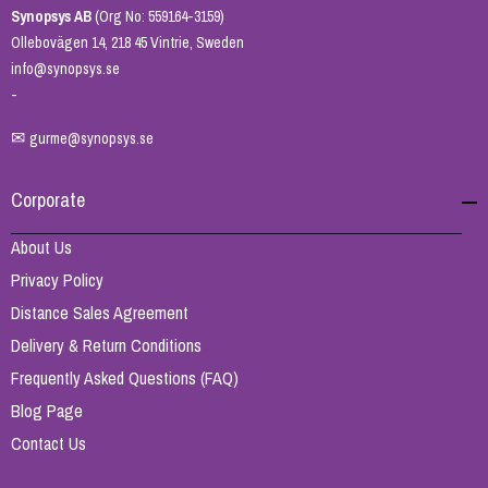
Synopsys AB
(Org No: 559164-3159)
Ollebovägen 14, 218 45 Vintrie, Sweden
info@synopsys.se
-
✉
gurme@synopsys.se
Corporate
About Us
Privacy Policy
Distance Sales Agreement
Delivery & Return Conditions
Frequently Asked Questions (FAQ)
Blog Page
Contact Us