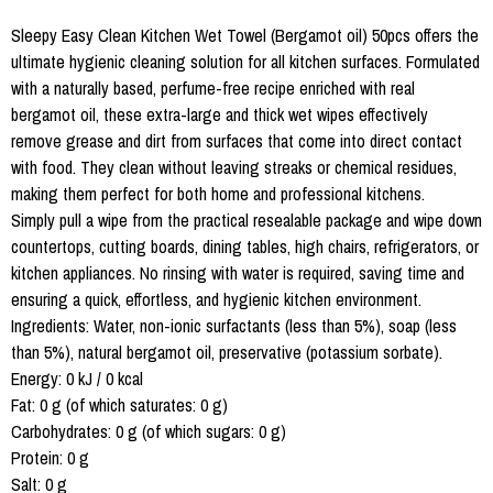
Sleepy Easy Clean Kitchen Wet Towel (Bergamot oil) 50pcs offers the
ultimate hygienic cleaning solution for all kitchen surfaces. Formulated
with a naturally based, perfume-free recipe enriched with real
bergamot oil, these extra-large and thick wet wipes effectively
remove grease and dirt from surfaces that come into direct contact
with food. They clean without leaving streaks or chemical residues,
making them perfect for both home and professional kitchens.
Simply pull a wipe from the practical resealable package and wipe down
countertops, cutting boards, dining tables, high chairs, refrigerators, or
kitchen appliances. No rinsing with water is required, saving time and
ensuring a quick, effortless, and hygienic kitchen environment.
Ingredients: Water, non-ionic surfactants (less than 5%), soap (less
than 5%), natural bergamot oil, preservative (potassium sorbate).
Energy: 0 kJ / 0 kcal
Fat: 0 g (of which saturates: 0 g)
Carbohydrates: 0 g (of which sugars: 0 g)
Protein: 0 g
Salt: 0 g