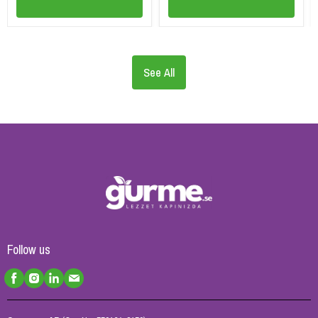
See All
Follow us