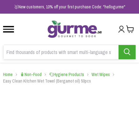
1
2
3
🥇New customers, 10% off your first purchase Code: "hellogurme"
Home
🧴Non-Food
🧻Hygiene Products
Wet Wipes
Easy Clean Kitchen Wet Towel (Bergamot oil) 50pcs