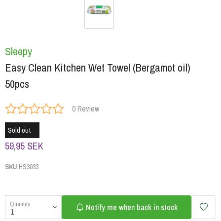
Sleepy
Easy Clean Kitchen Wet Towel (Bergamot oil)
50pcs
0 Review
Sold out
59,95 SEK
SKU
HS3033
Quantity
Notify me when back in stock