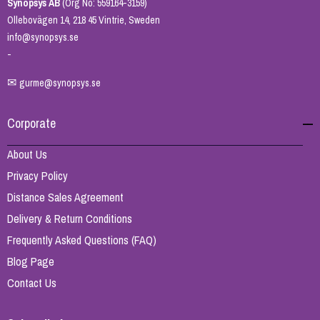
Synopsys AB
(Org No: 559164-3159)
Ollebovägen 14, 218 45 Vintrie, Sweden
info@synopsys.se
-
✉
gurme@synopsys.se
Corporate
About Us
Privacy Policy
Distance Sales Agreement
Delivery & Return Conditions
Frequently Asked Questions (FAQ)
Blog Page
Contact Us