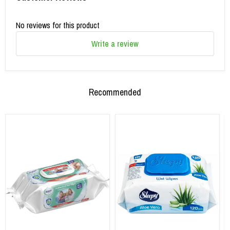
No reviews for this product
Write a review
Recommended