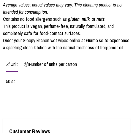
Average values; actual values may vary. This cleaning product is not
intended for consumption.
Contains no food allergens such as
gluten
,
milk
, or
nuts
.
This product is vegan, perfume-free, naturally formulated, and
completely safe for food-contact surfaces.
Order your Sleepy kitchen wet wipes online at Gurme.se to experience
a sparkling clean kitchen with the natural freshness of bergamot oil.
📐Unit
📦Number of units per carton
50 st
Customer Reviews