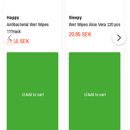
Happy
Sleepy
Antibacterial Wet Wipes
Wet Wipes Aloe Vera 120 pcs
100pack
20,95 SEK
29,95 SEK
🛒Add to cart
🛒Add to cart