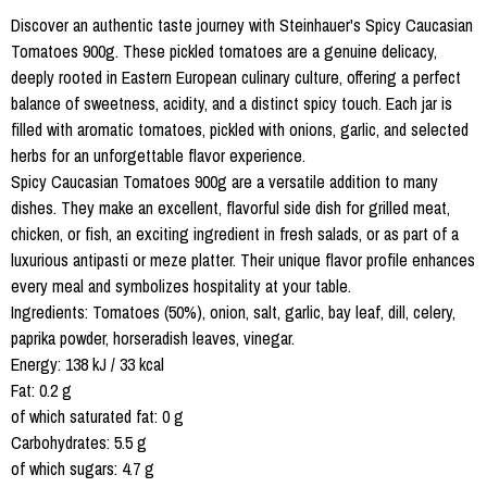
Discover an authentic taste journey with Steinhauer's Spicy Caucasian
Tomatoes 900g. These pickled tomatoes are a genuine delicacy,
deeply rooted in Eastern European culinary culture, offering a perfect
balance of sweetness, acidity, and a distinct spicy touch. Each jar is
filled with aromatic tomatoes, pickled with onions, garlic, and selected
herbs for an unforgettable flavor experience.
Spicy Caucasian Tomatoes 900g are a versatile addition to many
dishes. They make an excellent, flavorful side dish for grilled meat,
chicken, or fish, an exciting ingredient in fresh salads, or as part of a
luxurious antipasti or meze platter. Their unique flavor profile enhances
every meal and symbolizes hospitality at your table.
Ingredients: Tomatoes (50%), onion, salt, garlic, bay leaf, dill, celery,
paprika powder, horseradish leaves, vinegar.
Energy: 138 kJ / 33 kcal
Fat: 0.2 g
of which saturated fat: 0 g
Carbohydrates: 5.5 g
of which sugars: 4.7 g