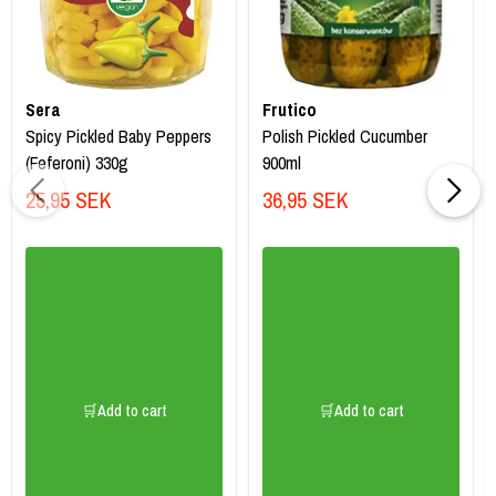
Sera
Frutico
Spicy Pickled Baby Peppers
Polish Pickled Cucumber
(Feferoni) 330g
900ml
25,95 SEK
36,95 SEK
🛒Add to cart
🛒Add to cart