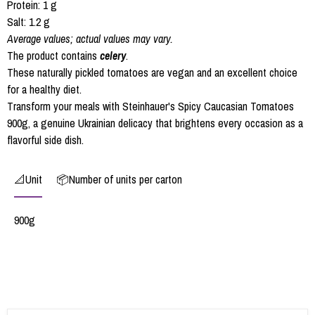
Protein: 1 g
Salt: 1.2 g
Average values; actual values may vary.
The product contains
celery
.
These naturally pickled tomatoes are vegan and an excellent choice
for a healthy diet.
Transform your meals with Steinhauer's Spicy Caucasian Tomatoes
900g, a genuine Ukrainian delicacy that brightens every occasion as a
flavorful side dish.
📐Unit
📦Number of units per carton
900g