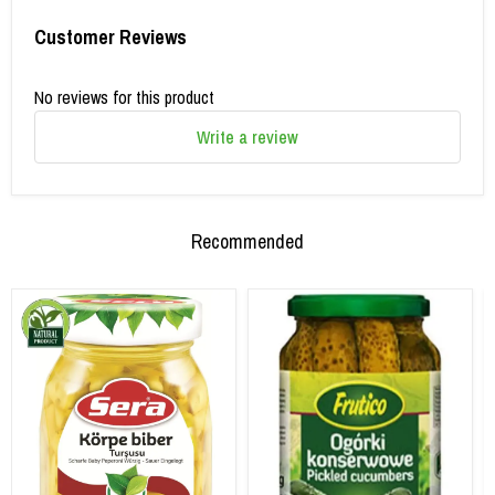
Customer Reviews
No reviews for this product
Write a review
Recommended