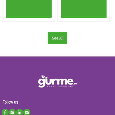
See All
Follow us