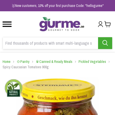
1
2
3
🥇New customers, 10% off your first purchase Code: "hellogurme"
Home
🍲Pantry
🥫Canned & Ready Meals
Pickled Vegetables
Spicy Caucasian Tomatoes 900g