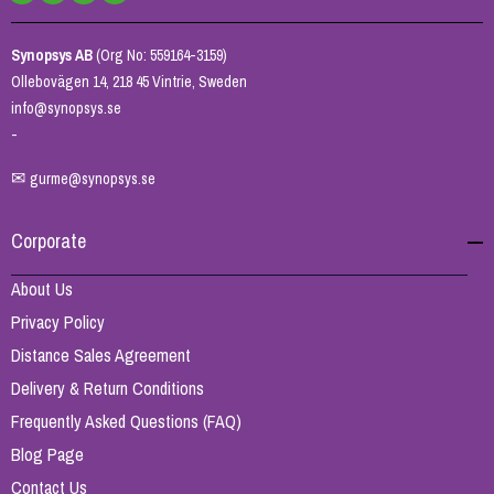
Synopsys AB
(Org No: 559164-3159)
Ollebovägen 14, 218 45 Vintrie, Sweden
info@synopsys.se
-
✉
gurme@synopsys.se
Corporate
About Us
Privacy Policy
Distance Sales Agreement
Delivery & Return Conditions
Frequently Asked Questions (FAQ)
Blog Page
Contact Us