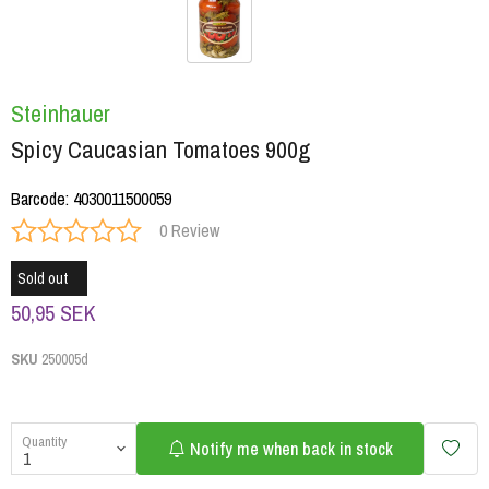
Steinhauer
Spicy Caucasian Tomatoes 900g
Barcode
:
4030011500059
0 Review
Sold out
50,95 SEK
SKU
250005d
Quantity
Notify me when back in stock