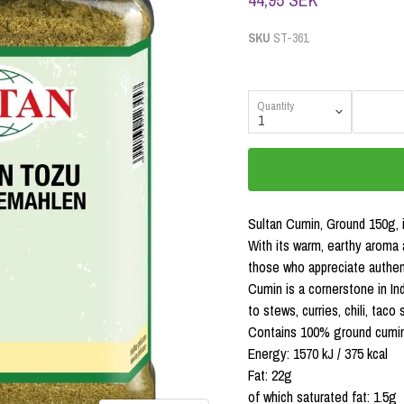
SKU
ST-361
Quantity
Sultan Cumin, Ground 150g, i
With its warm, earthy aroma 
those who appreciate authent
Cumin is a cornerstone in Ind
to stews, curries, chili, tac
Contains 100% ground cumin
Energy: 1570 kJ / 375 kcal
Fat: 22g
of which saturated fat: 1.5g