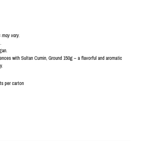
s may vary.
.
gan.
ences with Sultan Cumin, Ground 150g – a flavorful and aromatic
y.
s per carton