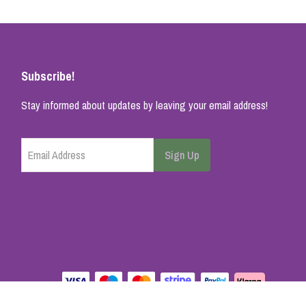
Subscribe!
Stay informed about updates by leaving your email address!
Email Address
Sign Up