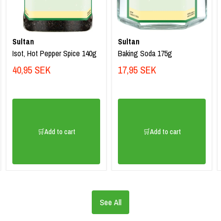
Sultan
Sultan
Isot, Hot Pepper Spice 140g
Baking Soda 175g
40,95 SEK
17,95 SEK
🛒Add to cart
🛒Add to cart
See All