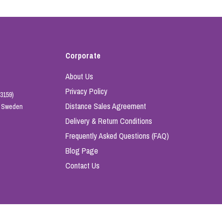
Corporate
About Us
Privacy Policy
3159)
Distance Sales Agreement
e, Sweden
Delivery & Return Conditions
Frequently Asked Questions (FAQ)
Blog Page
Contact Us