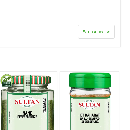
Write a review