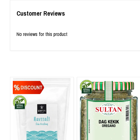
Customer Reviews
No reviews for this product