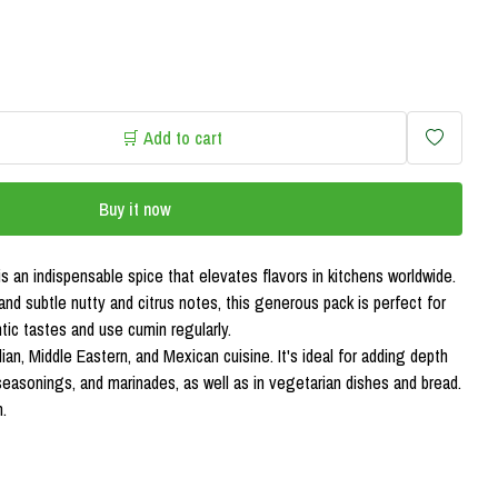
🛒 Add to cart
Buy it now
s an indispensable spice that elevates flavors in kitchens worldwide.
and subtle nutty and citrus notes, this generous pack is perfect for
ic tastes and use cumin regularly.
ian, Middle Eastern, and Mexican cuisine. It's ideal for adding depth
o seasonings, and marinades, as well as in vegetarian dishes and bread.
.