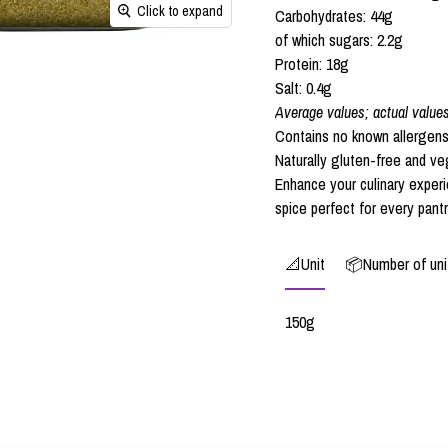
Click to expand
Carbohydrates: 44g
of which sugars: 2.2g
Protein: 18g
Salt: 0.4g
Average values; actual value
Contains no known allergens
Naturally gluten-free and ve
Enhance your culinary experi
spice perfect for every pantr
📐Unit
📦Number of unit
150g