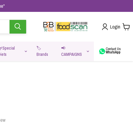
me"
Login
🌿Special
🏷️
📢
Contact Us
WhatsApp
iets
Brands
CAMPAIGNS
va
iew
Oats