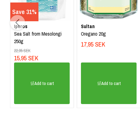
Save 31%
Iperos
Sultan
Sea Salt from Mesolongi
Oregano 20g
250g
17,95 SEK
22,95 SEK
15,95 SEK
🛒Add to cart
🛒Add to cart