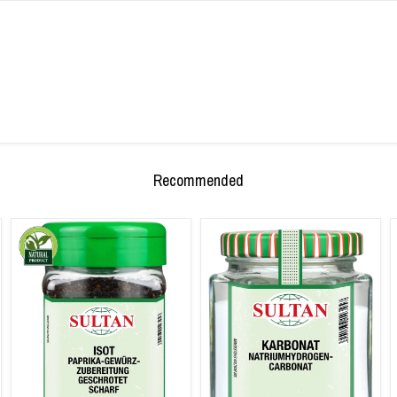
Recommended