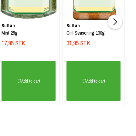
Sultan
Sultan
Su
Mint 25g
Grill Seasoning 130g
Ba
17,95 SEK
31,95 SEK
2
🛒Add to cart
🛒Add to cart