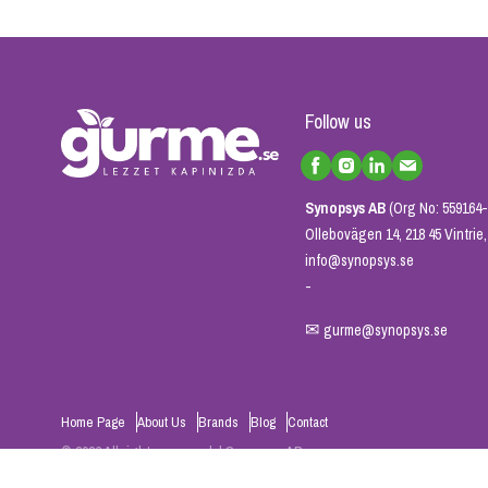
Follow us
Synopsys AB
(Org No: 559164-
Ollebovägen 14, 218 45 Vintri
info@synopsys.se
-
✉
gurme@synopsys.se
Home Page
About Us
Brands
Blog
Contact
© 2026 All rights reserved. | Synopsys AB
Powered by
ikas