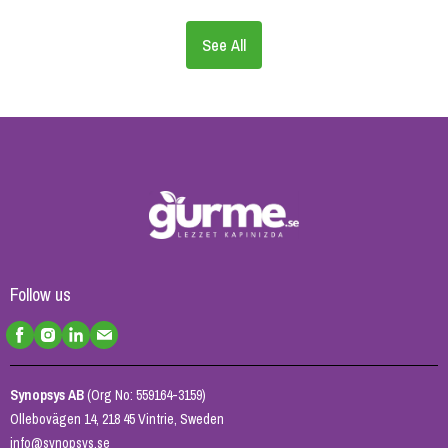
See All
Follow us
Synopsys AB
(Org No: 559164-3159)
Ollebovägen 14, 218 45 Vintrie, Sweden
info@synopsys.se