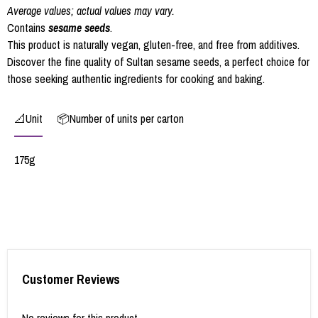
Average values; actual values may vary.
Contains
sesame seeds
.
This product is naturally vegan, gluten-free, and free from additives.
Discover the fine quality of Sultan sesame seeds, a perfect choice for
those seeking authentic ingredients for cooking and baking.
📐Unit
📦Number of units per carton
175g
Customer Reviews
No reviews for this product