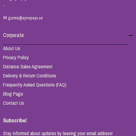
-
✉
gurme@synopsys.se
Corporate
About Us
Privacy Policy
Distance Sales Agreement
Delivery & Return Conditions
Frequently Asked Questions (FAQ)
Blog Page
Contact Us
Subscribe!
Stay informed about updates by leaving your email address!