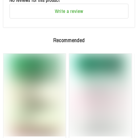
Write a review
Recommended