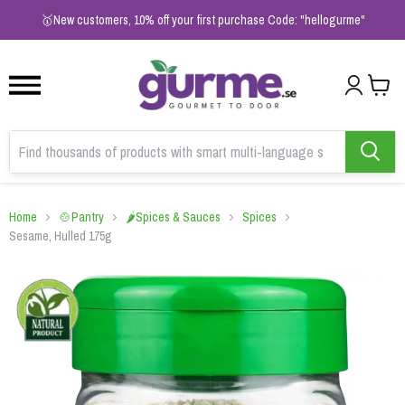
1
2
3
🥇New customers, 10% off your first purchase Code: "hellogurme"
Home
🍲Pantry
🌶️Spices & Sauces
Spices
Sesame, Hulled 175g