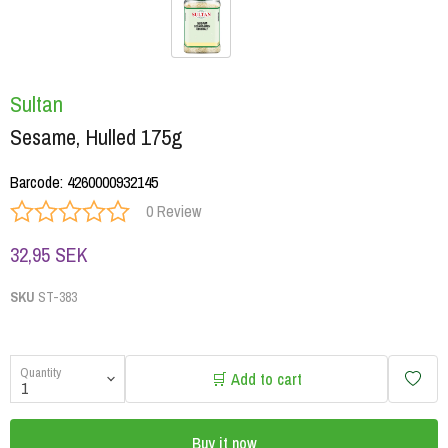
Sultan
Sesame, Hulled 175g
Barcode
:
4260000932145
0 Review
32,95 SEK
SKU
ST-383
Quantity
🛒 Add to cart
Buy it now