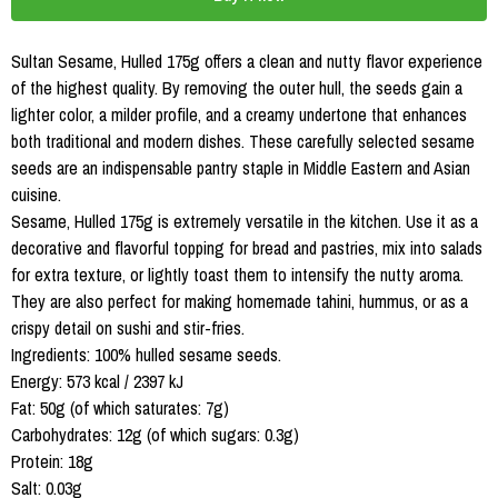
Sultan Sesame, Hulled 175g offers a clean and nutty flavor experience
of the highest quality. By removing the outer hull, the seeds gain a
lighter color, a milder profile, and a creamy undertone that enhances
both traditional and modern dishes. These carefully selected sesame
seeds are an indispensable pantry staple in Middle Eastern and Asian
cuisine.
Sesame, Hulled 175g is extremely versatile in the kitchen. Use it as a
decorative and flavorful topping for bread and pastries, mix into salads
for extra texture, or lightly toast them to intensify the nutty aroma.
They are also perfect for making homemade tahini, hummus, or as a
crispy detail on sushi and stir-fries.
Ingredients: 100% hulled sesame seeds.
Energy: 573 kcal / 2397 kJ
Fat: 50g (of which saturates: 7g)
Carbohydrates: 12g (of which sugars: 0.3g)
Protein: 18g
Salt: 0.03g