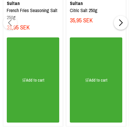
Sultan
Sultan
French Fries Seasoning Salt
Citric Salt 250g
250g
35,95 SEK
31,95 SEK
🛒Add to cart
🛒Add to cart