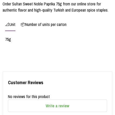
Order Sultan Sweet Noble Paprika 75g from our online store for
authentic flavor and high-quality Turkish and European spice staples.
📐Unit
📦Number of units per carton
75g
Customer Reviews
No reviews for this product
Write a review