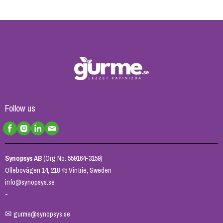
Follow us
Synopsys AB
(Org No: 559164-3159)
Ollebovägen 14, 218 45 Vintrie, Sweden
info@synopsys.se
-
✉
gurme@synopsys.se