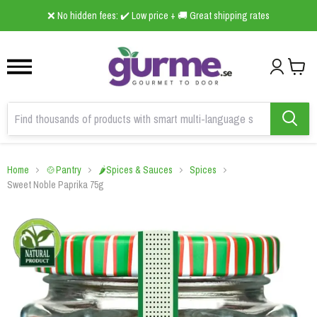
1
2
3
❌ No hidden fees: ✔️ Low price + 🚚 Great shipping rates
Home
🍲Pantry
🌶️Spices & Sauces
Spices
Sweet Noble Paprika 75g