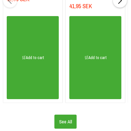
41,95 SEK
🛒Add to cart
🛒Add to cart
See All