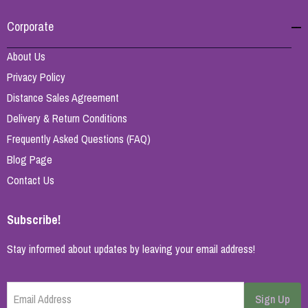
Corporate
About Us
Privacy Policy
Distance Sales Agreement
Delivery & Return Conditions
Frequently Asked Questions (FAQ)
Blog Page
Contact Us
Subscribe!
Stay informed about updates by leaving your email address!
Email Address
Sign Up