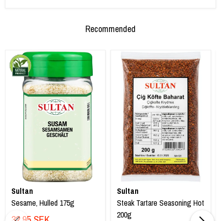
Recommended
Sultan
Sultan
Sesame, Hulled 175g
Steak Tartare Seasoning Hot
200g
32,95 SEK