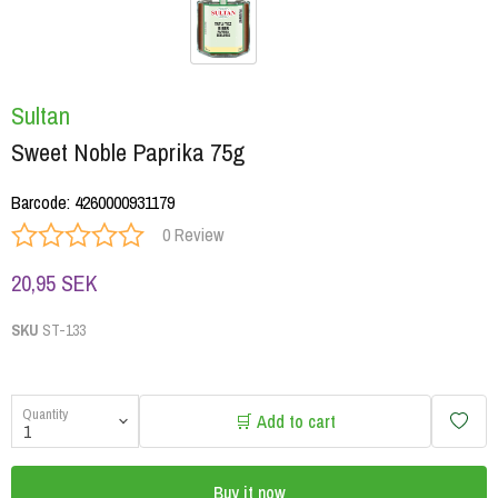
Sultan
Sweet Noble Paprika 75g
Barcode
:
4260000931179
0 Review
20,95 SEK
SKU
ST-133
Quantity
🛒 Add to cart
Buy it now