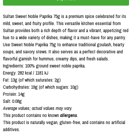
Sultan Sweet Noble Paprika 75g is a premium spice celebrated for its
mild, sweet, and fruity profile. This versatile kitchen essential from
Sultan provides both a rich depth of flavor and a vibrant, appetizing red
hue to a wide variety of dishes, making it a must-have for any pantry.
Use Sweet Noble Paprika 75g to enhance traditional goulash, hearty
soups, and savory stews. It also serves as a perfect decorative and
flavorful garnish for hummus, creamy dips, and fresh salads.
Ingredients: 100% ground sweet noble paprika.
Energy: 282 kcal / 1181 kJ
Fat: 13g (of which saturates: 2g)
Carbohydrates: 19g (of which sugars: 10g)
Protein: 14g
Salt: 0.08g
Average values; actual values may vary.
This product contains no known
allergens
.
This product is naturally vegan, gluten-free, and contains no artificial
additives.