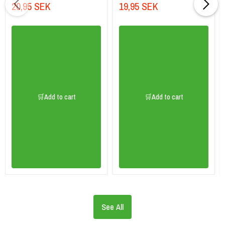
20,95 SEK
19,95 SEK
🛒Add to cart
🛒Add to cart
See All