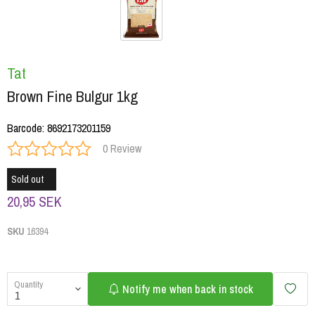
Tat
Brown Fine Bulgur 1kg
Barcode
:
8692173201159
0 Review
Sold out
20,95 SEK
SKU
16394
Quantity
Notify me when back in stock