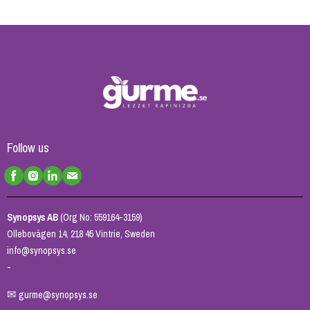
Follow us
Synopsys AB
(Org No: 559164-3159)
Ollebovägen 14, 218 45 Vintrie, Sweden
info@synopsys.se
-
✉
gurme@synopsys.se