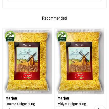
Recommended
Marjan
Marjan
Coarse Bulgur 800g
Midyat Bulgur 800g