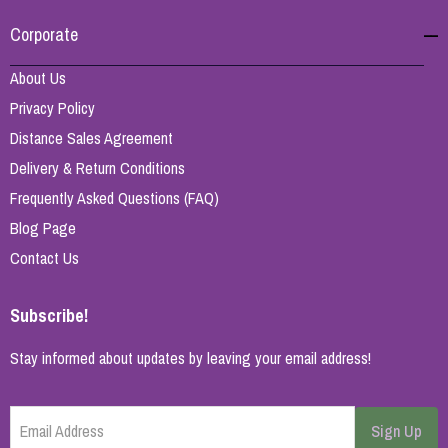
Corporate
About Us
Privacy Policy
Distance Sales Agreement
Delivery & Return Conditions
Frequently Asked Questions (FAQ)
Blog Page
Contact Us
Subscribe!
Stay informed about updates by leaving your email address!
Email Address
Sign Up