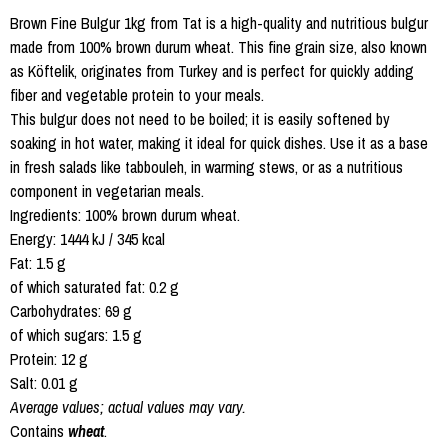
Brown Fine Bulgur 1kg from Tat is a high-quality and nutritious bulgur
made from 100% brown durum wheat. This fine grain size, also known
as Köftelik, originates from Turkey and is perfect for quickly adding
fiber and vegetable protein to your meals.
This bulgur does not need to be boiled; it is easily softened by
soaking in hot water, making it ideal for quick dishes. Use it as a base
in fresh salads like tabbouleh, in warming stews, or as a nutritious
component in vegetarian meals.
Ingredients: 100% brown durum wheat.
Energy: 1444 kJ / 345 kcal
Fat: 1.5 g
of which saturated fat: 0.2 g
Carbohydrates: 69 g
of which sugars: 1.5 g
Protein: 12 g
Salt: 0.01 g
Average values; actual values may vary.
Contains
wheat
.