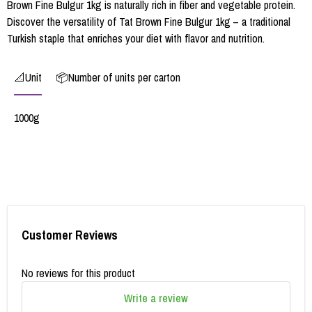
Brown Fine Bulgur 1kg is naturally rich in fiber and vegetable protein.
Discover the versatility of Tat Brown Fine Bulgur 1kg – a traditional
Turkish staple that enriches your diet with flavor and nutrition.
📐Unit
📦Number of units per carton
1000g
Customer Reviews
No reviews for this product
Write a review