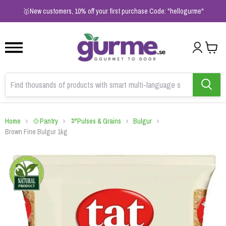
1
2
3
🥇New customers, 10% off your first purchase Code: "hellogurme"
Home
🍲Pantry
🫘Pulses & Grains
Bulgur
Brown Fine Bulgur 1kg