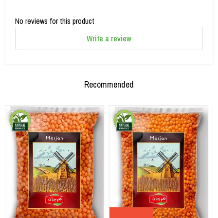
No reviews for this product
Write a review
Recommended