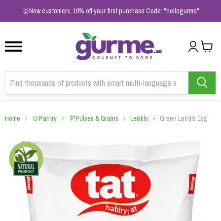
1
2
3
🥇New customers, 10% off your first purchase Code: "hellogurme"
Home
🍲Pantry
🫘Pulses & Grains
Lentils
Green Lentils 1kg