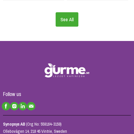
See All
Follow us
Synopsys AB
(Org No: 559164-3159)
Ollebovägen 14, 218 45 Vintrie, Sweden