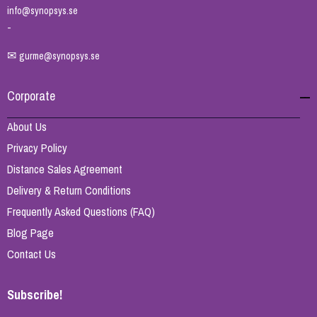
info@synopsys.se
-
✉
gurme@synopsys.se
Corporate
About Us
Privacy Policy
Distance Sales Agreement
Delivery & Return Conditions
Frequently Asked Questions (FAQ)
Blog Page
Contact Us
Subscribe!