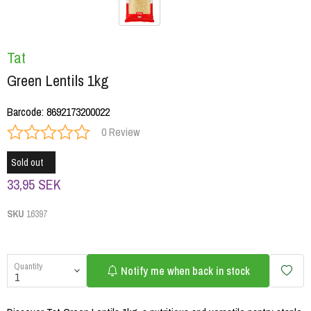
Tat
Green Lentils 1kg
Barcode
:
8692173200022
0 Review
Sold out
33,95 SEK
SKU
16397
Quantity
Notify me when back in stock