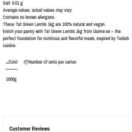
Salt: 0.01 g
Average values; actual values may vary.
Contains no known allergens.
These Tat Green Lentils 1kg are 100% natural and vegan.
Enrich your pantry with Tat Green Lentils 1kg from Gurme.se – the
perfect foundation for nutritious and flavorful meals, inspired by Turkish
cuisine.
📐Unit
📦Number of units per carton
1000g
Customer Reviews