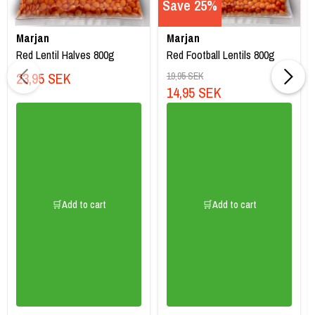
Save 25%
Marjan
Marjan
Red Lentil Halves 800g
Red Football Lentils 800g
23,95 SEK
19,95 SEK
14,95 SEK
🛒Add to cart
🛒Add to cart