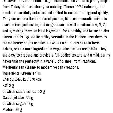
Discover Tat Green Lentils 1kg, a nutritious and versatile pantry staple
from Turkey that enriches your cooking. These 100% natural green
lentils are carefully selected and sorted to ensure the highest quality.
They are an excellent source of protein, fiber, and essential minerals
such as iron, potassium, and magnesium, as well as vitamins A, B, C,
and D, making them an ideal ingredient for a healthy and balanced diet.
Green Lentils 1kg are incredibly versatile in the kitchen. Use them to
create hearty soups and rich stews, as a nutritious base in fresh
salads, or as a main ingredient in vegetarian patties and pâtés. They
are easy to prepare and provide a full-bodied texture and a mild, earthy
flavor that fits perfectly in a variety of dishes, from traditional
Mediterranean cuisine to modern vegan creations.
Ingredients: Green lentils.
Energy: 1420 kJ / 340 kcal
Fat: 2 g
of which saturated fat: 0.2 g
Carbohydrates: 55 g
of which sugars: 2 g
Protein: 24 g