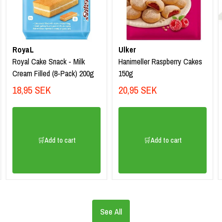
RoyaL
Ulker
Royal Cake Snack - Milk
Hanimeller Raspberry Cakes
Cream Filled (8-Pack) 200g
150g
18,95 SEK
20,95 SEK
🛒Add to cart
🛒Add to cart
See All