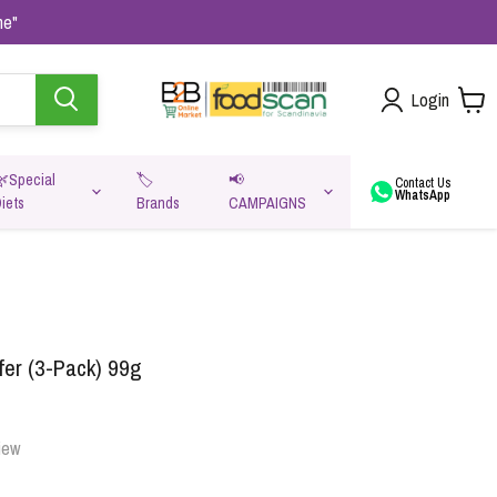
me"
Login
🌿Special
🏷️
📢
Contact Us
WhatsApp
iets
Brands
CAMPAIGNS
va
er (3-Pack) 99g
iew
Oats