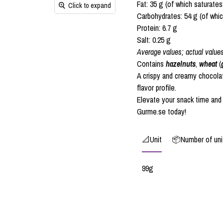
Fat: 35 g (of which saturates
Click to expand
Carbohydrates: 54 g (of whic
Protein: 6.7 g
Salt: 0.25 g
Average values; actual value
Contains
hazelnuts
,
wheat
(
A crispy and creamy chocola
flavor profile.
Elevate your snack time and
Gurme.se today!
📐Unit
📦Number of unit
99g