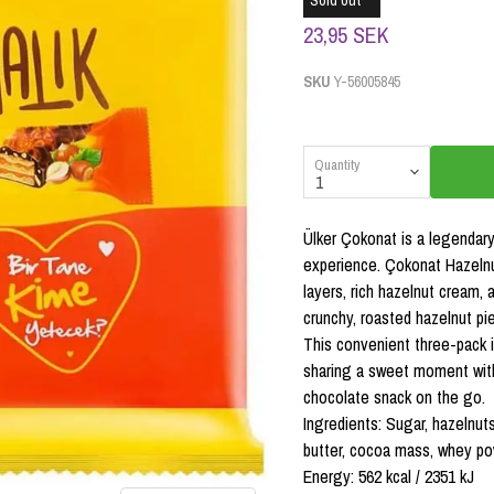
Sold out
23,95 SEK
SKU
Y-56005845
Quantity
Ülker Çokonat is a legendary 
experience. Çokonat Hazelnu
layers, rich hazelnut cream,
crunchy, roasted hazelnut pi
This convenient three-pack i
sharing a sweet moment with 
chocolate snack on the go.
Ingredients: Sugar, hazelnut
butter, cocoa mass, whey powde
Energy: 562 kcal / 2351 kJ