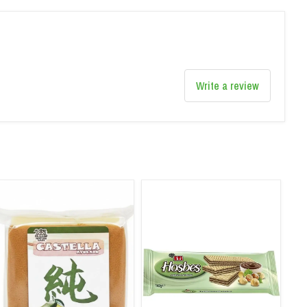
Write a review