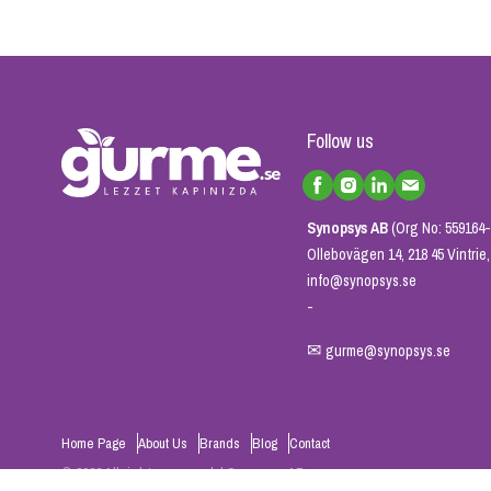
Follow us
Synopsys AB
(Org No: 559164-
Ollebovägen 14, 218 45 Vintri
info@synopsys.se
-
✉
gurme@synopsys.se
Home Page
About Us
Brands
Blog
Contact
© 2026 All rights reserved. | Synopsys AB