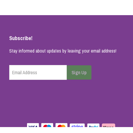
Subscribe!
Stay informed about updates by leaving your email address!
Email Address
Sign Up