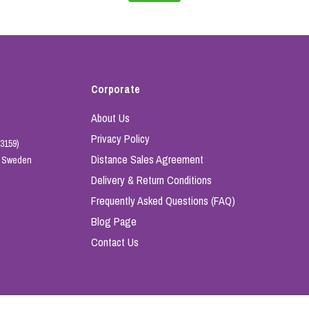
Corporate
About Us
Privacy Policy
3159)
Distance Sales Agreement
e, Sweden
Delivery & Return Conditions
Frequently Asked Questions (FAQ)
Blog Page
Contact Us