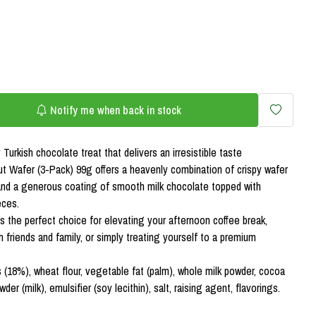
Notify me when back in stock
Turkish chocolate treat that delivers an irresistible taste
t Wafer (3-Pack) 99g offers a heavenly combination of crispy wafer
 and a generous coating of smooth milk chocolate topped with
eces.
s the perfect choice for elevating your afternoon coffee break,
friends and family, or simply treating yourself to a premium
s (18%), wheat flour, vegetable fat (palm), whole milk powder, cocoa
r (milk), emulsifier (soy lecithin), salt, raising agent, flavorings.