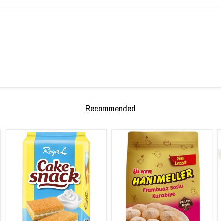
Recommended