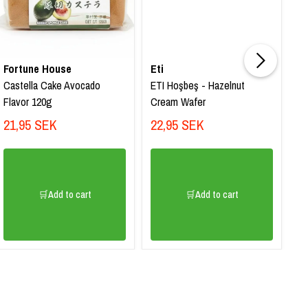
Fortune House
Eti
Et
Castella Cake Avocado
ETI Hoşbeş - Hazelnut
ET
Flavor 120g
Cream Wafer
Wa
21,95 SEK
22,95 SEK
2
🛒Add to cart
🛒Add to cart