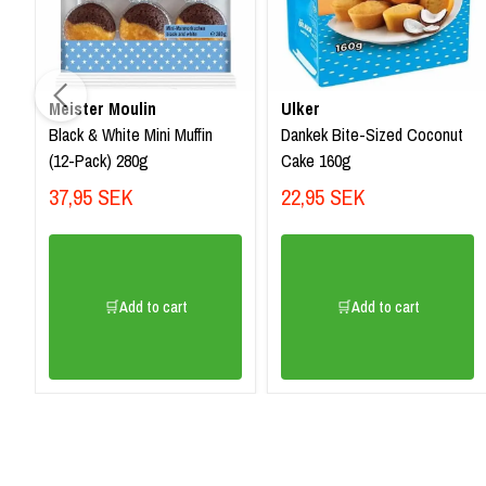
Meister Moulin
Ulker
Black & White Mini Muffin
Dankek Bite-Sized Coconut
(12-Pack) 280g
Cake 160g
37,95 SEK
22,95 SEK
🛒Add to cart
🛒Add to cart