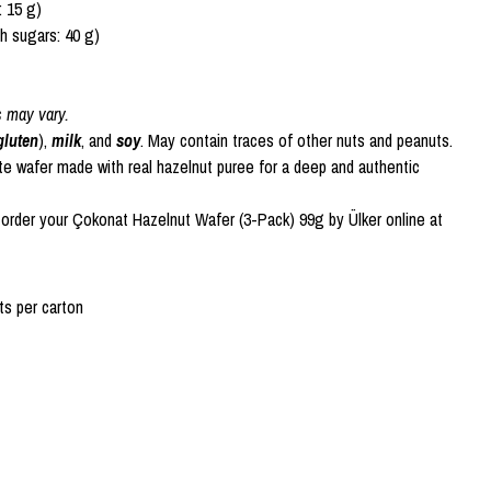
: 15 g)
h sugars: 40 g)
s may vary.
gluten
),
milk
, and
soy
. May contain traces of other nuts and peanuts.
te wafer made with real hazelnut puree for a deep and authentic
 order your Çokonat Hazelnut Wafer (3-Pack) 99g by Ülker online at
s per carton