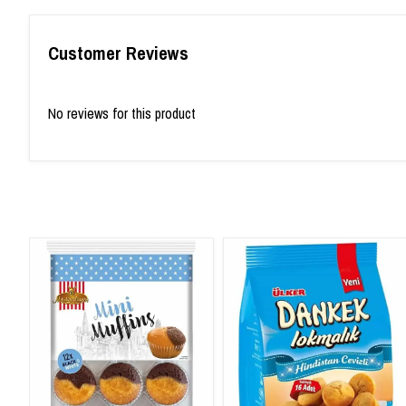
Customer Reviews
No reviews for this product