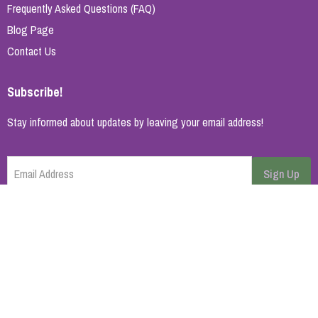
Frequently Asked Questions (FAQ)
Blog Page
Contact Us
Subscribe!
Stay informed about updates by leaving your email address!
Email Address
Sign Up
Cancel
Home Page
About Us
Brands
Blog
Contact
© 2026 All rights reserved. | Synopsys AB
Powered by
ikas