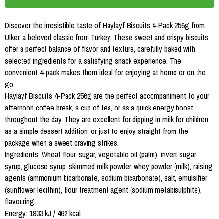
Discover the irresistible taste of Haylayf Biscuits 4-Pack 256g from
Ulker, a beloved classic from Turkey. These sweet and crispy biscuits
offer a perfect balance of flavor and texture, carefully baked with
selected ingredients for a satisfying snack experience. The
convenient 4-pack makes them ideal for enjoying at home or on the
go.
Haylayf Biscuits 4-Pack 256g are the perfect accompaniment to your
afternoon coffee break, a cup of tea, or as a quick energy boost
throughout the day. They are excellent for dipping in milk for children,
as a simple dessert addition, or just to enjoy straight from the
package when a sweet craving strikes.
Ingredients: Wheat flour, sugar, vegetable oil (palm), invert sugar
syrup, glucose syrup, skimmed milk powder, whey powder (milk), raising
agents (ammonium bicarbonate, sodium bicarbonate), salt, emulsifier
(sunflower lecithin), flour treatment agent (sodium metabisulphite),
flavouring.
Energy: 1933 kJ / 462 kcal