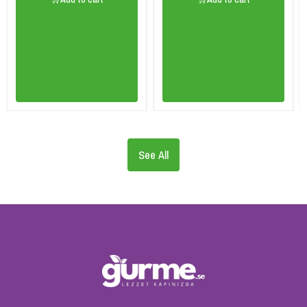
See All