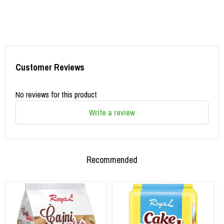
Customer Reviews
No reviews for this product
Write a review
Recommended