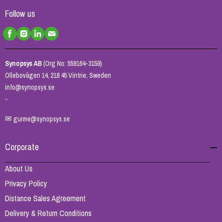
Follow us
Synopsys AB
(Org No: 559164-3159)
Ollebovägen 14, 218 45 Vintrie, Sweden
info@synopsys.se
-
✉
gurme@synopsys.se
Corporate
About Us
Privacy Policy
Distance Sales Agreement
Delivery & Return Conditions