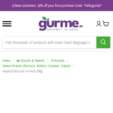
1
2
3
🥇New customers, 10% off your first purchase Code: "hellogurme"
Home
🍩 Snacks & Sweets
🍪Snacks
Sweet Snacks (Biscuits, Wafers, Cookies, Cakes)
Haylayf Biscuits 4-Pack 256g