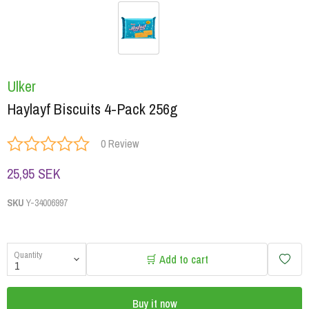
Ulker
Haylayf Biscuits 4-Pack 256g
0 Review
25,95 SEK
SKU
Y-34006997
Quantity
🛒 Add to cart
Buy it now