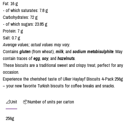
Fat: 16 g
- of which saturates: 7.8 g
Carbohydrates: 72 g
- of which sugars: 23.85 g
Protein: 7 g
Salt: 0.7 g
Average values; actual values may vary.
Contains
gluten
(from wheat),
milk
, and
sodium metabisulphite
. May
contain traces of
egg
,
soy
, and
hazelnuts
.
These biscuits are a traditional sweet and crispy treat, perfect for any
occasion.
Experience the cherished taste of Ulker Haylayf Biscuits 4-Pack 256g
– your new favorite Turkish biscuits for coffee breaks and snacks.
📐Unit
📦Number of units per carton
256g