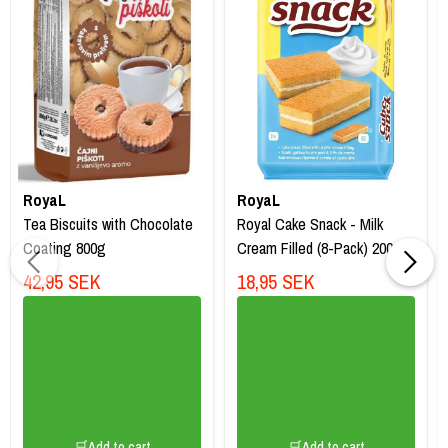
RoyaL
RoyaL
Tea Biscuits with Chocolate
Royal Cake Snack - Milk
Coating 800g
Cream Filled (8-Pack) 200g
42,95 SEK
18,95 SEK
🛒Add to cart
🛒Add to cart