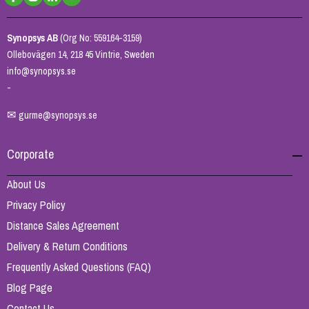
Synopsys AB
(Org No: 559164-3159)
Ollebovägen 14, 218 45 Vintrie, Sweden
info@synopsys.se
-
✉
gurme@synopsys.se
Corporate
About Us
Privacy Policy
Distance Sales Agreement
Delivery & Return Conditions
Frequently Asked Questions (FAQ)
Blog Page
Contact Us