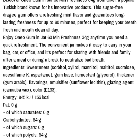
Turkish brand known for its innovative products. This sugar-free
dragee gum offers a refreshing mint flavor and guarantees long-
lasting freshness for up to 60 minutes, perfect for keeping your breath
fresh and mouth clean all day.
Enjoy Oneo Gum in Jar 60 Min Freshness 34g anytime you need a
quick refreshment. The convenient jar makes it easy to carry in your
bag, car, or office, and it's perfect for sharing with friends and family
after a meal or during a break to neutralize bad breath.
Ingredients: Sweeteners (sorbitol, xylitol, mannitol, maltitol, sucralose,
acesulfame K, aspartame), gum base, humectant (glycerol), thickener
(gum arabic), flavorings, emulsifier (sunflower lecithin), glazing agent
(carnauba wax), color (E133).
Energy: 645 kJ / 155 kcal
Fat: 0 g
- of which saturates: 0 g
Carbohydrates: 64 g
- of which sugars: 0 g
- of which polyols: 64 g