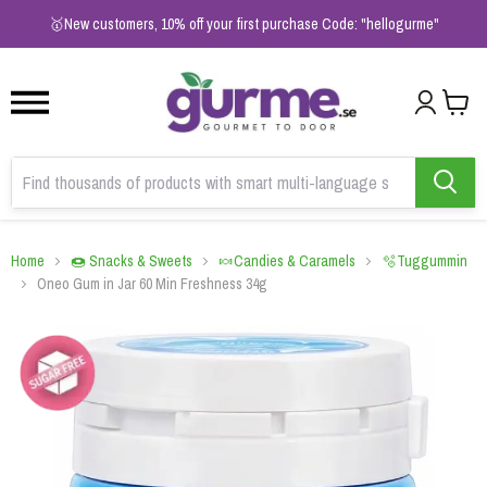
1
2
3
🥇New customers, 10% off your first purchase Code: "hellogurme"
Home
🍩 Snacks & Sweets
🍬Candies & Caramels
🫧Tuggummin
Oneo Gum in Jar 60 Min Freshness 34g