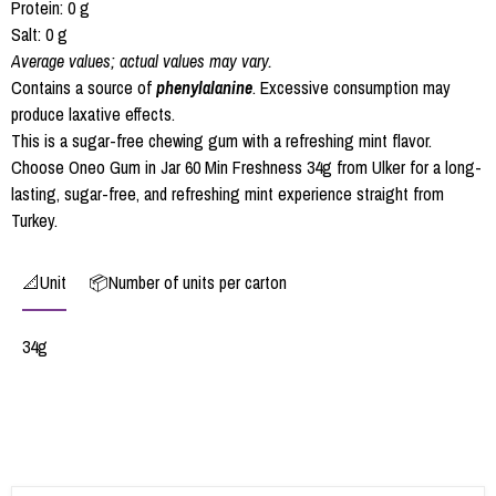
Protein: 0 g
Salt: 0 g
Average values; actual values may vary.
Contains a source of
phenylalanine
. Excessive consumption may
produce laxative effects.
This is a sugar-free chewing gum with a refreshing mint flavor.
Choose Oneo Gum in Jar 60 Min Freshness 34g from Ulker for a long-
lasting, sugar-free, and refreshing mint experience straight from
Turkey.
📐Unit
📦Number of units per carton
34g