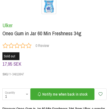
Ulker
Oneo Gum in Jar 60 Min Freshness 34g
0 Review
Sold out
17,95 SEK
SKU
Y-34010847
Quantity
Notify me when back in stock
Discover Oneo Gum in Jar 60 Min Freshness 34g from Ulker, a popular