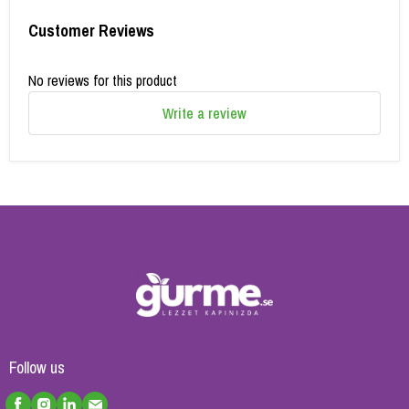
Customer Reviews
No reviews for this product
Write a review
Follow us