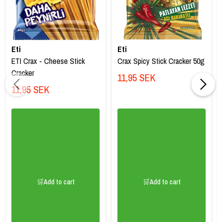
Eti
Eti
ETI Crax - Cheese Stick
Crax Spicy Stick Cracker 50g
Cracker
11,95 SEK
11,95 SEK
🛒Add to cart
🛒Add to cart