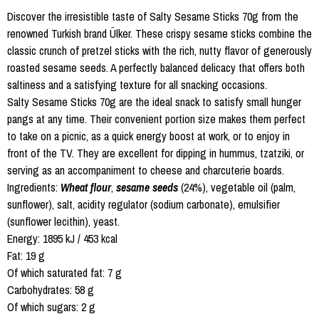
Discover the irresistible taste of Salty Sesame Sticks 70g from the
renowned Turkish brand Ülker. These crispy sesame sticks combine the
classic crunch of pretzel sticks with the rich, nutty flavor of generously
roasted sesame seeds. A perfectly balanced delicacy that offers both
saltiness and a satisfying texture for all snacking occasions.
Salty Sesame Sticks 70g are the ideal snack to satisfy small hunger
pangs at any time. Their convenient portion size makes them perfect
to take on a picnic, as a quick energy boost at work, or to enjoy in
front of the TV. They are excellent for dipping in hummus, tzatziki, or
serving as an accompaniment to cheese and charcuterie boards.
Ingredients:
Wheat flour
,
sesame seeds
(24%), vegetable oil (palm,
sunflower), salt, acidity regulator (sodium carbonate), emulsifier
(sunflower lecithin), yeast.
Energy: 1895 kJ / 453 kcal
Fat: 19 g
Of which saturated fat: 7 g
Carbohydrates: 58 g
Of which sugars: 2 g