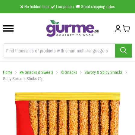
1
2
3
❌ No hidden fees: ✔️ Low price + 🚚 Great shipping rates
Home
🍩 Snacks & Sweets
🍪Snacks
Savory & Spicy Snacks
Salty Sesame Sticks 70g