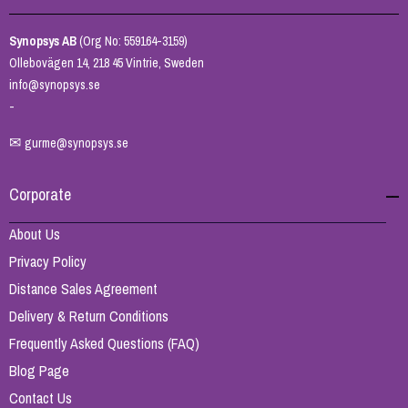
Synopsys AB
(Org No: 559164-3159)
Ollebovägen 14, 218 45 Vintrie, Sweden
info@synopsys.se
-
✉
gurme@synopsys.se
Corporate
About Us
Privacy Policy
Distance Sales Agreement
Delivery & Return Conditions
Frequently Asked Questions (FAQ)
Blog Page
Contact Us