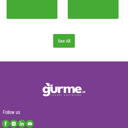
See All
Follow us