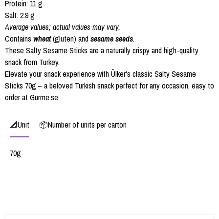
Protein: 11 g
Salt: 2.9 g
Average values; actual values may vary.
Contains
wheat
(gluten) and
sesame seeds
.
These Salty Sesame Sticks are a naturally crispy and high-quality
snack from Turkey.
Elevate your snack experience with Ülker's classic Salty Sesame
Sticks 70g – a beloved Turkish snack perfect for any occasion, easy to
order at Gurme.se.
📐Unit
📦Number of units per carton
70g