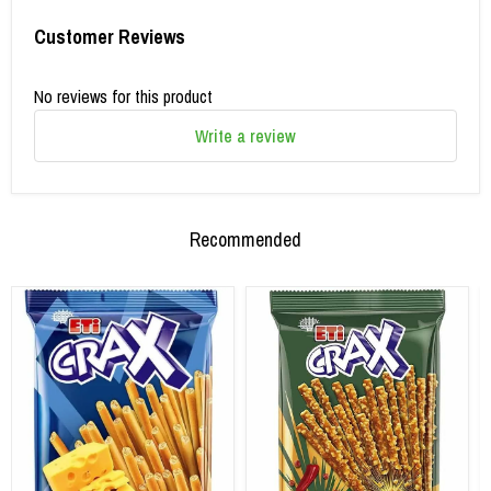
Customer Reviews
No reviews for this product
Write a review
Recommended