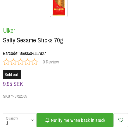
Ulker
Salty Sesame Sticks 70g
Barcode
:
8690504117827
0 Review
Sold out
9,95 SEK
SKU
Y-3422065
Quantity
Notify me when back in stock