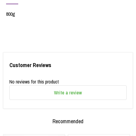
800g
Customer Reviews
No reviews for this product
Write a review
Recommended