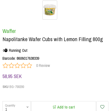
Waffer
Napolitanke Wafer Cubs with Lemon Filling 800g
Running Out
Barcode
:
8606017638339
0 Review
58,95 SEK
SKU
BG-700200
Quantity
🛒 Add to cart