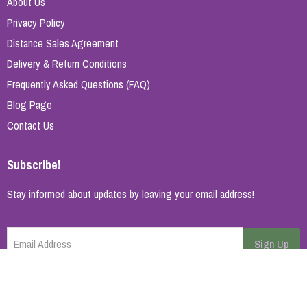
About Us
Privacy Policy
Distance Sales Agreement
Delivery & Return Conditions
Frequently Asked Questions (FAQ)
Blog Page
Contact Us
Subscribe!
Stay informed about updates by leaving your email address!
Email Address
Sign Up
Cancel