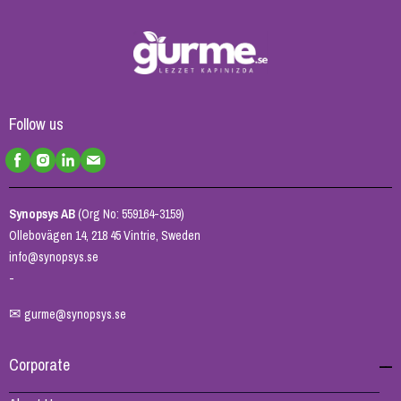
Follow us
Synopsys AB
(Org No: 559164-3159)
Ollebovägen 14, 218 45 Vintrie, Sweden
info@synopsys.se
-
✉
gurme@synopsys.se
Corporate