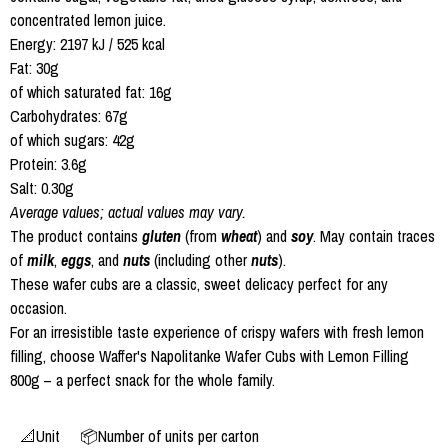
concentrated lemon juice.
Energy: 2197 kJ / 525 kcal
Fat: 30g
of which saturated fat: 16g
Carbohydrates: 67g
of which sugars: 42g
Protein: 3.6g
Salt: 0.30g
Average values; actual values may vary.
The product contains
gluten
(from
wheat
) and
soy
. May contain traces
of
milk
,
eggs
, and
nuts
(including other
nuts
).
These wafer cubs are a classic, sweet delicacy perfect for any
occasion.
For an irresistible taste experience of crispy wafers with fresh lemon
filling, choose Waffer's Napolitanke Wafer Cubs with Lemon Filling
800g – a perfect snack for the whole family.
📐Unit
📦Number of units per carton