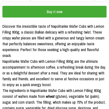
Buy it now
Discover the irresistible taste of Napolitanke Wafer Cubs with Lemon
Filling 800g, a classic Balkan delicacy with a refreshing twist. These
crispy wafer pieces are filled with a generous and tangy lemon cream
that perfectly balances sweetness, offering an enjoyable taste
experience. Perfect for those seeking a high-quality and flavorful
snack.
Napolitanke Wafer Cubs with Lemon Filling 800g are the ultimate
accompaniment to afternoon coffee, a refreshing break during the day,
or as a delightful dessert after a meal. They are ideal for sharing with
family and friends, and excellent to serve at festive occasions or just
to enjoy as a quick energy boost.
The ingredients in Napolitanke Wafer Cubs with Lemon Filling 800g
consist of wafers made from
wheat
(gluten), vegetable fat (palm),
sugar, and corn starch. The filling, which makes up 75% of the product,
contains sugar, vegetable fat, dried glucose syrup, dextrose, and