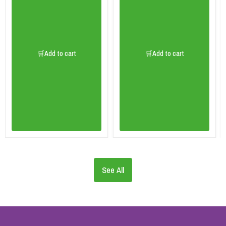
🛒Add to cart
🛒Add to cart
See All