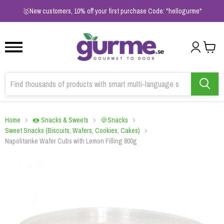
1
2
3
🥇New customers, 10% off your first purchase Code: "hellogurme"
Home
🍩 Snacks & Sweets
🍪Snacks
Sweet Snacks (Biscuits, Wafers, Cookies, Cakes)
Napolitanke Wafer Cubs with Lemon Filling 800g