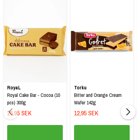
RoyaL
Torku
Royal Cake Bar - Cocoa (10
Bitter and Orange Cream
pcs) 300g
Wafer 142g
25,95 SEK
12,95 SEK