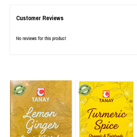
Customer Reviews
No reviews for this product