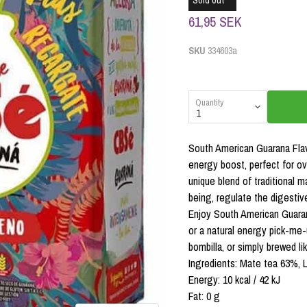
Sold out
61,95 SEK
SKU
334603a
Quantity
South American Guarana Flav
energy boost, perfect for ov
unique blend of traditional 
being, regulate the digestive
Enjoy South American Guaran
or a natural energy pick-me-u
bombilla, or simply brewed lik
Ingredients: Mate tea 63%, L
Energy: 10 kcal / 42 kJ
Fat: 0 g