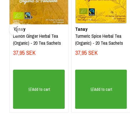
Tanay
Tanay
Lemon Ginger Herbal Tea
Turmeric Spice Herbal Tea
(Organic) - 20 Tea Sachets
(Organic) - 20 Tea Sachets
37,95 SEK
37,95 SEK
🛒Add to cart
🛒Add to cart