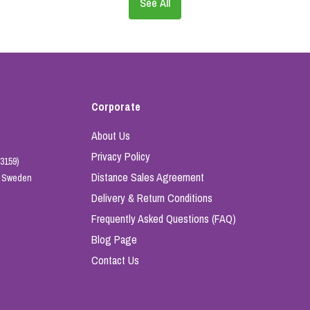
See All
Corporate
About Us
Privacy Policy
3159)
Distance Sales Agreement
e, Sweden
Delivery & Return Conditions
Frequently Asked Questions (FAQ)
Blog Page
Contact Us