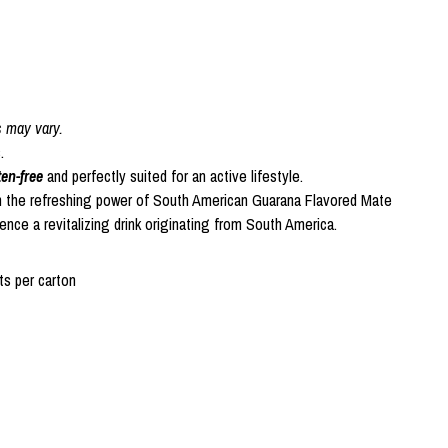
s may vary.
.
ten-free
and perfectly suited for an active lifestyle.
h the refreshing power of South American Guarana Flavored Mate
ce a revitalizing drink originating from South America.
s per carton