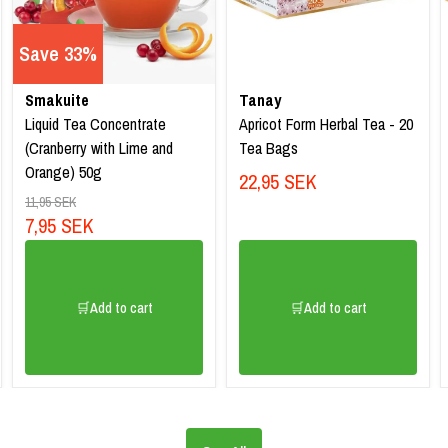
Save 33%
Smakuite
Tanay
Liquid Tea Concentrate
Apricot Form Herbal Tea - 20
(Cranberry with Lime and
Tea Bags
Orange) 50g
22,95 SEK
11,95 SEK
7,95 SEK
🛒Add to cart
🛒Add to cart