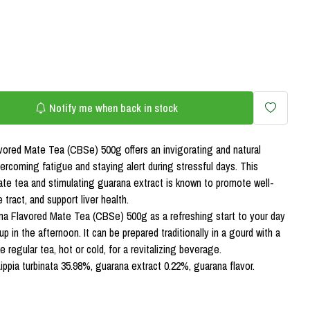
Notify me when back in stock
ored Mate Tea (CBSe) 500g offers an invigorating and natural
ercoming fatigue and staying alert during stressful days. This
mate tea and stimulating guarana extract is known to promote well-
 tract, and support liver health.
a Flavored Mate Tea (CBSe) 500g as a refreshing start to your day
p in the afternoon. It can be prepared traditionally in a gourd with a
e regular tea, hot or cold, for a revitalizing beverage.
ippia turbinata 35.98%, guarana extract 0.22%, guarana flavor.