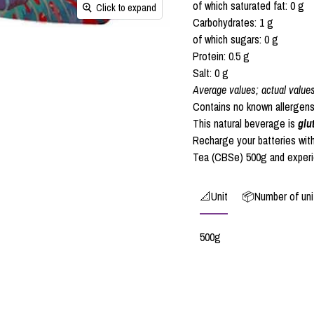
of which saturated fat: 0 g
Click to expand
Carbohydrates: 1 g
of which sugars: 0 g
Protein: 0.5 g
Salt: 0 g
Average values; actual value
Contains no known allergens
This natural beverage is
glu
Recharge your batteries wit
Tea (CBSe) 500g and experien
📐Unit
📦Number of unit
500g