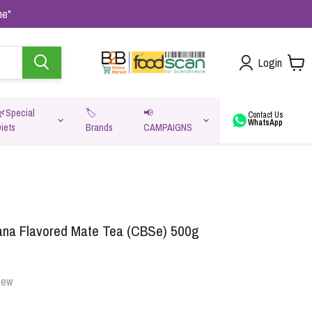
me"
Login
🌿Special
🏷️
📢
Contact Us
WhatsApp
iets
Brands
CAMPAIGNS
va
ana Flavored Mate Tea (CBSe) 500g
iew
Oats