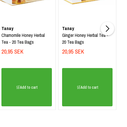
Tanay
Tanay
T
Chamomile Honey Herbal
Ginger Honey Herbal Tea -
Ac
Tea - 20 Tea Bags
20 Tea Bags
Te
Sa
20,95 SEK
20,95 SEK
3
🛒Add to cart
🛒Add to cart