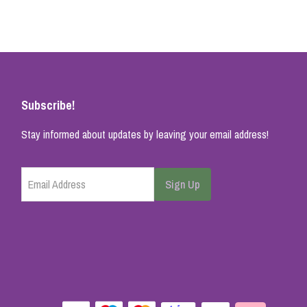
Subscribe!
Stay informed about updates by leaving your email address!
Email Address
Sign Up