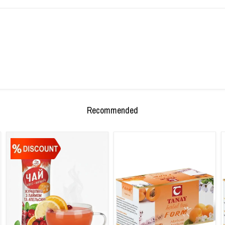
Recommended