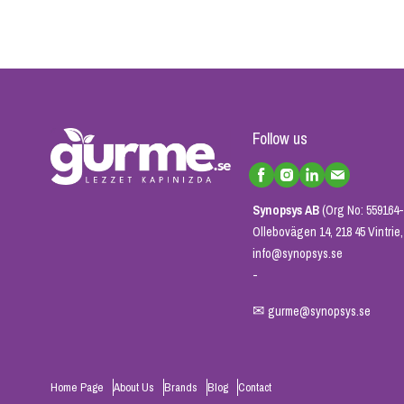
Follow us
Synopsys AB
(Org No: 559164-
Ollebovägen 14, 218 45 Vintri
info@synopsys.se
-
✉
gurme@synopsys.se
Home Page
About Us
Brands
Blog
Contact