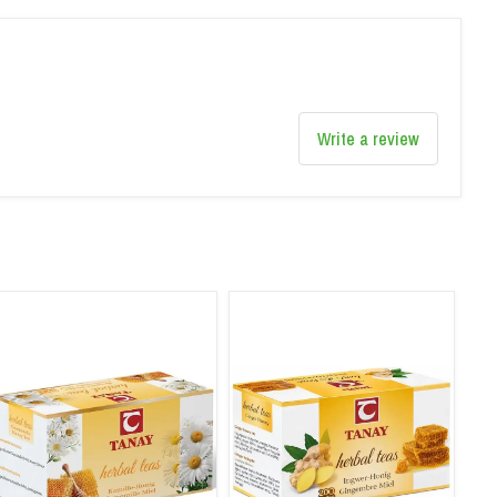
Write a review